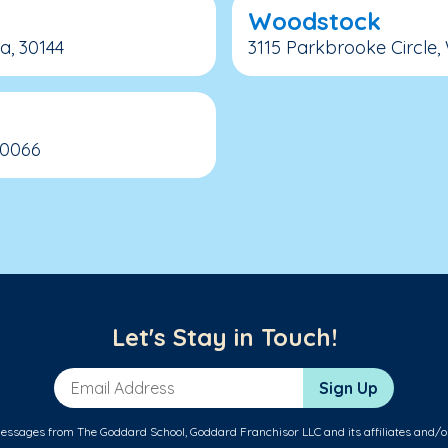
Woodstock
a, 30144
3115 Parkbrooke Circle,
30066
Let's Stay in Touch!
Email Address
Sign Up
messages from The Goddard School, Goddard Franchisor LLC and its affiliates and/o