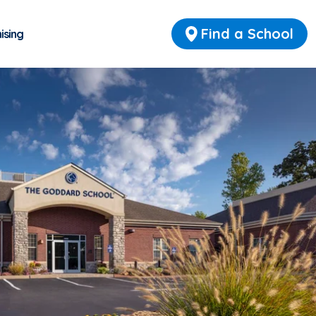
Find a School
ising