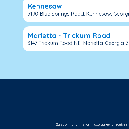
Kennesaw
3190 Blue Springs Road, Kennesaw, Georgi
Marietta - Trickum Road
3147 Trickum Road NE, Marietta, Georgia, 
By submitting this form, you agree to receive 