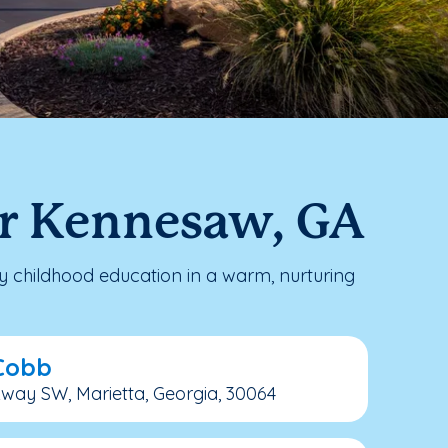
ar Kennesaw, GA
 childhood education in a warm, nurturing
 Cobb
kway SW, Marietta, Georgia, 30064