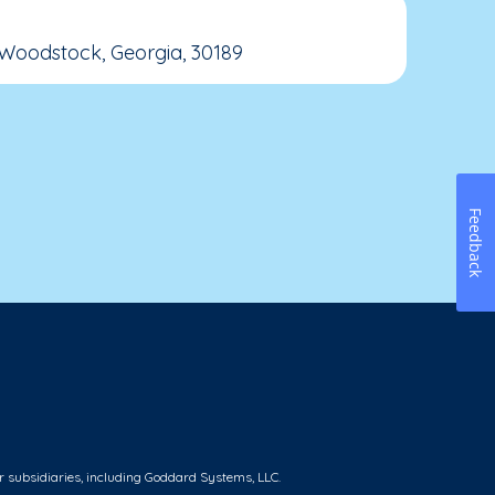
 Woodstock, Georgia, 30189
Feedback
r subsidiaries, including Goddard Systems, LLC.