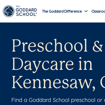
The Goddard Difference
Classro
Preschool &
Daycare in
Kennesaw, 
Find a Goddard School preschool or