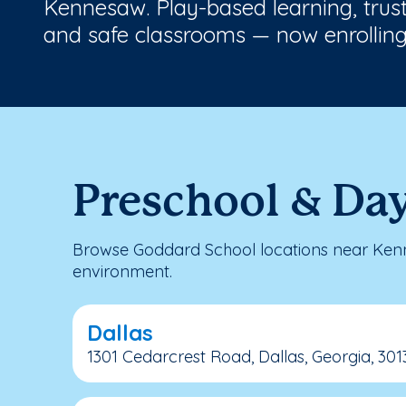
Kennesaw. Play-based learning, trus
and safe classrooms — now enrolling
Preschool & Da
Browse Goddard School locations near Kenn
environment.
Dallas
1301 Cedarcrest Road, Dallas, Georgia, 301