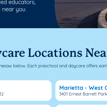
ted educators,
 near you.
ycare Locations Ne
esaw below. Each preschool and daycare offers early
Marietta - West
32
3401 Ernest Barrett Par