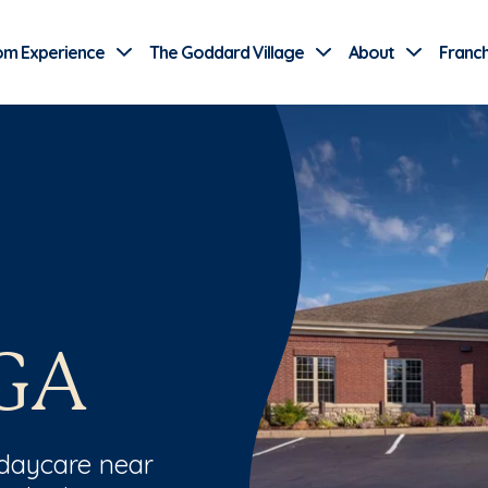
Use Current Location
om Experience
The Goddard Village
About
Franch
GA
 daycare near