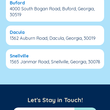
Buford
4000 South Bogan Road, Buford, Georgia,
30519
Dacula
1362 Auburn Road, Dacula, Georgia, 30019
Snellville
1565 Janmar Road, Snellville, Georgia, 30078
Let's Stay in Touch!