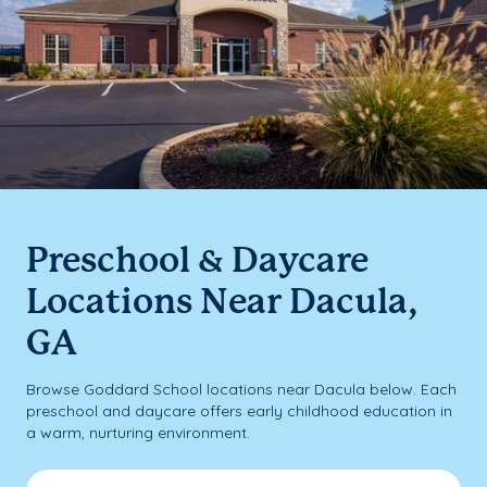
Preschool & Daycare
Locations Near Dacula,
GA
Browse Goddard School locations near Dacula below. Each
preschool and daycare offers early childhood education in
a warm, nurturing environment.