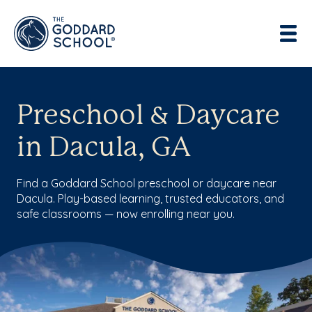
Preschool & Daycare
in Dacula, GA
Find a Goddard School preschool or daycare near
Dacula. Play-based learning, trusted educators, and
safe classrooms — now enrolling near you.