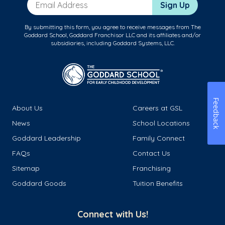
Email Address
Sign Up
By submitting this form, you agree to receive messages from The
Goddard School, Goddard Franchisor LLC and its affiliates and/or
subsidiaries, including Goddard Systems, LLC.
Feedback
About Us
Careers at GSL
News
School Locations
Goddard Leadership
Family Connect
FAQs
Contact Us
Sitemap
Franchising
Goddard Goods
Tuition Benefits
Connect with Us!