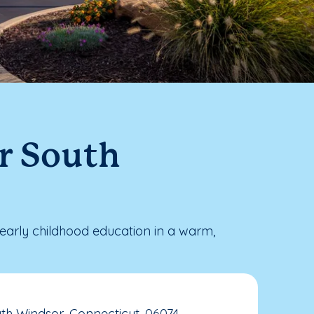
r South
arly childhood education in a warm,
th Windsor, Connecticut, 06074