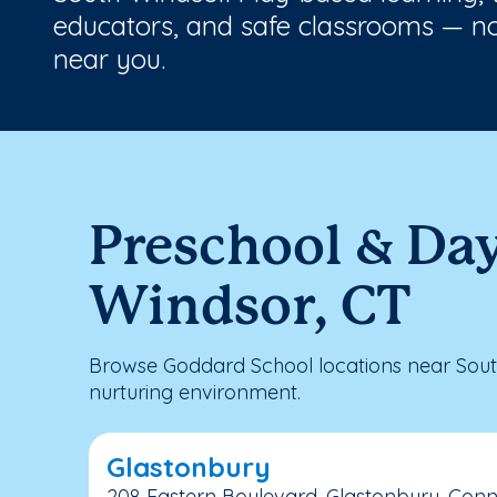
educators, and safe classrooms — no
near you.
Preschool & Da
Windsor, CT
Browse Goddard School locations near Sout
nurturing environment.
Glastonbury
208 Eastern Boulevard, Glastonbury, Conn