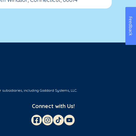
Feedback
r subsidiaries, including Goddard Systems, LLC.
Connect with Us!