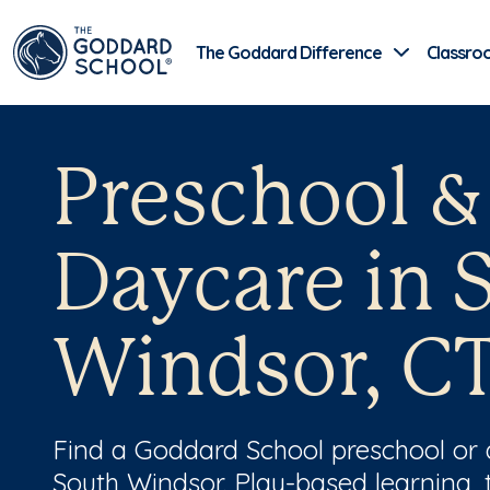
The Goddard Difference
Classro
Preschool &
Daycare in 
Windsor, C
Find a Goddard School preschool or
South Windsor. Play-based learning, 