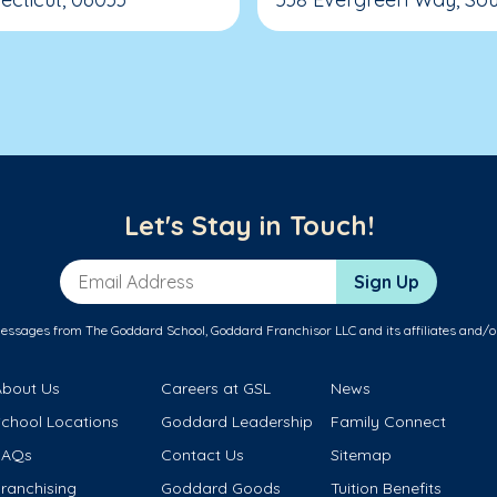
Let's Stay in Touch!
Email Address
Sign Up
messages from The Goddard School, Goddard Franchisor LLC and its affiliates and/o
About Us
Careers at GSL
News
School Locations
Goddard Leadership
Family Connect
FAQs
Contact Us
Sitemap
ranchising
Goddard Goods
Tuition Benefits