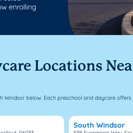
w enrolling
ycare Locations Nea
h Windsor below. Each preschool and daycare offers e
South Windsor
ecticut, 06033
538 Evergreen Way, Sou