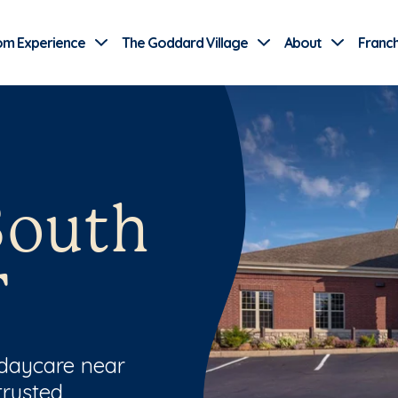
Use Current Location
om Experience
The Goddard Village
About
Franch
South
T
 daycare near
trusted