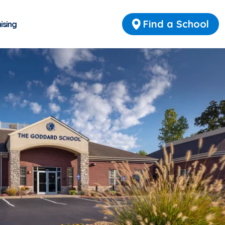
Find a School
ising