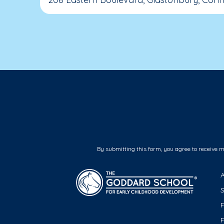
By submitting this form, you agree to receive 
F