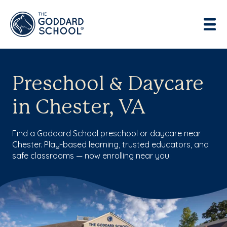
Preschool & Daycare
in Chester, VA
Find a Goddard School preschool or daycare near
Chester. Play-based learning, trusted educators, and
safe classrooms — now enrolling near you.