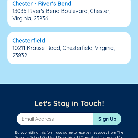
Chester - River's Bend
13036 River's Bend Boulevard, Chester,
Virginia, 23836
Chesterfield
10211 Krause Road, Chesterfield, Virginia,
23832
Let's Stay in Touch!
Email Address
Sign Up
By submitting this form, you agree to receive messages from The
Goddard School, Goddard Franchisor LLC and its affiliates and/or