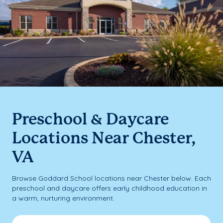
Preschool & Daycare
Locations Near Chester,
VA
Browse Goddard School locations near Chester below. Each
preschool and daycare offers early childhood education in
a warm, nurturing environment.