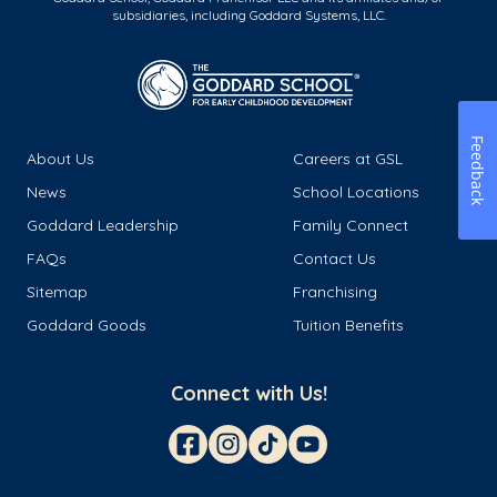
subsidiaries, including Goddard Systems, LLC.
Feedback
About Us
Careers at GSL
News
School Locations
Goddard Leadership
Family Connect
FAQs
Contact Us
Sitemap
Franchising
Goddard Goods
Tuition Benefits
Connect with Us!