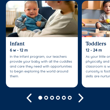
Infant
Toddlers
6 w - 12 m
12 - 24 m
In the Infant program, our teachers
As your little 
provide your baby with all the cuddles
physically and 
and care they need with opportunities
classroom is w
to begin exploring the world around
curiosity is fo
them.
skills are nurtu
Previous
Next