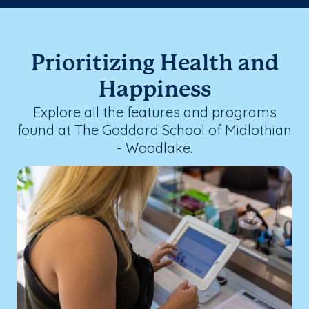
Prioritizing Health and
Happiness
Explore all the features and programs
found at The Goddard School of Midlothian
- Woodlake.