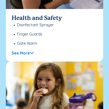
Health and Safety
Disinfectant Sprayer
Finger Guards
Gate Alarm
See More