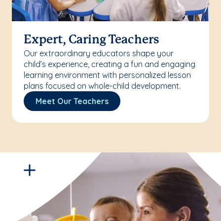
Expert, Caring Teachers
Our extraordinary educators shape your
child’s experience, creating a fun and engaging
learning environment with personalized lesson
plans focused on whole-child development.
Meet Our Teachers