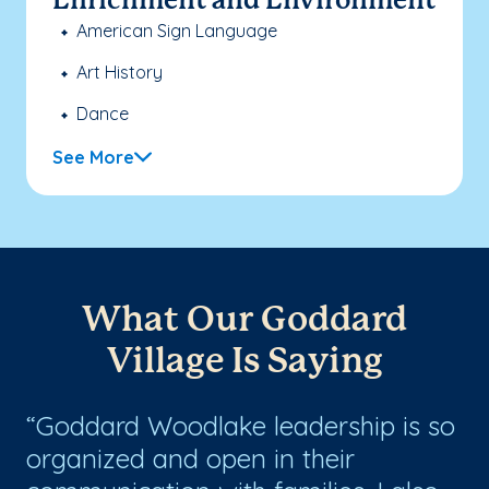
Enrichment and Environment
American Sign Language
Art History
Dance
See More
What Our Goddard
Village Is Saying
Goddard Woodlake leadership is so
W
organized and open in their
Wo