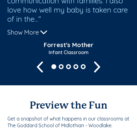
communication with families. I also
Gr
love how well my baby is taken care
ex
of in the...
Show More
Forrest's Mother
Infant Classroom
Previous
Next
Preview the Fun
Get a snapshot of what happens in our classrooms at
The Goddard School of Midlothian - Woodlake.