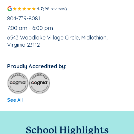
4.7
(98 reviews)
School Phone Number:
804-739-8081
, School Hours:
7:00 am - 6:00 pm
School Address:
6543 Woodlake Village Circle, Midlothian,
Virginia 23112
Proudly Accredited by:
See All
School Highlights