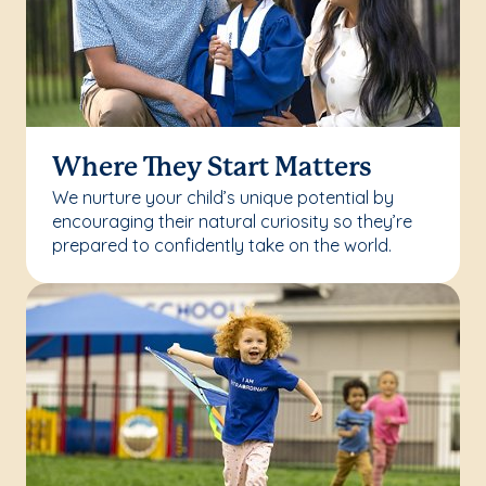
Where They Start Matters
We nurture your child’s unique potential by
encouraging their natural curiosity so they’re
prepared to confidently take on the world.