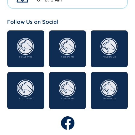
Follow Us on Social