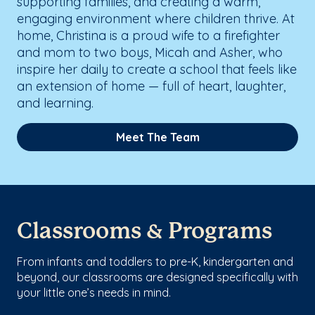
supporting families, and creating a warm,
engaging environment where children thrive. At
home, Christina is a proud wife to a firefighter
and mom to two boys, Micah and Asher, who
inspire her daily to create a school that feels like
an extension of home — full of heart, laughter,
and learning.
Meet The Team
Classrooms & Programs
From infants and toddlers to pre-K, kindergarten and
beyond, our classrooms are designed specifically with
your little one’s needs in mind.