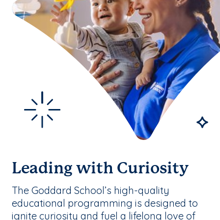
Leading with Curiosity
The Goddard School’s high-quality
educational programming is designed to
ignite curiosity and fuel a lifelong love of