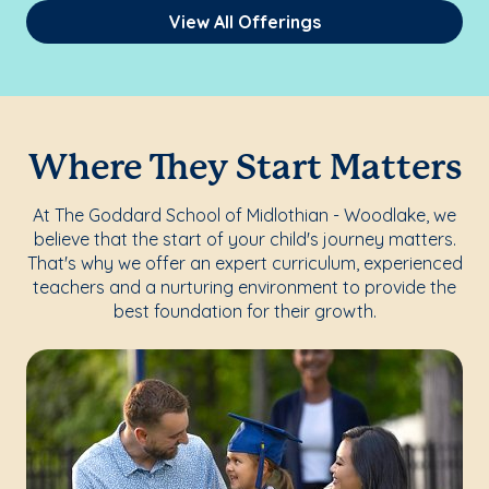
View All Offerings
Where They Start Matters
At The Goddard School of Midlothian - Woodlake, we
believe that the start of your child's journey matters.
That's why we offer an expert curriculum, experienced
teachers and a nurturing environment to provide the
best foundation for their growth.