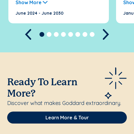
Show More
Sho
June 2024 - June 2030
Janu
Previous
Next
Ready To Learn
More?
Discover what makes Goddard extraordinary.
Learn More & Tour