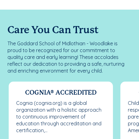
Care You Can Trust
The Goddard School of Midlothian - Woodlake is
proud to be recognized for our commitment to
quality care and early learning! These accolades
reflect our dedication to providing a safe, nurturing
and enriching environment for every child.
COGNIA® ACCREDITED
Cognia (cognia.org) is a global
Chil
organization with a holistic approach
resp
to continuous improvement of
pare
education through accreditation and
prog
certification,...
Ameri