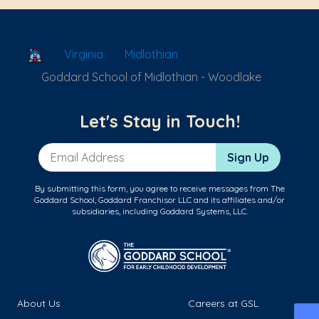
School Locator
Virginia
Midlothian
Goddard School of Midlothian - Woodlake
Let's Stay in Touch!
Email Address
Sign Up
By submitting this form, you agree to receive messages from The
Goddard School, Goddard Franchisor LLC and its affiliates and/or
subsidiaries, including Goddard Systems, LLC.
About Us
Careers at GSL