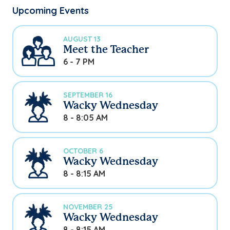
Upcoming Events
AUGUST 13
Meet the Teacher
6 - 7 PM
SEPTEMBER 16
Wacky Wednesday
8 - 8:05 AM
OCTOBER 6
Wacky Wednesday
8 - 8:15 AM
NOVEMBER 25
Wacky Wednesday
8 - 8:15 AM