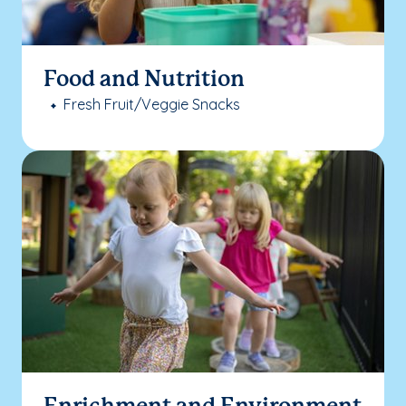
Food and Nutrition
Fresh Fruit/Veggie Snacks