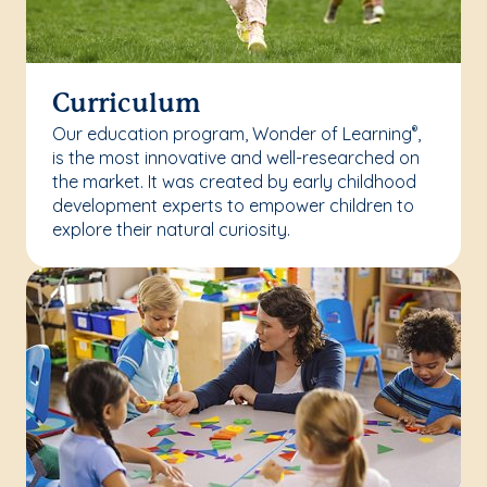
Curriculum
Our education program, Wonder of Learning
,
®
is the most innovative and well-researched on
the market. It was created by early childhood
development experts to empower children to
explore their natural curiosity.