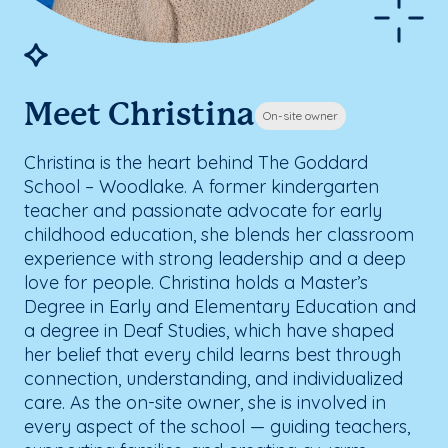
Meet Christina
On-site owner
Christina is the heart behind The Goddard
School – Woodlake. A former kindergarten
teacher and passionate advocate for early
childhood education, she blends her classroom
experience with strong leadership and a deep
love for people. Christina holds a Master’s
Degree in Early and Elementary Education and
a degree in Deaf Studies, which have shaped
her belief that every child learns best through
connection, understanding, and individualized
care. As the on-site owner, she is involved in
every aspect of the school — guiding teachers,