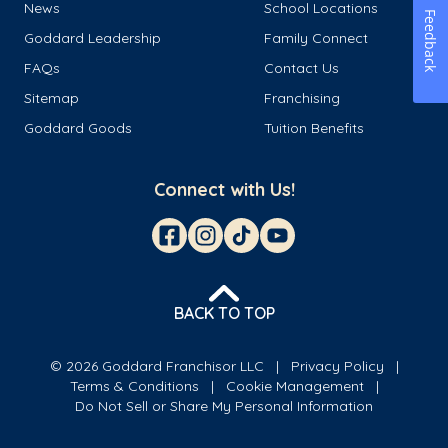
News
School Locations
Feedback
Goddard Leadership
Family Connect
FAQs
Contact Us
Sitemap
Franchising
Goddard Goods
Tuition Benefits
Connect with Us!
BACK TO TOP
© 2026 Goddard Franchisor LLC
Privacy Policy
Terms & Conditions
Cookie Management
Do Not Sell or Share My Personal Information