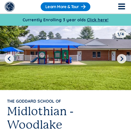
Learn More & Tour
Currently Enrolling 3 year olds
Click here!
1/4
Previous
Next
THE GODDARD SCHOOL OF
Midlothian -
Woodlake