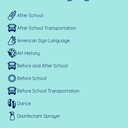
After School
After School Transportation
American Sign Language
Art History
Before and After School
Before School
Before School Transportation
Dance
Disinfectant Sprayer