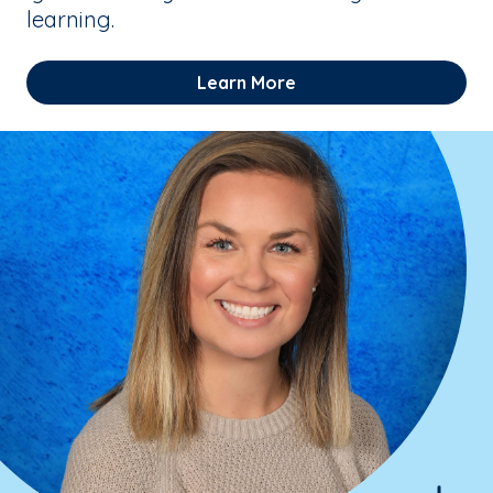
learning.
Learn More