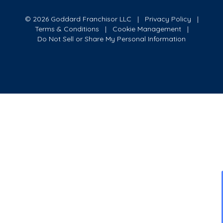
© 2026 Goddard Franchisor LLC
Privacy Policy
Terms & Conditions
Cookie Management
Do Not Sell or Share My Personal Information