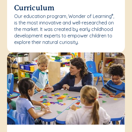
Curriculum
Our education program, Wonder of Learning
,
®
is the most innovative and well-researched on
the market. It was created by early childhood
development experts to empower children to
explore their natural curiosity.