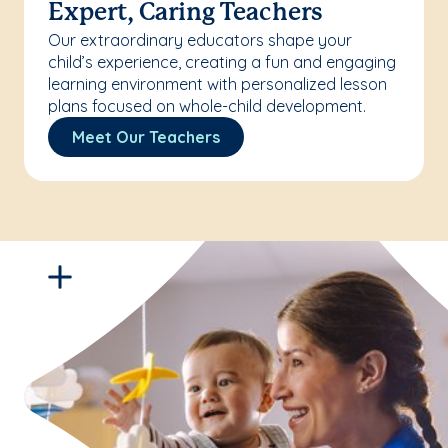
Expert, Caring Teachers
Our extraordinary educators shape your
child’s experience, creating a fun and engaging
learning environment with personalized lesson
plans focused on whole-child development.
Meet Our Teachers