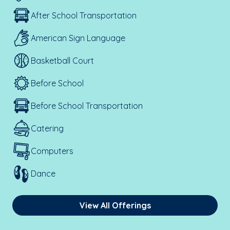
After School Transportation
American Sign Language
Basketball Court
Before School
Before School Transportation
Catering
Computers
Dance
View All Offerings