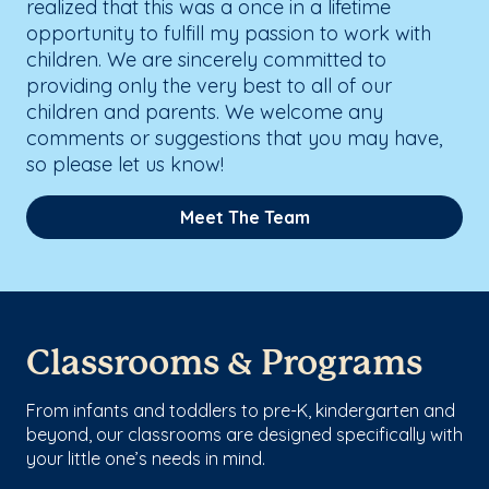
realized that this was a once in a lifetime
opportunity to fulfill my passion to work with
children. We are sincerely committed to
providing only the very best to all of our
children and parents. We welcome any
comments or suggestions that you may have,
so please let us know!
Meet The Team
Classrooms & Programs
From infants and toddlers to pre-K, kindergarten and
beyond, our classrooms are designed specifically with
your little one’s needs in mind.