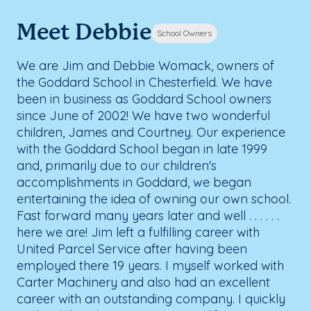
Meet Debbie
School Owners
We are Jim and Debbie Womack, owners of
the Goddard School in Chesterfield. We have
been in business as Goddard School owners
since June of 2002! We have two wonderful
children, James and Courtney. Our experience
with the Goddard School began in late 1999
and, primarily due to our children's
accomplishments in Goddard, we began
entertaining the idea of owning our own school.
Fast forward many years later and well . . . . . .
here we are! Jim left a fulfilling career with
United Parcel Service after having been
employed there 19 years. I myself worked with
Carter Machinery and also had an excellent
career with an outstanding company. I quickly