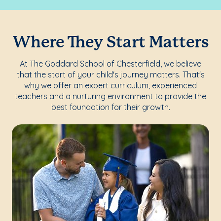
Where They Start Matters
At The Goddard School of Chesterfield, we believe
that the start of your child's journey matters. That's
why we offer an expert curriculum, experienced
teachers and a nurturing environment to provide the
best foundation for their growth.