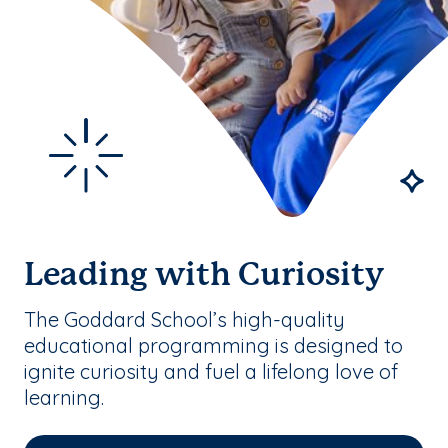
Leading with Curiosity
The Goddard School’s high-quality
educational programming is designed to
ignite curiosity and fuel a lifelong love of
learning.