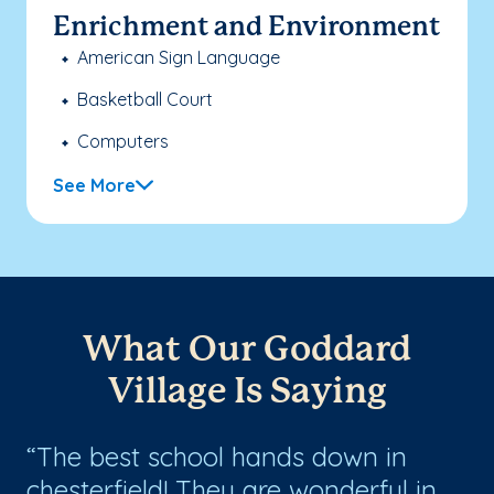
Enrichment and Environment
American Sign Language
Basketball Court
Computers
See More
What Our Goddard
Village Is Saying
th
The best school hands down in
I
chesterfield! They are wonderful in
wi