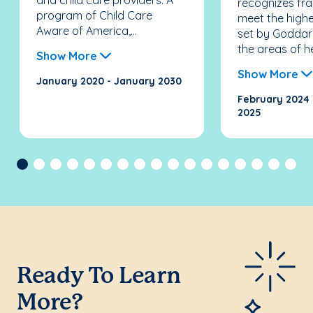
and child care providers. A
recognizes fra
program of Child Care
meet the high
Aware of America,...
set by Goddar
the areas of he
Show More
Show More
January 2020 - January 2030
February 2024 
2025
Previous
Ready To Learn
More?