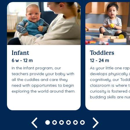
Infant
Toddlers
6 w - 12 m
12 - 24 m
In the Infant program, our
As your little one rap
teachers provide your baby with
develops physically
all the cuddles and care they
cognitively, our Todd
need with opportunities to begin
classroom is where t
exploring the world around them.
curiosity is fostered 
budding skills are nu
Previous
Next