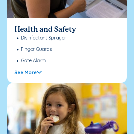
Health and Safety
Disinfectant Sprayer
Finger Guards
Gate Alarm
See More