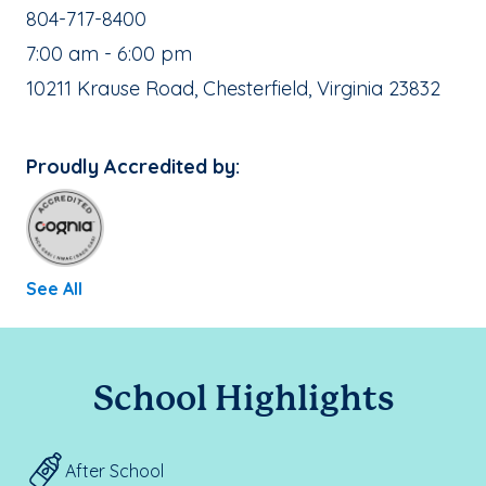
School Phone Number:
804-717-8400
, School Hours:
7:00 am - 6:00 pm
School Address:
10211 Krause Road, Chesterfield, Virginia 23832
Proudly Accredited by:
See All
School Highlights
After School