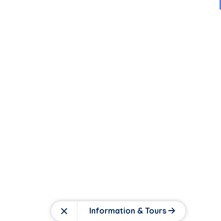
Information & Tours
Close