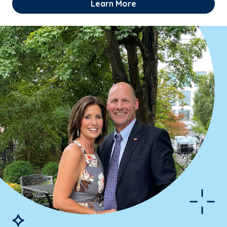
Learn More