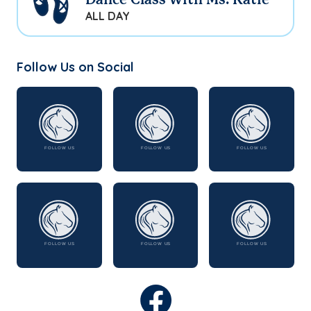
Dance Class with Ms. Katie
ALL DAY
Follow Us on Social