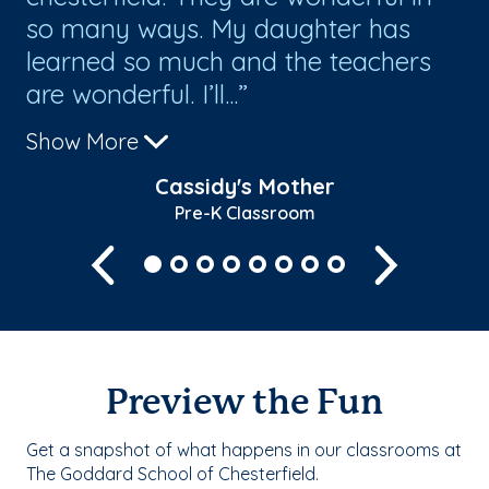
so many ways. My daughter has
im
learned so much and the teachers
or
are wonderful. I’ll...
Show More
Cassidy's Mother
Pre-K Classroom
Previous
Next
Preview the Fun
Get a snapshot of what happens in our classrooms at
The Goddard School of Chesterfield.