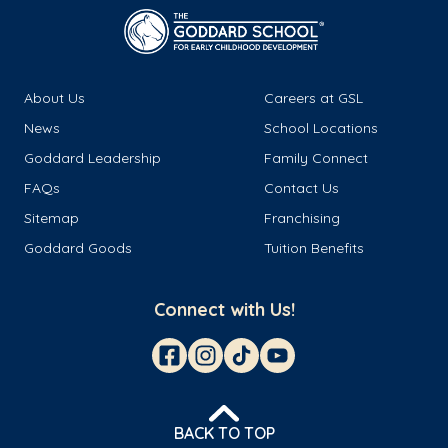
About Us
Careers at GSL
News
School Locations
Goddard Leadership
Family Connect
FAQs
Contact Us
Sitemap
Franchising
Goddard Goods
Tuition Benefits
Connect with Us!
BACK TO TOP