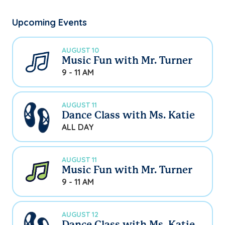
Upcoming Events
AUGUST 10
Music Fun with Mr. Turner
9 - 11 AM
AUGUST 11
Dance Class with Ms. Katie
ALL DAY
AUGUST 11
Music Fun with Mr. Turner
9 - 11 AM
AUGUST 12