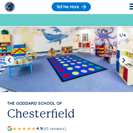
Tell Me More
1/4
Previous
Next
THE GODDARD SCHOOL OF
Chesterfield
4.9
(63 reviews)