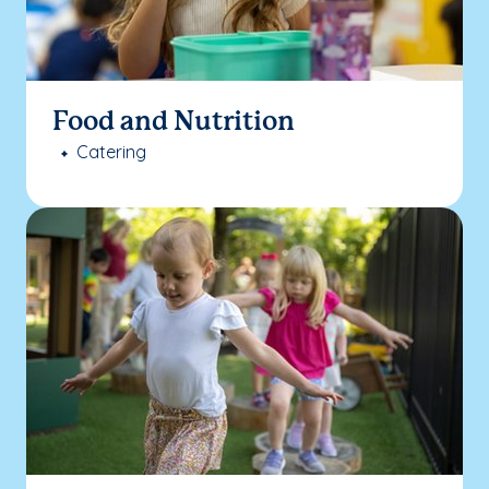
Food and Nutrition
Catering