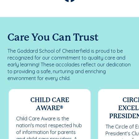
Care You Can Trust
The Goddard School of Chesterfield is proud to be
recognized for our commitment to quality care and
early learning! These accolades reflect our dedication
to providing a safe, nurturing and enriching
environment for every child.
CHILD CARE
CIRC
AWARE®
EXCEL
PRESIDEN
Child Care Aware is the
nation's most respected hub
The Circle of 
of information for parents
President’s Cl