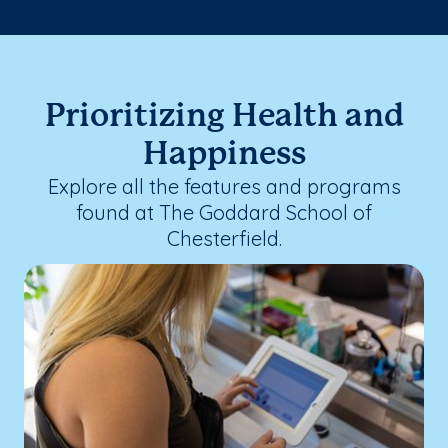
Prioritizing Health and
Happiness
Explore all the features and programs
found at The Goddard School of
Chesterfield.