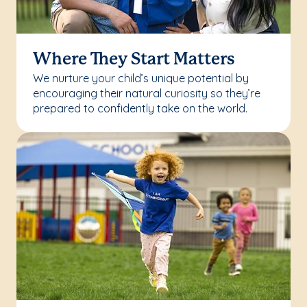
Where They Start Matters
We nurture your child’s unique potential by
encouraging their natural curiosity so they’re
prepared to confidently take on the world.