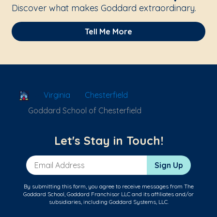
Discover what makes Goddard extraordinary.
Tell Me More
School Locator
Virginia
Chesterfield
Goddard School of Chesterfield
Let's Stay in Touch!
Email Address
Sign Up
By submitting this form, you agree to receive messages from The
Goddard School, Goddard Franchisor LLC and its affiliates and/or
subsidiaries, including Goddard Systems, LLC.