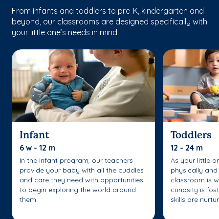
From infants and toddlers to pre-K, kindergarten and
beyond, our classrooms are designed specifically with
your little one’s needs in mind.
Infant
Toddlers
6 w - 12 m
12 - 24 m
In the Infant program, our teachers
As your little 
provide your baby with all the cuddles
physically and 
and care they need with opportunities
classroom is w
to begin exploring the world around
curiosity is fo
them.
skills are nurtu