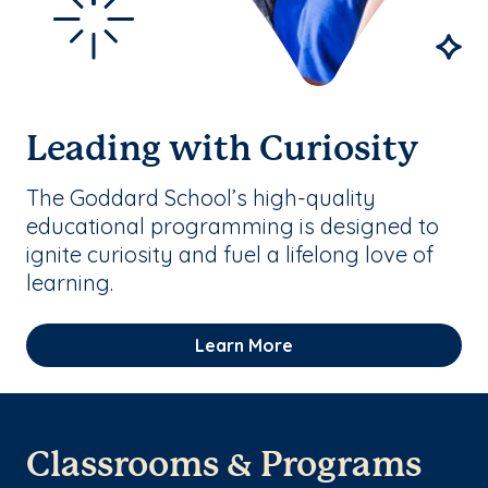
Leading with Curiosity
The Goddard School’s high-quality
educational programming is designed to
ignite curiosity and fuel a lifelong love of
learning.
Learn More
Classrooms & Programs