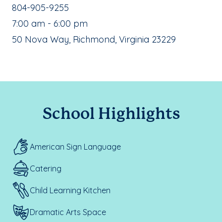
School Phone Number:
804-905-9255
, School Hours:
7:00 am - 6:00 pm
School Address:
50 Nova Way, Richmond, Virginia 23229
School Highlights
American Sign Language
Catering
Child Learning Kitchen
Dramatic Arts Space