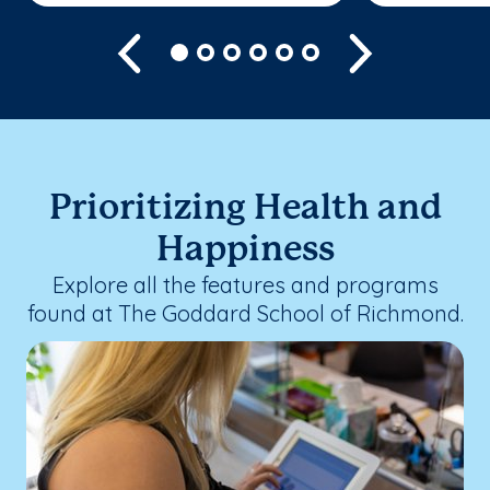
Previous
Next
Prioritizing Health and
Happiness
Explore all the features and programs
found at The Goddard School of Richmond.