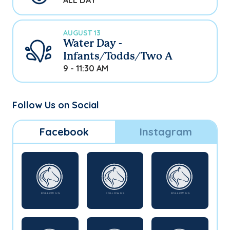
ALL DAY
AUGUST 13
Water Day -
Infants/Todds/Two A
9 - 11:30 AM
Follow Us on Social
Facebook
Instagram