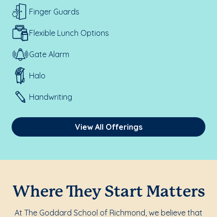
Finger Guards
Flexible Lunch Options
Gate Alarm
Halo
Handwriting
View All Offerings
Where They Start Matters
At The Goddard School of Richmond, we believe that