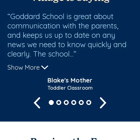
Goddard School is great about
T
communication with the parents,
ha
and keeps us up to date on any
news we need to know quickly and
clearly. The school...
Show More
Blake's Mother
Toddler Classroom
Previous
Next