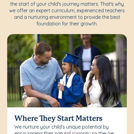
the start of your child's journey matters. That's why
we offer an expert curriculum, experienced teachers
and a nurturing environment to provide the best
foundation for their growth.
Where They Start Matters
We nurture your child’s unique potential by
encouraging their natural curiosity so they’re