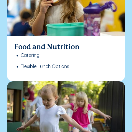
Food and Nutrition
Catering
Flexible Lunch Options