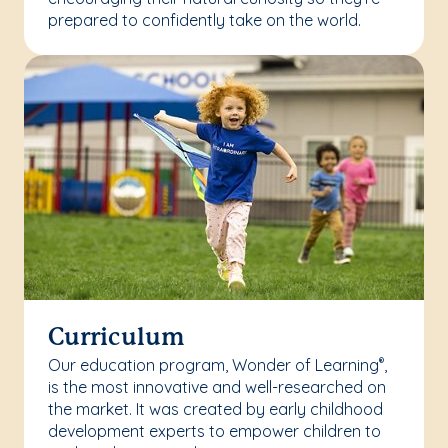
prepared to confidently take on the world.
Curriculum
Our education program, Wonder of Learning
,
®
is the most innovative and well-researched on
the market. It was created by early childhood
development experts to empower children to