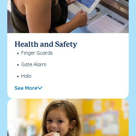
Health and Safety
Finger Guards
Gate Alarm
Halo
See More