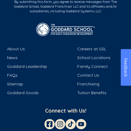
By submitting this form, you agree to receive messages from The
Goddard School, Goddard Franchisor LLC and its affiliates and/or
subsidiaries, including Goddard Systems, LLC.
About Us
Careers at GSL
News
School Locations
Feedback
Goddard Leadership
Family Connect
FAQs
Contact Us
Sitemap
Franchising
Goddard Goods
Tuition Benefits
Connect with Us!