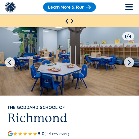
Learn More & Tour
1/4
Previous
Next
THE GODDARD SCHOOL OF
Richmond
5.0
(46 reviews)