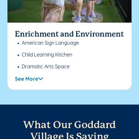
Enrichment and Environment
American Sign Language
Child Learning Kitchen
Dramatic Arts Space
See More
What Our Goddard
Village Is Saying