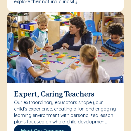
explore their natural curiosity.
Expert, Caring Teachers
Our extraordinary educators shape your
child’s experience, creating a fun and engaging
learning environment with personalized lesson
plans focused on whole-child development.
Meet Our Teachers