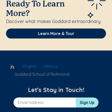
Ready To Learn
More?
Discover what makes Goddard extraordinary.
Learn More & Tour
School Locator
Virginia
Henrico
Goddard School of Richmond
Let's Stay in Touch!
Email Address
Sign Up