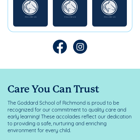
Care You Can Trust
The Goddard School of Richmond is proud to be
recognized for our commitment to quality care and
early learning! These accolades reflect our dedication
to providing a safe, nurturing and enriching
environment for every child.