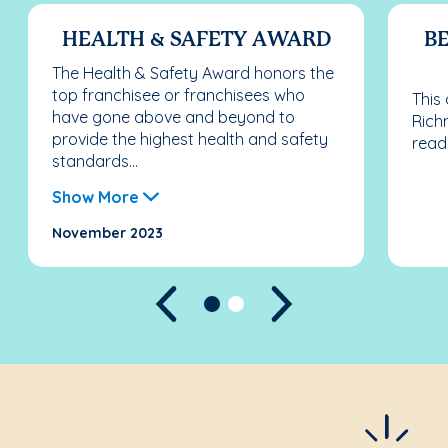
HEALTH & SAFETY AWARD
BE
The Health & Safety Award honors the
top franchisee or franchisees who
This
have gone above and beyond to
Rich
provide the highest health and safety
read
standards...
Show More
November 2023
Previous
Next