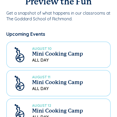
Preview the Fun
Get a snapshot of what happens in our classrooms at
The Goddard School of Richmond.
Upcoming Events
AUGUST 10
Mini Cooking Camp
ALL DAY
AUGUST 11
Mini Cooking Camp
ALL DAY
AUGUST 12
Mini Cooking Camp