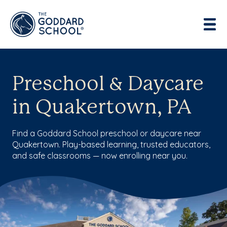
Preschool & Daycare
in Quakertown, PA
Find a Goddard School preschool or daycare near
Quakertown. Play-based learning, trusted educators,
and safe classrooms — now enrolling near you.