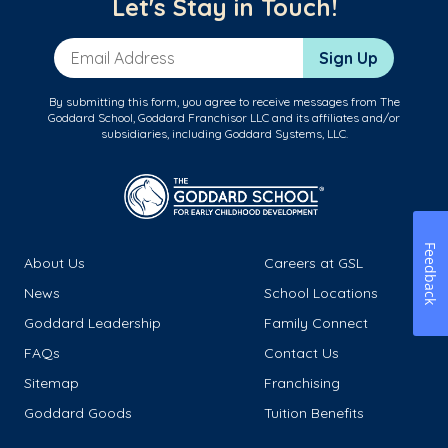
Let's Stay in Touch!
Email Address
Sign Up
By submitting this form, you agree to receive messages from The
Goddard School, Goddard Franchisor LLC and its affiliates and/or
subsidiaries, including Goddard Systems, LLC.
Feedback
About Us
Careers at GSL
News
School Locations
Goddard Leadership
Family Connect
FAQs
Contact Us
Sitemap
Franchising
Goddard Goods
Tuition Benefits