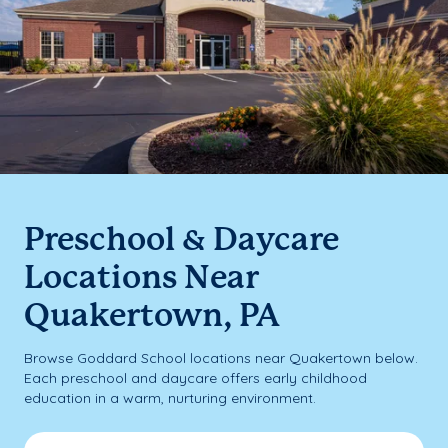
Preschool & Daycare
Locations Near
Quakertown, PA
Browse Goddard School locations near Quakertown below.
Each preschool and daycare offers early childhood
education in a warm, nurturing environment.