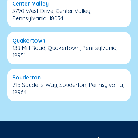
Center Valley
3790 West Drive, Center Valley,
Pennsylvania, 18034
Quakertown
138 Mill Road, Quakertown, Pennsylvania,
18951
Souderton
215 Souder's Way, Souderton, Pennsylvania,
18964