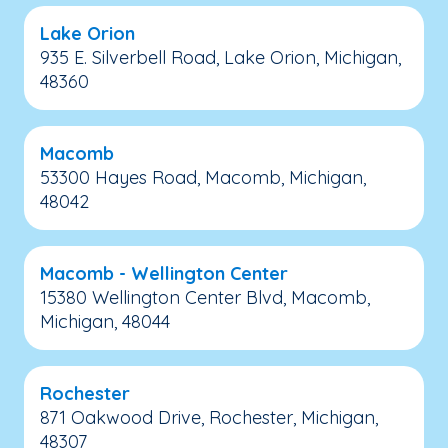
Lake Orion
935 E. Silverbell Road, Lake Orion, Michigan,
48360
Macomb
53300 Hayes Road, Macomb, Michigan,
48042
Macomb - Wellington Center
15380 Wellington Center Blvd, Macomb,
Michigan, 48044
Rochester
871 Oakwood Drive, Rochester, Michigan,
48307