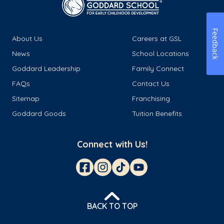
Feedback
About Us
Careers at GSL
News
School Locations
Goddard Leadership
Family Connect
FAQs
Contact Us
Sitemap
Franchising
Goddard Goods
Tuition Benefits
Connect with Us!
BACK TO TOP