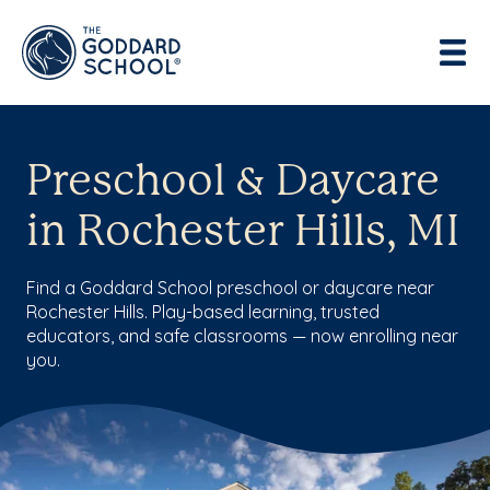
Preschool & Daycare
in Rochester Hills, MI
Find a Goddard School preschool or daycare near
Rochester Hills. Play-based learning, trusted
educators, and safe classrooms — now enrolling near
you.