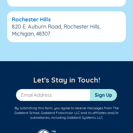
Rochester Hills
820 E. Auburn Road, Rochester Hills,
Michigan, 48307
Let's Stay in Touch!
Email Address
Sign Up
By submitting this form, you agree to receive messages from The
Goddard School, Goddard Franchisor LLC and its affiliates and/or
subsidiaries, including Goddard Systems, LLC.