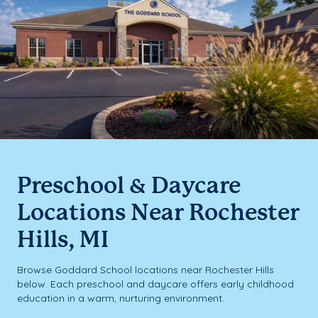
Preschool & Daycare
Locations Near Rochester
Hills, MI
Browse Goddard School locations near Rochester Hills
below. Each preschool and daycare offers early childhood
education in a warm, nurturing environment.