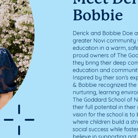
Bobbie
Derick and Bobbie Doe are
greater Novi community w
education in a warm, saf
proud owners of The Godd
they bring their deep co
education and community
Inspired by their son’s e
& Bobbie recognized the 
nurturing, learning envi
The Goddard School of No
their full potential in thei
vision for the school is 
where children build a s
social success while foste
believe in supporting not j