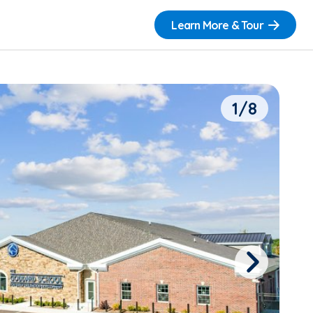
Learn More & Tour
1/8
Next