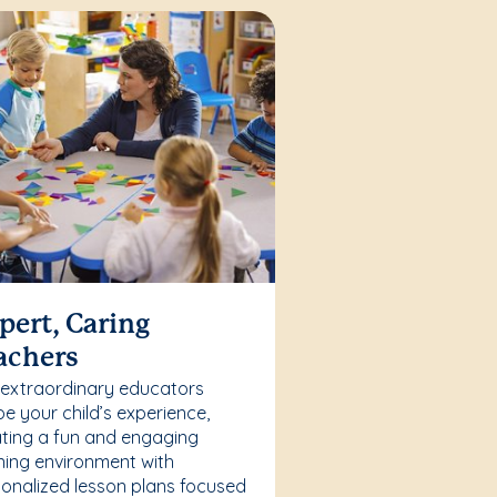
pert, Caring
achers
 extraordinary educators
e your child’s experience,
ting a fun and engaging
ning environment with
onalized lesson plans focused