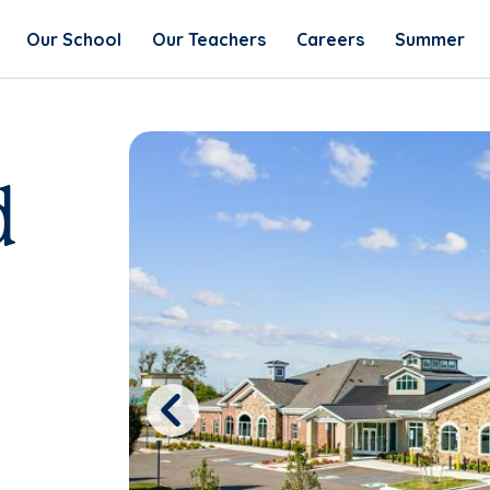
Our School
Our Teachers
Careers
Summer
d
Previous