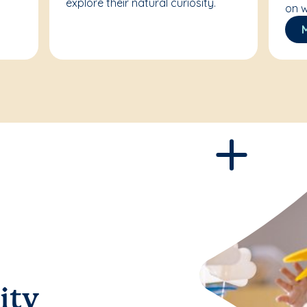
explore their natural curiosity.
on w
ity