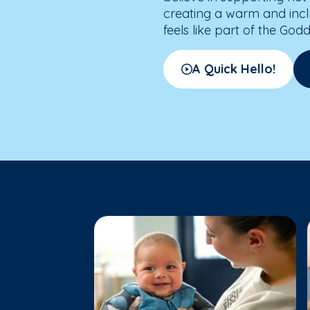
creating a warm and inc
feels like part of the God
A Quick Hello!