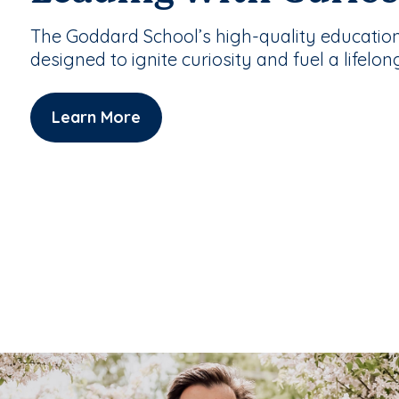
The Goddard School’s high-quality educatio
designed to ignite curiosity and fuel a lifelon
Learn More