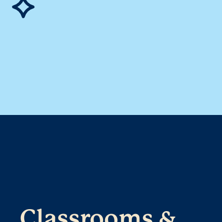
Classrooms &