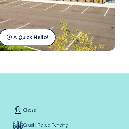
A Quick Hello!
Chess
e
Crash-Rated Fencing