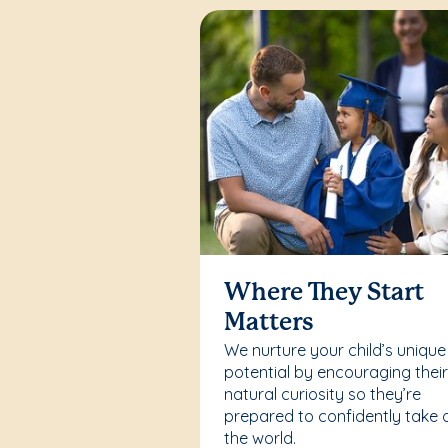
Where They Start
Matters
We nurture your child’s unique
potential by encouraging thei
natural curiosity so they’re
prepared to confidently take 
the world.