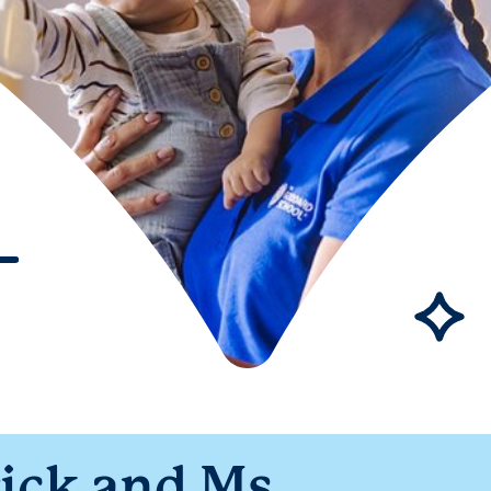
ick and Ms