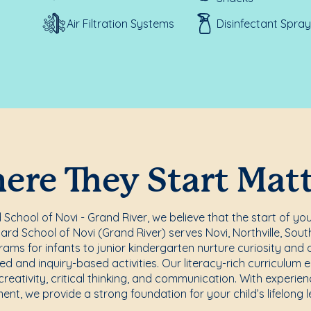
Air Filtration Systems
Disinfectant Spray
re They Start Mat
chool of Novi - Grand River, we believe that the start of you
rd School of Novi (Grand River) serves Novi, Northville, Sou
ams for infants to junior kindergarten nurture curiosity and a
d and inquiry-based activities. Our literacy-rich curriculum 
reativity, critical thinking, and communication. With experi
ent, we provide a strong foundation for your child’s lifelong l