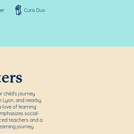
er
Curis Duo
ters
r child's journey
th Lyon, and nearby
 love of learning
emphasizes social-
enced teachers and a
earning journey.