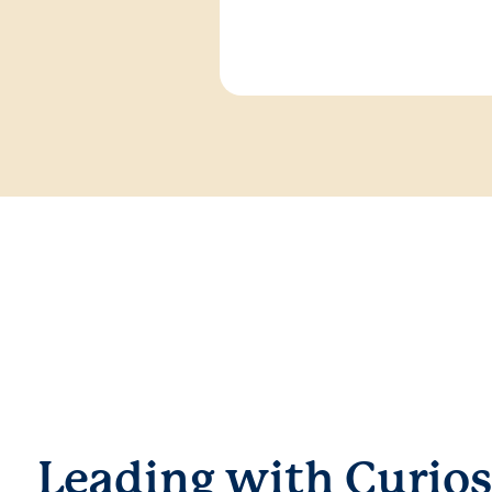
Leading with Curios