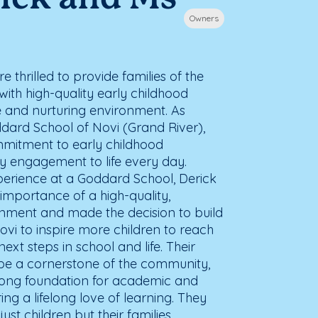
Owners
 thrilled to provide families of the
ith high-quality early childhood
e and nurturing environment. As
ard School of Novi (Grand River),
mmitment to early childhood
 engagement to life every day.
xperience at a Goddard School, Derick
importance of a high-quality,
ronment and made the decision to build
vi to inspire more children to reach
r next steps in school and life. Their
to be a cornerstone of the community,
trong foundation for academic and
ring a lifelong love of learning. They
ust children but their families,