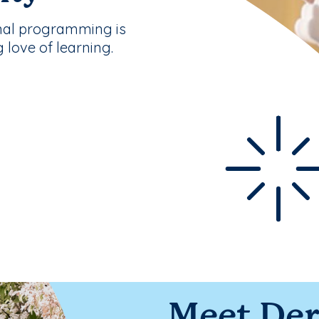
nal programming is
g love of learning.
Meet Der