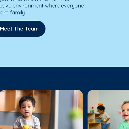
lusive environment where everyone
dard family.
Meet The Team