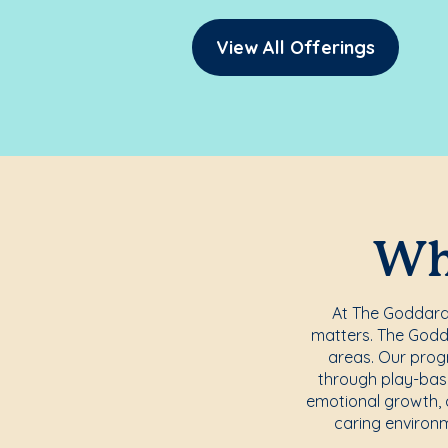
View All Offerings
Whe
At The Goddard S
matters. The Godda
areas. Our progr
through play-base
emotional growth, c
caring environm