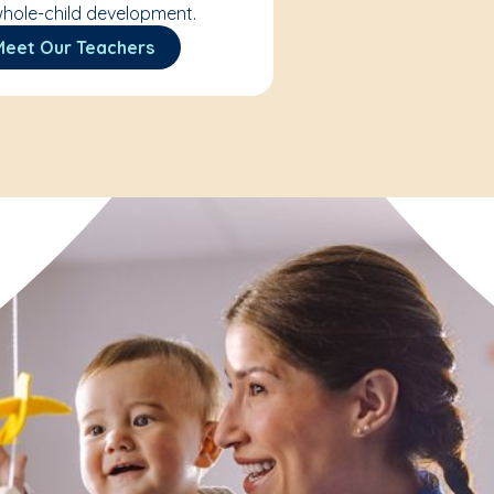
hole-child development.
Meet Our Teachers