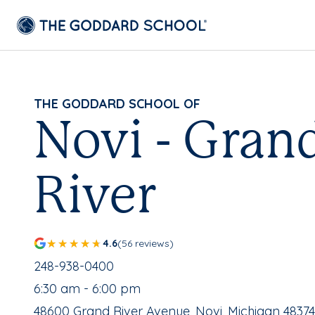
THE GODDARD SCHOOL OF
Novi - Gran
River
4.6
(56 reviews)
School Phone Number:
248-938-0400
, School Hours:
6:30 am - 6:00 pm
School Address:
48600 Grand River Avenue, Novi, Michigan 48374