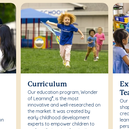
Curriculum
Ex
Our education program, Wonder
Te
of Learning
, is the most
®
Our
innovative and well-researched on
r
shap
the market. It was created by
crea
early childhood development
on
lear
experts to empower children to
pers