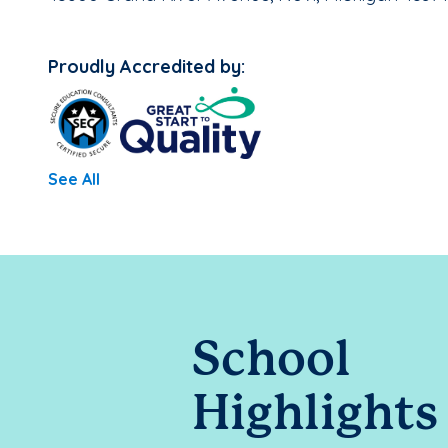
Proudly Accredited by:
See All
School
Highlights