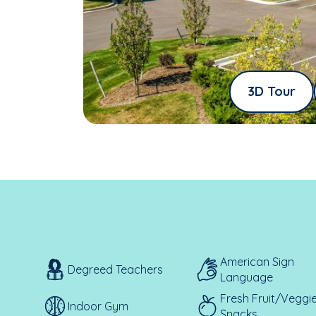
3D Tour
American Sign
Degreed Teachers
Language
Fresh Fruit/Veggi
Indoor Gym
Snacks