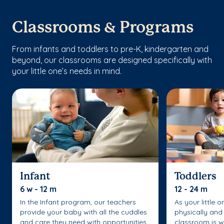
Classrooms & Programs
From infants and toddlers to pre-K, kindergarten and
beyond, our classrooms are designed specifically with
your little one’s needs in mind.
Infant
Toddlers
6 w - 12 m
12 - 24 m
In the Infant program, our teachers
As your little 
provide your baby with all the cuddles
physically and 
and care they need with opportunities
classroom is w