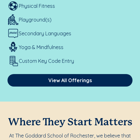
Physical Fitness
Playground(s)
Secondary Languages
Yoga & Mindfulness
Custom Key Code Entry
View All Offerings
Where They Start Matters
At The Goddard School of Rochester, we believe that