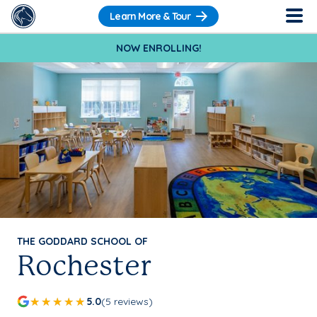
Learn More & Tour
NOW ENROLLING!
THE GODDARD SCHOOL OF
Rochester
5.0
(5 reviews)