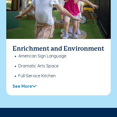
Enrichment and Environment
American Sign Language
Dramatic Arts Space
Full-Service Kitchen
See More