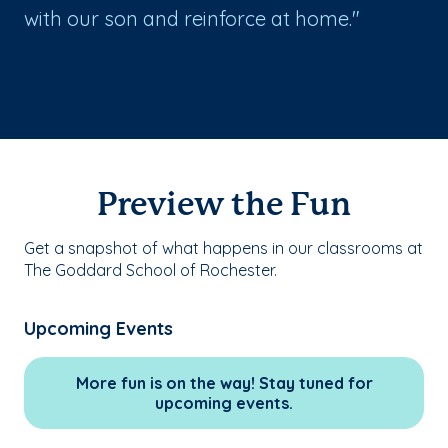
with our son and reinforce at home."
Preview the Fun
Get a snapshot of what happens in our classrooms at
The Goddard School of Rochester.
Upcoming Events
More fun is on the way! Stay tuned for
upcoming events.