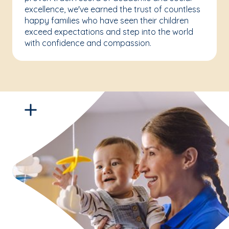
excellence, we've earned the trust of countless
happy families who have seen their children
exceed expectations and step into the world
with confidence and compassion.