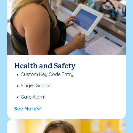
Health and Safety
Custom Key Code Entry
Finger Guards
Gate Alarm
See More