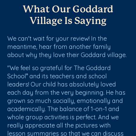
What Our Goddard
Village Is Saying
We can't wait for your review! In the
meantime, hear from another family
about why they love their Goddard village.
"We feel so grateful for The Goddard
School
and its teachers and school
®
leaders! Our child has absolutely loved
each day from the very beginning. He has
grown so much socially, emotionally and
academically. The balance of 1-on-1 and
whole group activities is perfect. And we
really appreciate all the pictures with
lesson summaries so that we can discuss