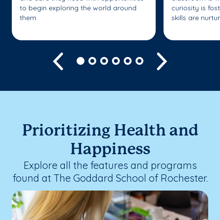
to begin exploring the world around
curiosity is fo
them.
skills are nurtu
Previous
Next
Prioritizing Health and
Happiness
Explore all the features and programs
found at The Goddard School of Rochester.