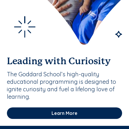
Leading with Curiosity
The Goddard School’s high-quality
educational programming is designed to
ignite curiosity and fuel a lifelong love of
learning.
Learn More