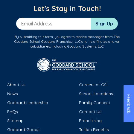
Let's Stay in Touch!
Email Address
Sign Up
By submitting this form, you agree to receive messages from The
Goddard School, Goddard Franchisor LLC and its affiliates and/or
subsidiaries, including Goddard Systems, LLC.
About Us
Careers at GSL
News
School Locations
Feedback
Goddard Leadership
Family Connect
FAQs
Contact Us
Sitemap
Franchising
Goddard Goods
Tuition Benefits