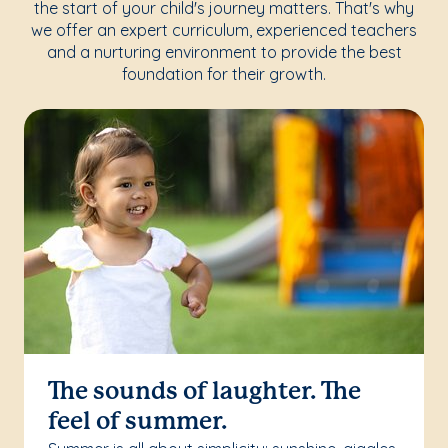
the start of your child's journey matters. That's why
we offer an expert curriculum, experienced teachers
and a nurturing environment to provide the best
foundation for their growth.
The sounds of laughter. The
feel of summer.