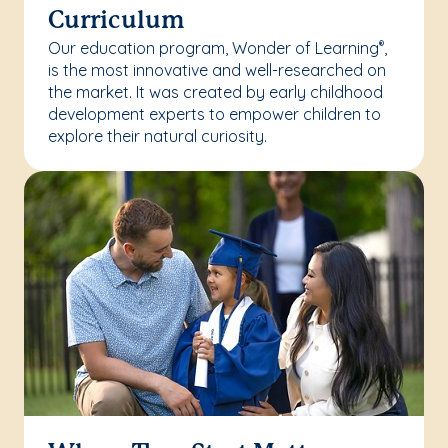
Curriculum
Our education program, Wonder of Learning
,
®
is the most innovative and well-researched on
the market. It was created by early childhood
development experts to empower children to
explore their natural curiosity.