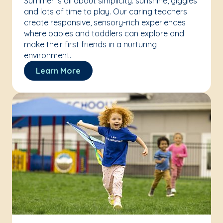
Summer is all about simplicity: sunshine, giggles
and lots of time to play. Our caring teachers
create responsive, sensory-rich experiences
where babies and toddlers can explore and
make their first friends in a nurturing
environment.
Learn More