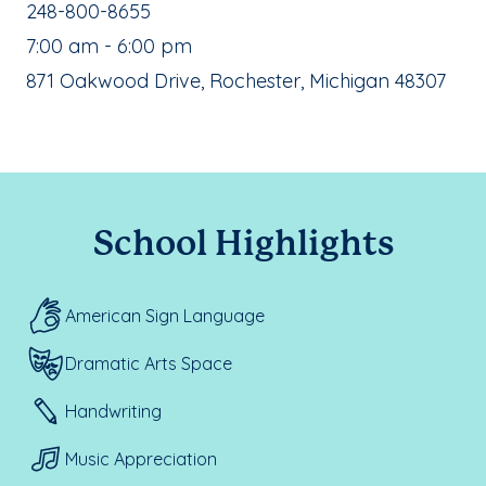
School Phone Number:
248-800-8655
, School Hours:
7:00 am - 6:00 pm
School Address:
871 Oakwood Drive, Rochester, Michigan 48307
School Highlights
American Sign Language
Dramatic Arts Space
Handwriting
Music Appreciation