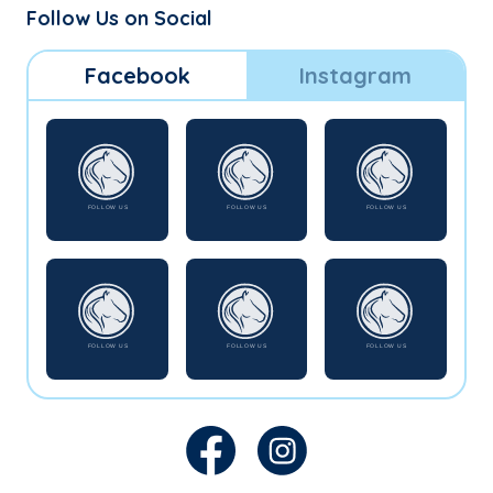
Follow Us on Social
Facebook
Instagram