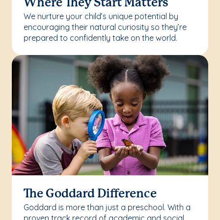
Where They Start Matters
We nurture your child’s unique potential by
encouraging their natural curiosity so they’re
prepared to confidently take on the world.
The Goddard Difference
Goddard is more than just a preschool. With a
proven track record of academic and social