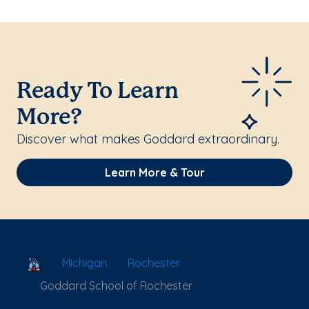
Ready To Learn
More?
Discover what makes Goddard extraordinary.
Learn More & Tour
School Locator
Michigan
Rochester
Goddard School of Rochester