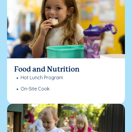
Food and Nutrition
Hot Lunch Program
On-Site Cook