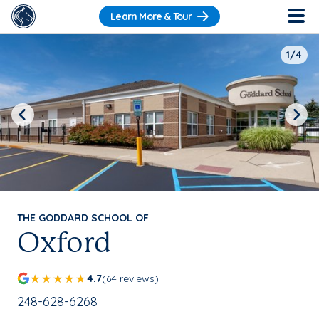
Learn More & Tour
1/4
Previous
Next
THE GODDARD SCHOOL OF
Oxford
4.7
(64 reviews)
School Phone Number:
248-628-6268