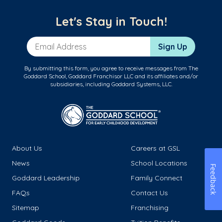
Let's Stay in Touch!
Email Address
Sign Up
By submitting this form, you agree to receive messages from The
Goddard School, Goddard Franchisor LLC and its affiliates and/or
subsidiaries, including Goddard Systems, LLC.
About Us
Careers at GSL
News
School Locations
Feedback
Goddard Leadership
Family Connect
FAQs
Contact Us
Sitemap
Franchising