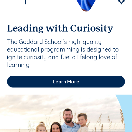
Leading with Curiosity
The Goddard School’s high-quality
educational programming is designed to
ignite curiosity and fuel a lifelong love of
learning.
Learn More