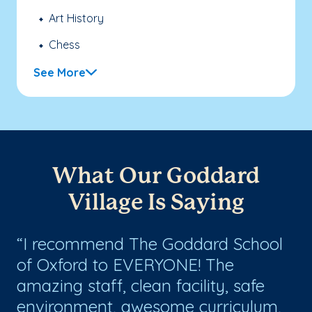
Art History
Chess
See More
What Our Goddard
Village Is Saying
I recommend The Goddard School
W
d
of Oxford to EVERYONE! The
Sc
amazing staff, clean facility, safe
we
environment, awesome curriculum,
se