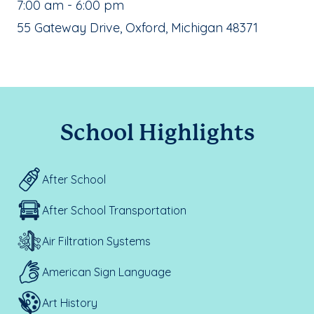
, School Hours:
7:00 am - 6:00 pm
School Address:
55 Gateway Drive, Oxford, Michigan 48371
School Highlights
After School
After School Transportation
Air Filtration Systems
American Sign Language
Art History