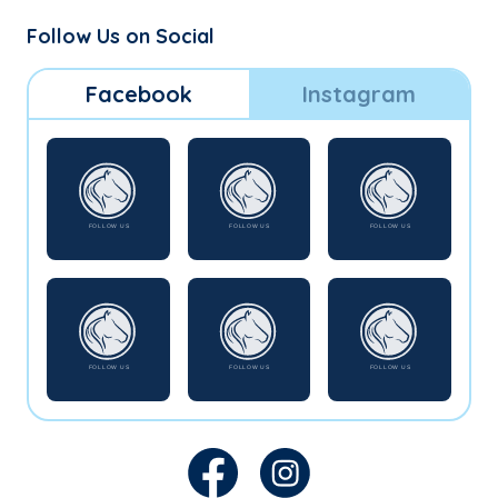
Follow Us on Social
Facebook
Instagram