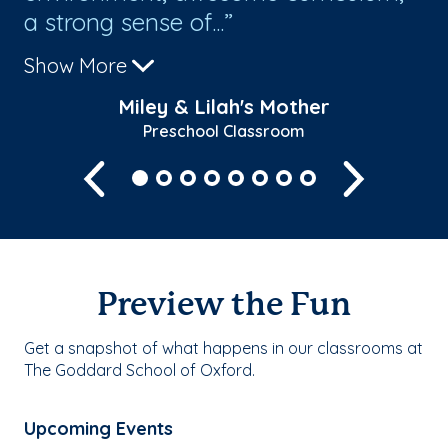
a strong sense of...
pr
Show More
Sh
Miley & Lilah's Mother
Preschool Classroom
Previous
Next
Preview the Fun
Get a snapshot of what happens in our classrooms at
The Goddard School of Oxford.
Upcoming Events