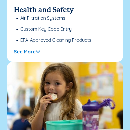
Health and Safety
Air Filtration Systems
Custom Key Code Entry
EPA-Approved Cleaning Products
See More