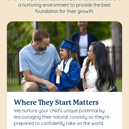
a nurturing environment to provide the best
foundation for their growth.
Where They Start Matters
We nurture your child’s unique potential by
encouraging their natural curiosity so they’re
prepared to confidently take on the world.