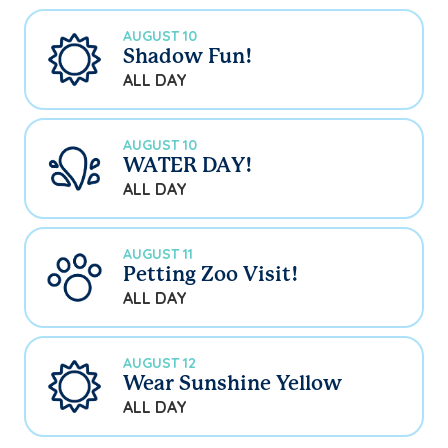
AUGUST 10
Shadow Fun!
ALL DAY
AUGUST 10
WATER DAY!
ALL DAY
AUGUST 11
Petting Zoo Visit!
ALL DAY
AUGUST 12
Wear Sunshine Yellow
ALL DAY