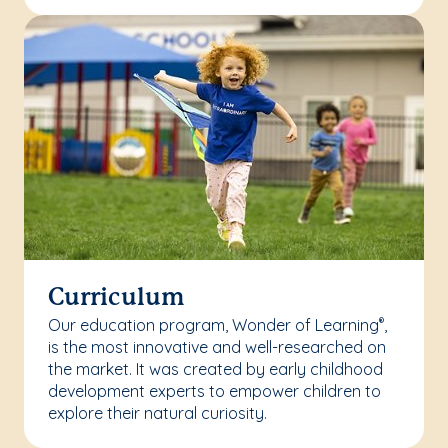
Curriculum
Our education program, Wonder of Learning
,
®
is the most innovative and well-researched on
the market. It was created by early childhood
development experts to empower children to
explore their natural curiosity.