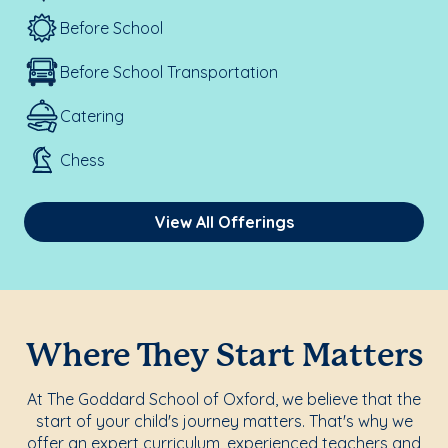
Before School
Before School Transportation
Catering
Chess
View All Offerings
Where They Start Matters
At The Goddard School of Oxford, we believe that the
start of your child's journey matters. That's why we
offer an expert curriculum, experienced teachers and