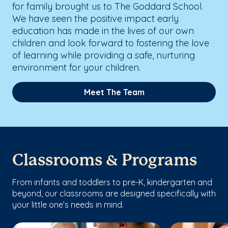
for family brought us to The Goddard School.
We have seen the positive impact early
education has made in the lives of our own
children and look forward to fostering the love
of learning while providing a safe, nurturing
environment for your children.
Meet The Team
Classrooms & Programs
From infants and toddlers to pre-K, kindergarten and
beyond, our classrooms are designed specifically with
your little one’s needs in mind.