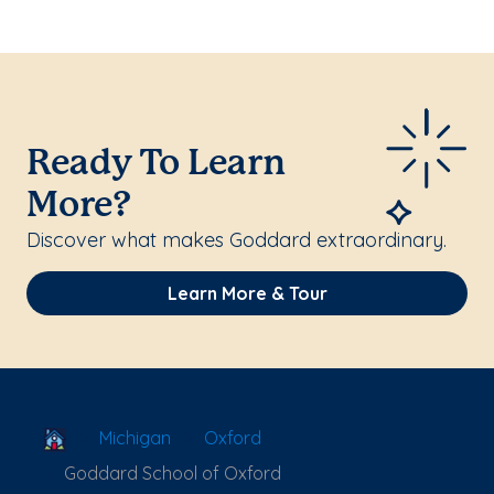
Ready To Learn
More?
Discover what makes Goddard extraordinary.
Learn More & Tour
School Locator
Michigan
Oxford
Goddard School of Oxford