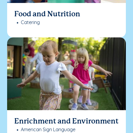
Food and Nutrition
Catering
Enrichment and Environment
American Sign Language