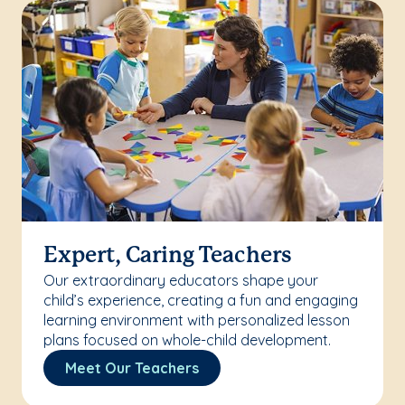
Expert, Caring Teachers
Our extraordinary educators shape your
child’s experience, creating a fun and engaging
learning environment with personalized lesson
plans focused on whole-child development.
Meet Our Teachers