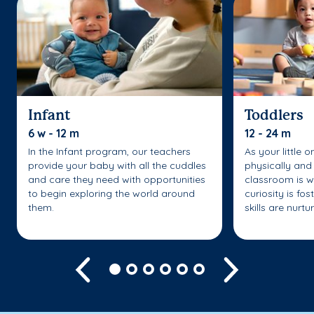
Infant
Toddlers
6 w - 12 m
12 - 24 m
In the Infant program, our teachers
As your little 
provide your baby with all the cuddles
physically and 
and care they need with opportunities
classroom is w
to begin exploring the world around
curiosity is fo
them.
skills are nurtu
Previous
Next