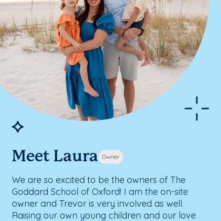
Meet Laura
Owner
We are so excited to be the owners of The
Goddard School of Oxford! I am the on-site
owner and Trevor is very involved as well.
Raising our own young children and our love