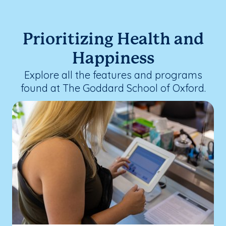
Prioritizing Health and
Happiness
Explore all the features and programs
found at The Goddard School of Oxford.