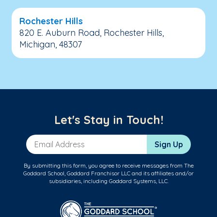
Rochester Hills
820 E. Auburn Road, Rochester Hills,
Michigan, 48307
Let's Stay in Touch!
Email Address
Sign Up
By submitting this form, you agree to receive messages from The
Goddard School, Goddard Franchisor LLC and its affiliates and/or
subsidiaries, including Goddard Systems, LLC.