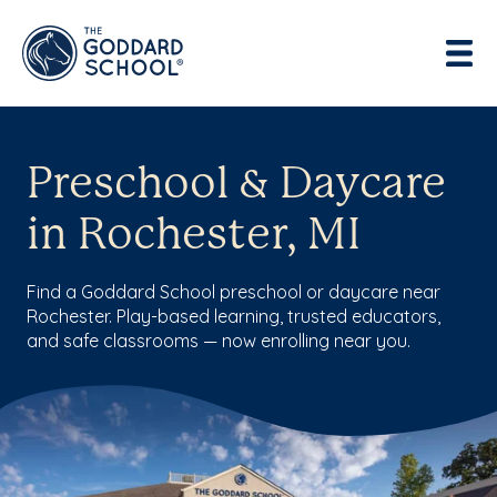
Preschool & Daycare
in Rochester, MI
Find a Goddard School preschool or daycare near
Rochester. Play-based learning, trusted educators,
and safe classrooms — now enrolling near you.