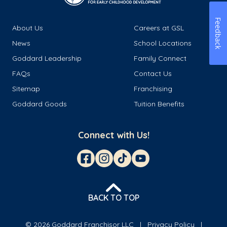
Feedback
About Us
Careers at GSL
News
School Locations
Goddard Leadership
Family Connect
FAQs
Contact Us
Sitemap
Franchising
Goddard Goods
Tuition Benefits
Connect with Us!
BACK TO TOP
© 2026 Goddard Franchisor LLC
Privacy Policy