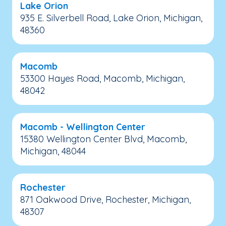
Lake Orion
935 E. Silverbell Road, Lake Orion, Michigan,
48360
Macomb
53300 Hayes Road, Macomb, Michigan,
48042
Macomb - Wellington Center
15380 Wellington Center Blvd, Macomb,
Michigan, 48044
Rochester
871 Oakwood Drive, Rochester, Michigan,
48307