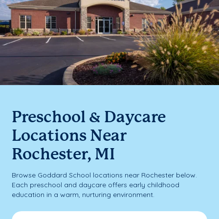
Preschool & Daycare
Locations Near
Rochester, MI
Browse Goddard School locations near Rochester below.
Each preschool and daycare offers early childhood
education in a warm, nurturing environment.