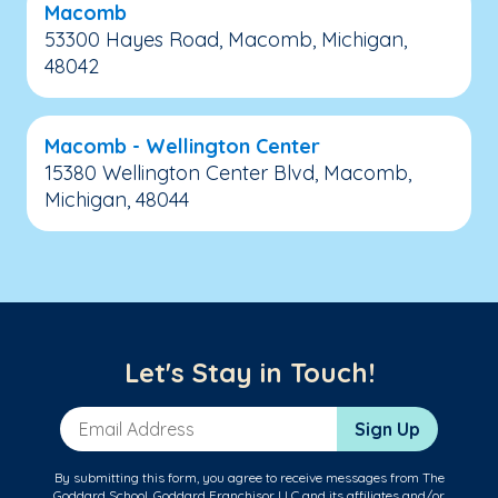
Macomb
53300 Hayes Road, Macomb, Michigan,
48042
Macomb - Wellington Center
15380 Wellington Center Blvd, Macomb,
Michigan, 48044
Let's Stay in Touch!
Email Address
Sign Up
By submitting this form, you agree to receive messages from The
Goddard School, Goddard Franchisor LLC and its affiliates and/or