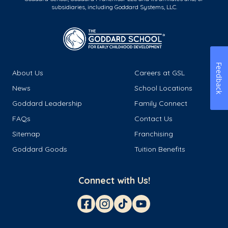
subsidiaries, including Goddard Systems, LLC.
Feedback
About Us
Careers at GSL
News
School Locations
Goddard Leadership
Family Connect
FAQs
Contact Us
Sitemap
Franchising
Goddard Goods
Tuition Benefits
Connect with Us!