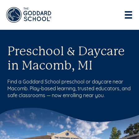
Preschool & Daycare
in Macomb, MI
Find a Goddard School preschool or daycare near
Macomb. Play-based learning, trusted educators, and
safe classrooms — now enrolling near you.