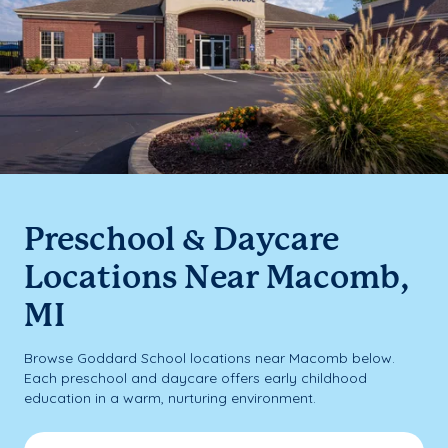
Preschool & Daycare
Locations Near Macomb,
MI
Browse Goddard School locations near Macomb below.
Each preschool and daycare offers early childhood
education in a warm, nurturing environment.