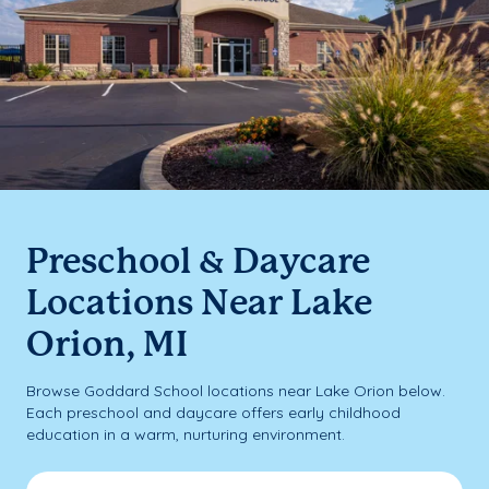
Preschool & Daycare
Locations Near Lake
Orion, MI
Browse Goddard School locations near Lake Orion below.
Each preschool and daycare offers early childhood
education in a warm, nurturing environment.