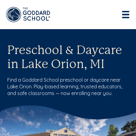
Preschool & Daycare
in Lake Orion, MI
Find a Goddard School preschool or daycare near
Lake Orion. Play-based learning, trusted educators,
and safe classrooms — now enrolling near you.