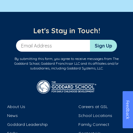
Let's Stay in Touch!
Email Address
Sign Up
By submitting this form, you agree to receive messages from The
Goddard School, Goddard Franchisor LLC and its affiliates and/or
subsidiaries, including Goddard Systems, LLC.
Feedback
About Us
Careers at GSL
News
School Locations
Goddard Leadership
Family Connect