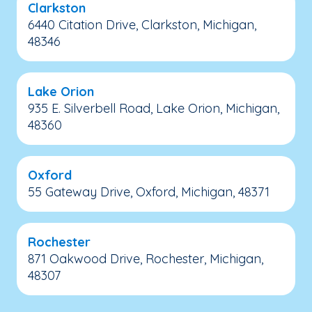
Clarkston
6440 Citation Drive, Clarkston, Michigan,
48346
Lake Orion
935 E. Silverbell Road, Lake Orion, Michigan,
48360
Oxford
55 Gateway Drive, Oxford, Michigan, 48371
Rochester
871 Oakwood Drive, Rochester, Michigan,
48307