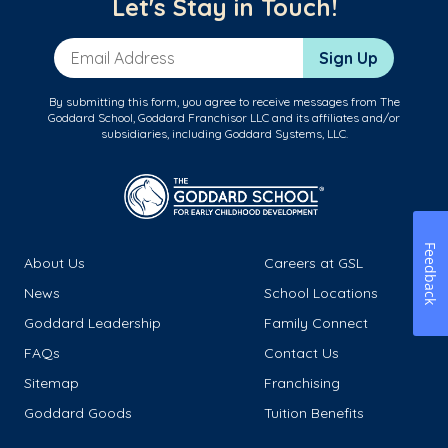
Let's Stay in Touch!
Email Address
Sign Up
By submitting this form, you agree to receive messages from The
Goddard School, Goddard Franchisor LLC and its affiliates and/or
subsidiaries, including Goddard Systems, LLC.
Feedback
About Us
Careers at GSL
News
School Locations
Goddard Leadership
Family Connect
FAQs
Contact Us
Sitemap
Franchising
Goddard Goods
Tuition Benefits