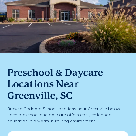
Preschool & Daycare
Locations Near
Greenville, SC
Browse Goddard School locations near Greenville below.
Each preschool and daycare offers early childhood
education in a warm, nurturing environment.