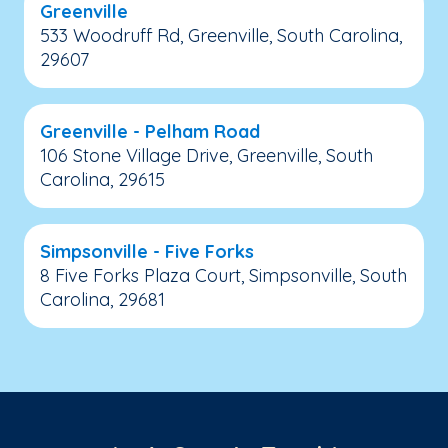
Greenville
533 Woodruff Rd, Greenville, South Carolina,
29607
Greenville - Pelham Road
106 Stone Village Drive, Greenville, South
Carolina, 29615
Simpsonville - Five Forks
8 Five Forks Plaza Court, Simpsonville, South
Carolina, 29681