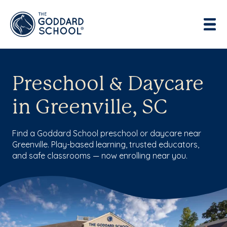
Preschool & Daycare
in Greenville, SC
Find a Goddard School preschool or daycare near
Greenville. Play-based learning, trusted educators,
and safe classrooms — now enrolling near you.