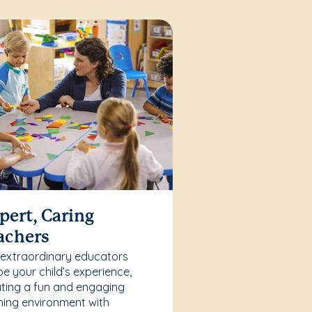
pert, Caring
achers
 extraordinary educators
e your child’s experience,
ting a fun and engaging
ning environment with