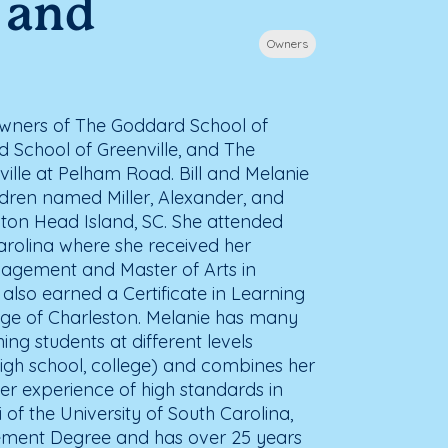
l and
Owners
 owners of The Goddard School of
d School of Greenville, and The
ille at Pelham Road. Bill and Melanie
ldren named Miller, Alexander, and
ilton Head Island, SC. She attended
arolina where she received her
agement and Master of Arts in
lso earned a Certificate in Learning
lege of Charleston. Melanie has many
ing students at different levels
high school, college) and combines her
her experience of high standards in
of the University of South Carolina,
gement Degree and has over 25 years