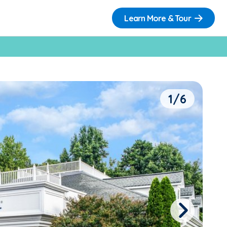
Learn More & Tour
1/6
Next