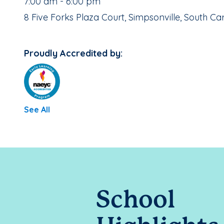
, School Hours:
7:00 am - 6:00 pm
School Address:
8 Five Forks Plaza Court, Simpsonville, South Ca
Proudly Accredited by:
See All
School