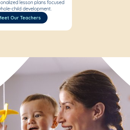
onalized lesson plans focused
hole-child development.
Meet Our Teachers