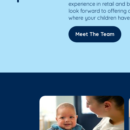
experience in retail and b
look forward to offering
where your children have 
Meet The Team