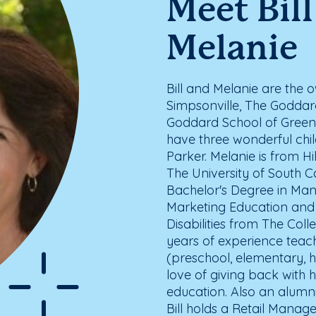
Meet Bil
Melanie
Bill and Melanie are the
Simpsonville, The Goddar
Goddard School of Greenv
have three wonderful chi
Parker. Melanie is from H
The University of South C
Bachelor's Degree in Man
Marketing Education and a
Disabilities from The Col
years of experience teach
(preschool, elementary, 
love of giving back with 
education. Also an alumni 
Bill holds a Retail Mana