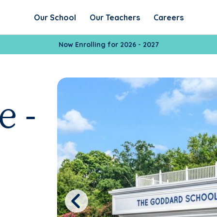
Our School
Our Teachers
Careers
Now Enrolling for 2026 - 2027
e -
Previous