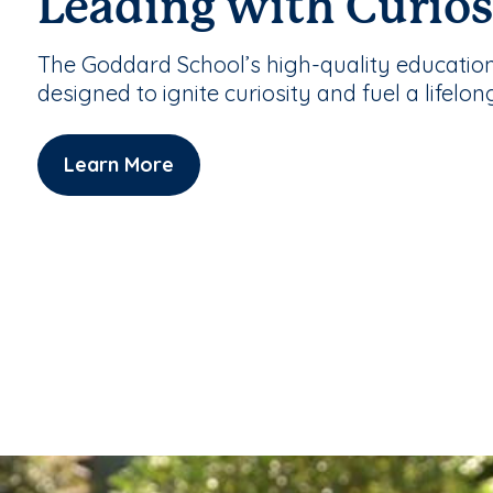
Leading with Curios
The Goddard School’s high-quality educatio
designed to ignite curiosity and fuel a lifelon
Learn More