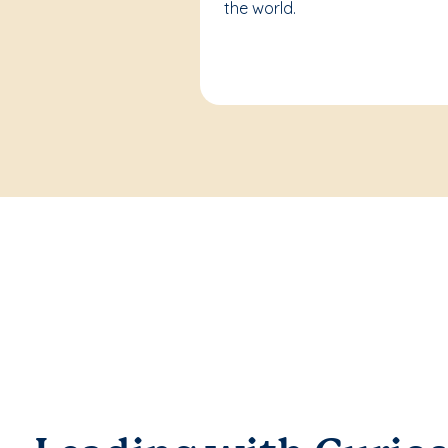
the world.