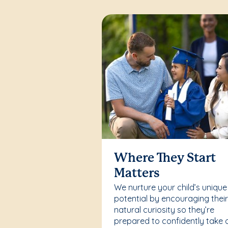
Where They Start
Matters
We nurture your child’s unique
potential by encouraging thei
natural curiosity so they’re
prepared to confidently take 