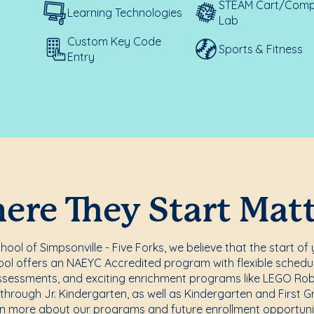
STEAM Cart/Comp
Learning Technologies
Lab
Custom Key Code
Sports & Fitness
Entry
re They Start Mat
ol of Simpsonville - Five Forks, we believe that the start of 
ol offers an NAEYC Accredited program with flexible scheduli
ssessments, and exciting enrichment programs like LEGO Rob
 through Jr. Kindergarten, as well as Kindergarten and First 
rn more about our programs and future enrollment opportunit