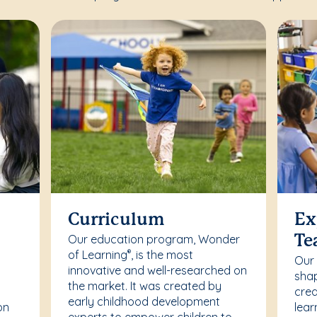
Curriculum
Ex
Our education program, Wonder
Te
of Learning
, is the most
®
Our
innovative and well-researched on
r
shap
the market. It was created by
crea
early childhood development
on
lear