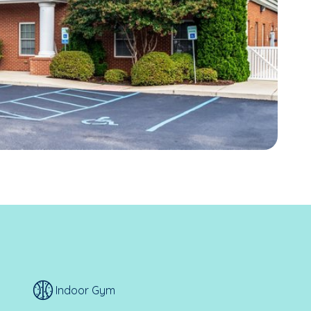
Indoor Gym