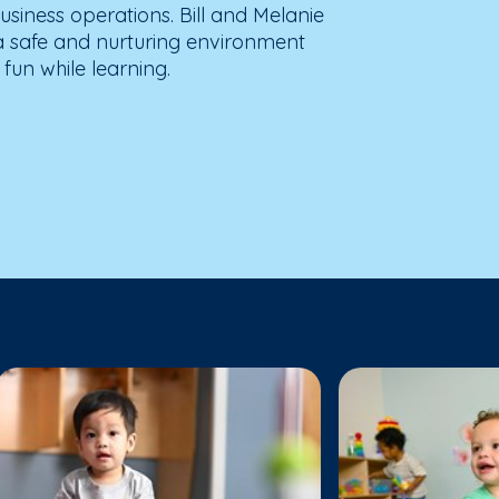
usiness operations. Bill and Melanie
 a safe and nurturing environment
fun while learning.