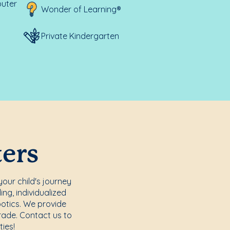
uter
Wonder of Learning®
Private Kindergarten
ters
your child's journey
ng, individualized
otics. We provide
Grade. Contact us to
ies!