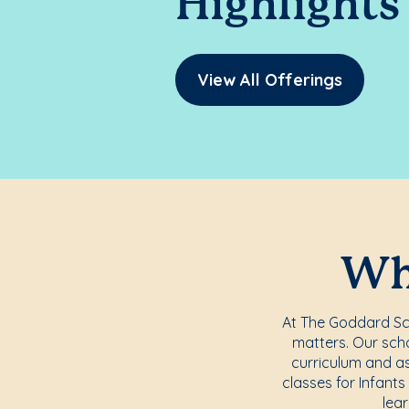
Highlights
View All Offerings
Whe
At The Goddard Scho
matters. Our scho
curriculum and a
classes for Infants
lea