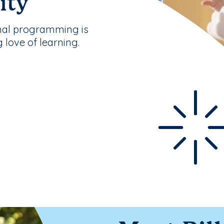
ity
nal programming is
g love of learning.