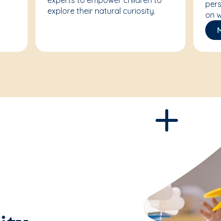
experts to empower children to
pers
explore their natural curiosity.
on w