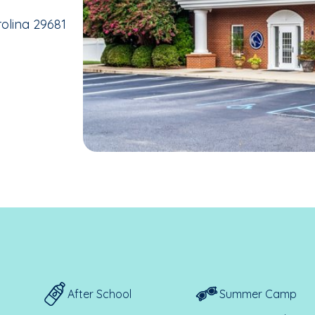
rolina 29681
After School
Summer Camp