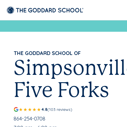
THE GODDARD SCHOOL OF
Simpsonvill
Five Forks
4.8
(103 reviews)
School Phone Number:
864-254-0708