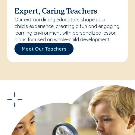
Expert, Caring Teachers
Our extraordinary educators shape your
child’s experience, creating a fun and engaging
learning environment with personalized lesson
plans focused on whole-child development.
Meet Our Teachers