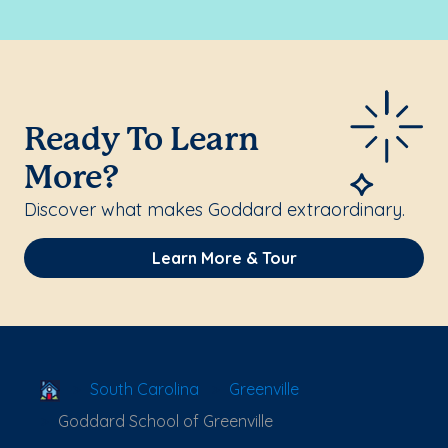
Ready To Learn
More?
Discover what makes Goddard extraordinary.
Learn More & Tour
School Locator
South Carolina
Greenville
Goddard School of Greenville