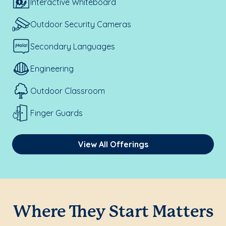
Interactive Whiteboard
Outdoor Security Cameras
Secondary Languages
Engineering
Outdoor Classroom
Finger Guards
View All Offerings
Where They Start Matters