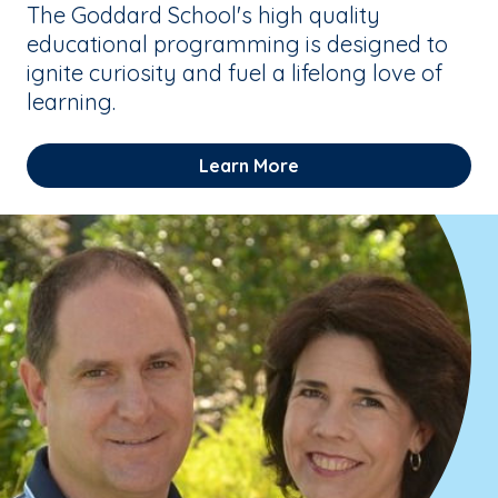
The Goddard School's high quality
educational programming is designed to
ignite curiosity and fuel a lifelong love of
learning.
Learn More