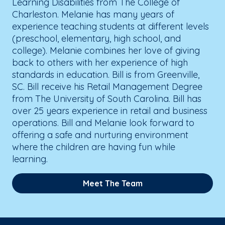
Learning Disabilities from The College of
Charleston. Melanie has many years of
experience teaching students at different levels
(preschool, elementary, high school, and
college). Melanie combines her love of giving
back to others with her experience of high
standards in education. Bill is from Greenville,
SC. Bill receive his Retail Management Degree
from The University of South Carolina. Bill has
over 25 years experience in retail and business
operations. Bill and Melanie look forward to
offering a safe and nurturing environment
where the children are having fun while
learning.
Meet The Team