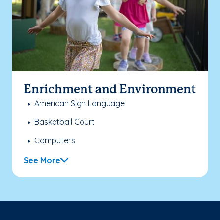
Enrichment and Environment
American Sign Language
Basketball Court
Computers
See More