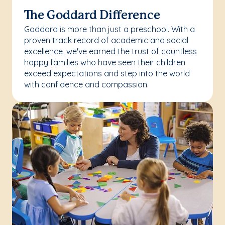
The Goddard Difference
Goddard is more than just a preschool. With a
proven track record of academic and social
excellence, we've earned the trust of countless
happy families who have seen their children
exceed expectations and step into the world
with confidence and compassion.