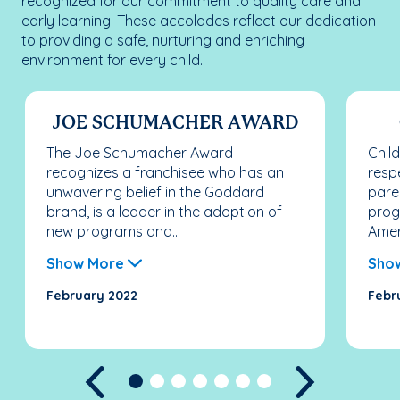
recognized for our commitment to quality care and
early learning! These accolades reflect our dedication
to providing a safe, nurturing and enriching
environment for every child.
JOE SCHUMACHER AWARD
The Joe Schumacher Award
Chil
recognizes a franchisee who has an
resp
unwavering belief in the Goddard
pare
brand, is a leader in the adoption of
prog
new programs and...
Ameri
Show More
Sho
February 2022
Febr
Previous
Next