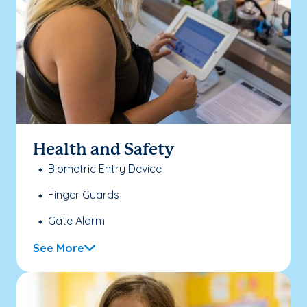
Health and Safety
Biometric Entry Device
Finger Guards
Gate Alarm
See More