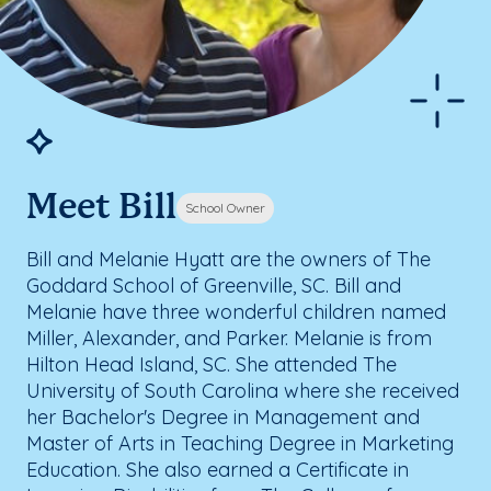
Meet Bill
School Owner
Bill and Melanie Hyatt are the owners of The
Goddard School of Greenville, SC. Bill and
Melanie have three wonderful children named
Miller, Alexander, and Parker. Melanie is from
Hilton Head Island, SC. She attended The
University of South Carolina where she received
her Bachelor's Degree in Management and
Master of Arts in Teaching Degree in Marketing
Education. She also earned a Certificate in