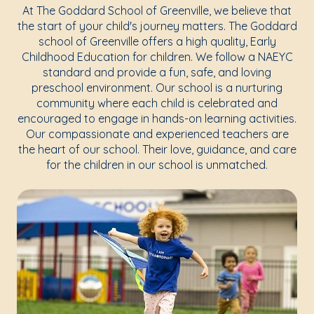
At The Goddard School of Greenville, we believe that
the start of your child's journey matters. The Goddard
school of Greenville offers a high quality, Early
Childhood Education for children. We follow a NAEYC
standard and provide a fun, safe, and loving
preschool environment. Our school is a nurturing
community where each child is celebrated and
encouraged to engage in hands-on learning activities.
Our compassionate and experienced teachers are
the heart of our school. Their love, guidance, and care
for the children in our school is unmatched.