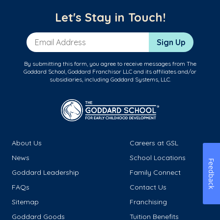
Let's Stay in Touch!
Email Address
Sign Up
By submitting this form, you agree to receive messages from The
Goddard School, Goddard Franchisor LLC and its affiliates and/or
subsidiaries, including Goddard Systems, LLC.
About Us
Careers at GSL
News
School Locations
Feedback
Goddard Leadership
Family Connect
FAQs
Contact Us
Sitemap
Franchising
Goddard Goods
Tuition Benefits