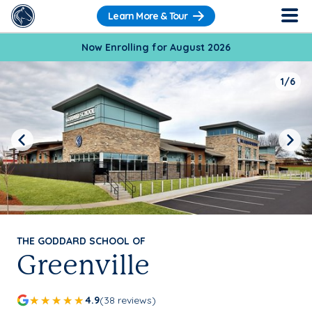
Learn More & Tour
Now Enrolling for August 2026
1/6
Previous
Next
THE GODDARD SCHOOL OF
Greenville
4.9
(38 reviews)