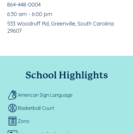
School Phone Number:
864-448-0004
, School Hours:
6:30 am - 6:00 pm
School Address:
533 Woodruff Rd, Greenville, South Carolina
29607
School Highlights
American Sign Language
Basketball Court
Zono