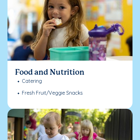
Food and Nutrition
Catering
Fresh Fruit/Veggie Snacks