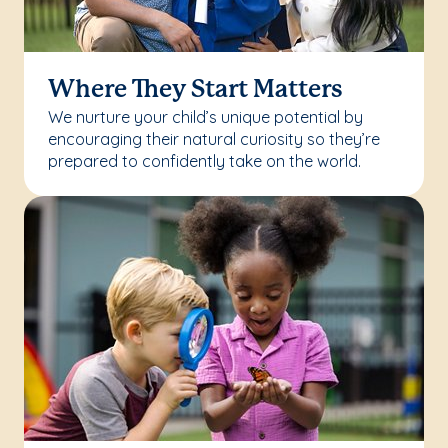
Where They Start Matters
We nurture your child’s unique potential by
encouraging their natural curiosity so they’re
prepared to confidently take on the world.