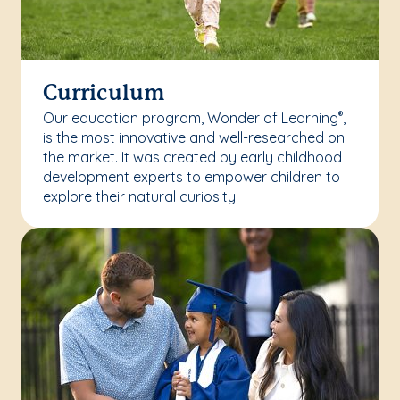
Curriculum
Our education program, Wonder of Learning
,
®
is the most innovative and well-researched on
the market. It was created by early childhood
development experts to empower children to
explore their natural curiosity.