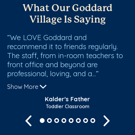
What Our Goddard
Village Is Saying
We LOVE Goddard and
E
recommend it to friends regularly.
te
ey
The staff, from in-room teachers to
of
ast
front office and beyond are
ex
professional, loving, and a...
th
Show More
Sh
Kalder's Father
Toddler Classroom
Previous
Next