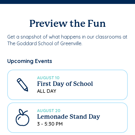
Preview the Fun
Get a snapshot of what happens in our classrooms at
The Goddard School of Greenville.
Upcoming Events
AUGUST 10
First Day of School
ALL DAY
AUGUST 20
Lemonade Stand Day
3 - 5:30 PM