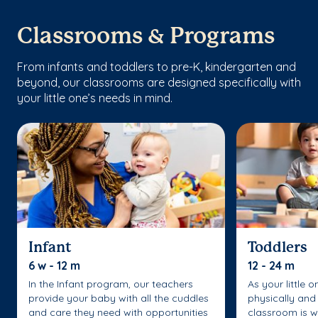
Classrooms & Programs
From infants and toddlers to pre-K, kindergarten and
beyond, our classrooms are designed specifically with
your little one’s needs in mind.
Infant
Toddlers
6 w - 12 m
12 - 24 m
In the Infant program, our teachers
As your little 
provide your baby with all the cuddles
physically and 
and care they need with opportunities
classroom is w