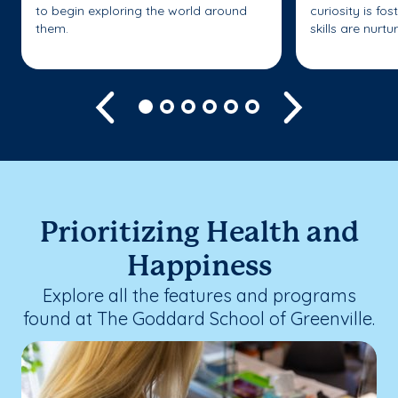
to begin exploring the world around
curiosity is fo
them.
skills are nurtu
Previous
Next
Prioritizing Health and
Happiness
Explore all the features and programs
found at The Goddard School of Greenville.