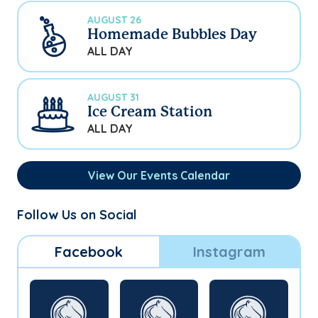
AUGUST 26
Homemade Bubbles Day
ALL DAY
AUGUST 31
Ice Cream Station
ALL DAY
View Our Events Calendar
Follow Us on Social
Facebook
Instagram