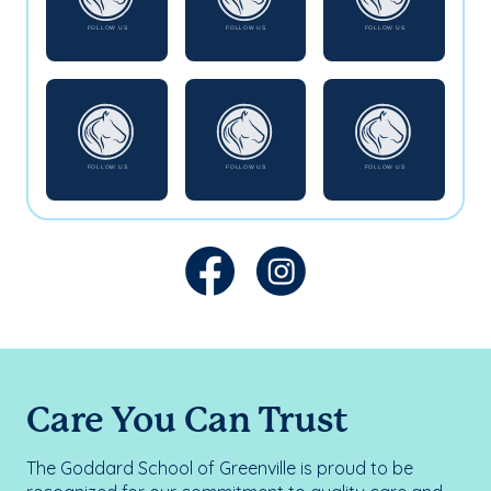
Care You Can Trust
The Goddard School of Greenville is proud to be