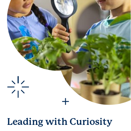
Leading with Curiosity