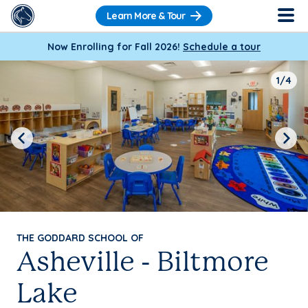
Learn More & Tour
Now Enrolling for Fall 2026!
Schedule a tour
1/4
Previous
Next
THE GODDARD SCHOOL OF
Asheville - Biltmore
Lake