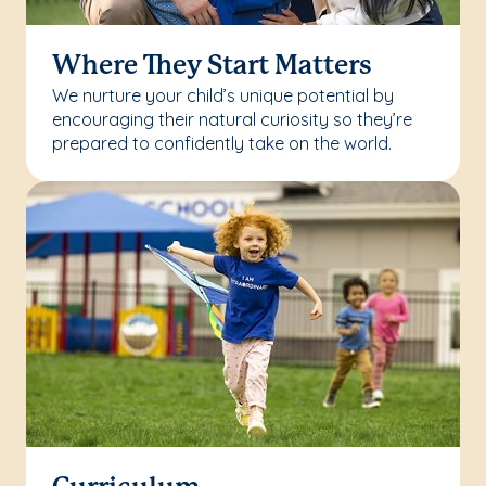
Where They Start Matters
We nurture your child’s unique potential by
encouraging their natural curiosity so they’re
prepared to confidently take on the world.