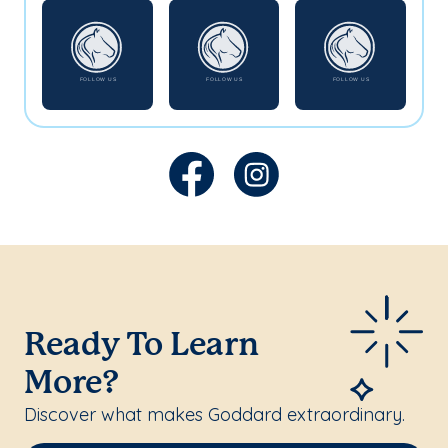
Ready To Learn
More?
Discover what makes Goddard extraordinary.