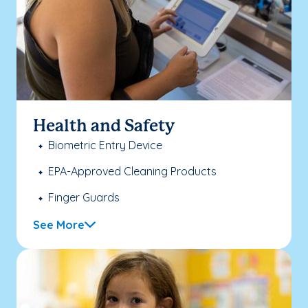
Health and Safety
Biometric Entry Device
EPA-Approved Cleaning Products
Finger Guards
See More