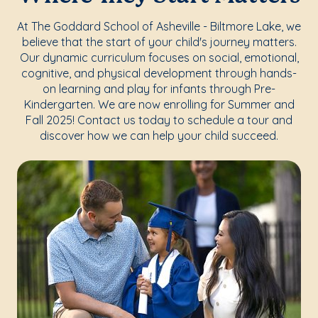
At The Goddard School of Asheville - Biltmore Lake, we
believe that the start of your child's journey matters.
Our dynamic curriculum focuses on social, emotional,
cognitive, and physical development through hands-
on learning and play for infants through Pre-
Kindergarten. We are now enrolling for Summer and
Fall 2025! Contact us today to schedule a tour and
discover how we can help your child succeed.