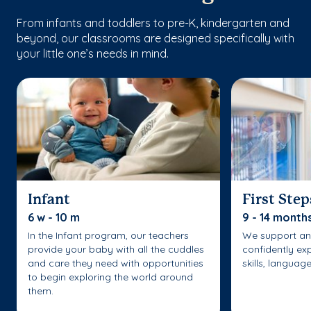
From infants and toddlers to pre-K, kindergarten and
beyond, our classrooms are designed specifically with
your little one’s needs in mind.
Infant
First Step
6 w - 10 m
9 - 14 month
In the Infant program, our teachers
We support an
provide your baby with all the cuddles
confidently ex
and care they need with opportunities
skills, languag
to begin exploring the world around
them.