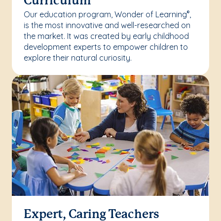
Curriculum
Our education program, Wonder of Learning
,
®
is the most innovative and well-researched on
the market. It was created by early childhood
development experts to empower children to
explore their natural curiosity.
Expert, Caring Teachers