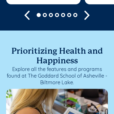
Previous
Next
Prioritizing Health and
Happiness
Explore all the features and programs
found at The Goddard School of Asheville -
Biltmore Lake.