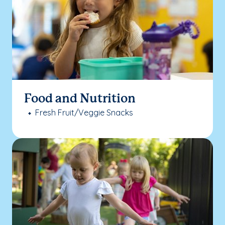
Food and Nutrition
Fresh Fruit/Veggie Snacks