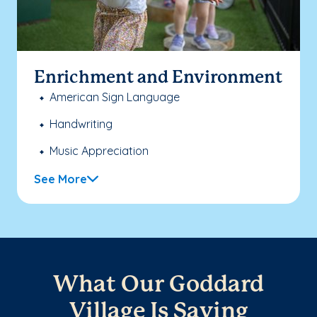
Enrichment and Environment
American Sign Language
Handwriting
Music Appreciation
See More
What Our Goddard
Village Is Saying