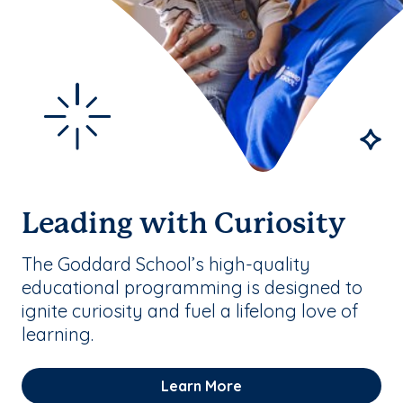
Leading with Curiosity
The Goddard School’s high-quality
educational programming is designed to
ignite curiosity and fuel a lifelong love of
learning.
Learn More