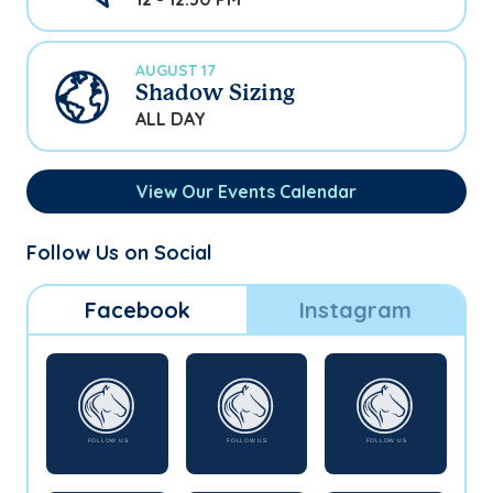
AUGUST 17
Shadow Sizing
ALL DAY
View Our Events Calendar
Follow Us on Social
Facebook
Instagram