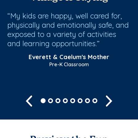
My kids are happy, well cared for,
1
physically and emotionally safe, and
da
exposed to a variety of activities
fi
and learning opportunities.
fr
wh
Everett & Caelum's Mother
Pre-K Classroom
Sh
Previous
Next