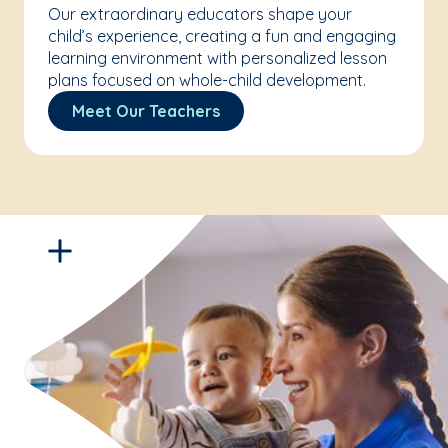
Our extraordinary educators shape your
child’s experience, creating a fun and engaging
learning environment with personalized lesson
plans focused on whole-child development.
Meet Our Teachers