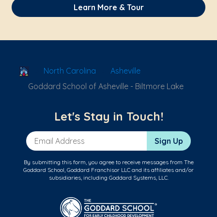
Learn More & Tour
School Locator
North Carolina
Asheville
Goddard School of Asheville - Biltmore Lake
Let's Stay in Touch!
Email Address
Sign Up
By submitting this form, you agree to receive messages from The
Goddard School, Goddard Franchisor LLC and its affiliates and/or
subsidiaries, including Goddard Systems, LLC.