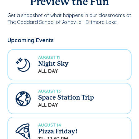
Preview the Fun
Get a snapshot of what happens in our classrooms at
The Goddard School of Asheville - Biltmore Lake.
Upcoming Events
AUGUST 11
Night Sky
ALL DAY
AUGUST 13
Space Station Trip
ALL DAY
AUGUST 14
Pizza Friday!
12 - 12:30 PM