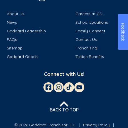
About Us
Careers at GSL
News
School Locations
Feedback
Goddard Leadership
Family Connect
FAQs
Contact Us
Sitemap
Franchising
Goddard Goods
Tuition Benefits
Connect with Us!
BACK TO TOP
© 2026 Goddard Franchisor LLC
Privacy Policy