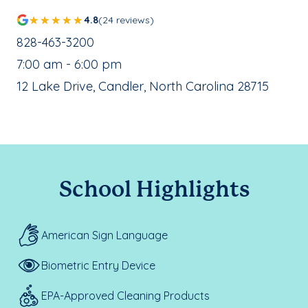
4.8
(24 reviews)
School Phone Number:
828-463-3200
, School Hours:
7:00 am - 6:00 pm
School Address:
12 Lake Drive, Candler, North Carolina 28715
School Highlights
American Sign Language
Biometric Entry Device
EPA-Approved Cleaning Products