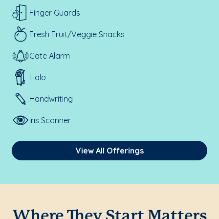
Finger Guards
Fresh Fruit/Veggie Snacks
Gate Alarm
Halo
Handwriting
Iris Scanner
View All Offerings
Where They Start Matters