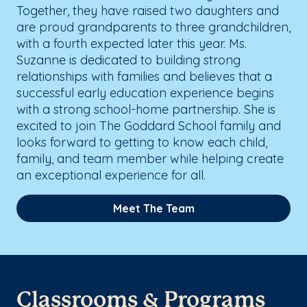
Together, they have raised two daughters and
are proud grandparents to three grandchildren,
with a fourth expected later this year. Ms.
Suzanne is dedicated to building strong
relationships with families and believes that a
successful early education experience begins
with a strong school-home partnership. She is
excited to join The Goddard School family and
looks forward to getting to know each child,
family, and team member while helping create
an exceptional experience for all.
Meet The Team
Classrooms & Programs