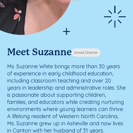
Meet Suzanne
School Director
Ms. Suzanne White brings more than 30 years
of experience in early childhood education,
including classroom teaching and over 20
years in leadership and administrative roles. She
is passionate about supporting children,
families, and educators while creating nurturing
environments where young learners can thrive.
A lifelong resident of Western North Carolina,
Ms. Suzanne grew up in Asheville and now lives
in Canton with her husband of 31 years.