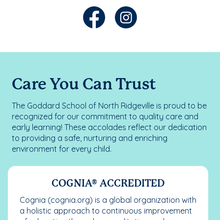
Care You Can Trust
The Goddard School of North Ridgeville is proud to be
recognized for our commitment to quality care and
early learning! These accolades reflect our dedication
to providing a safe, nurturing and enriching
environment for every child.
COGNIA® ACCREDITED
Cognia (cognia.org) is a global organization with
a holistic approach to continuous improvement