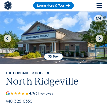
Learn More & Tour
1/4
Previous
Next
3D Tour
THE GODDARD SCHOOL OF
North Ridgeville
4.7
(31 reviews)
School Phone Number:
440-326-0330