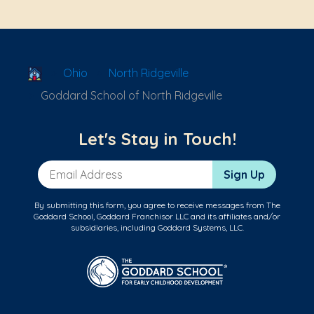
School Locator
Ohio
North Ridgeville
Goddard School of North Ridgeville
Let's Stay in Touch!
Email Address
Sign Up
By submitting this form, you agree to receive messages from The
Goddard School, Goddard Franchisor LLC and its affiliates and/or
subsidiaries, including Goddard Systems, LLC.