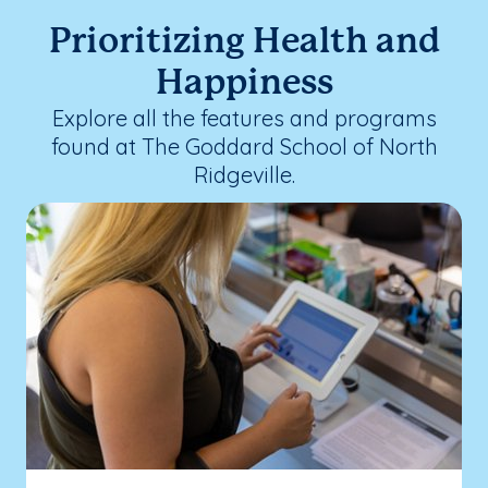
Prioritizing Health and
Happiness
Explore all the features and programs
found at The Goddard School of North
Ridgeville.