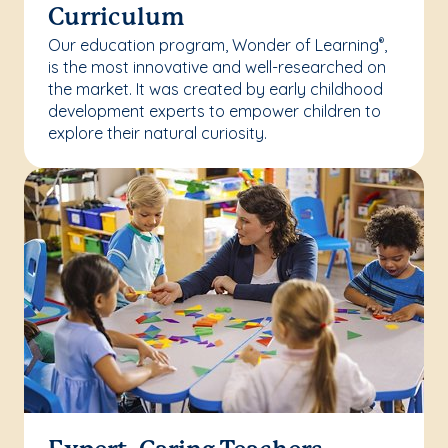
Curriculum
Our education program, Wonder of Learning
,
®
is the most innovative and well-researched on
the market. It was created by early childhood
development experts to empower children to
explore their natural curiosity.