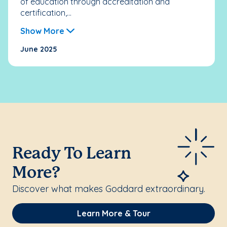
of education through accreditation and
certification,...
Show More
June 2025
Ready To Learn
More?
Discover what makes Goddard extraordinary.
Learn More & Tour