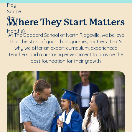
Where They Start Matters
At The Goddard School of North Ridgeville, we believe
that the start of your child's journey matters. That's
why we offer an expert curriculum, experienced
teachers and a nurturing environment to provide the
best foundation for their growth.