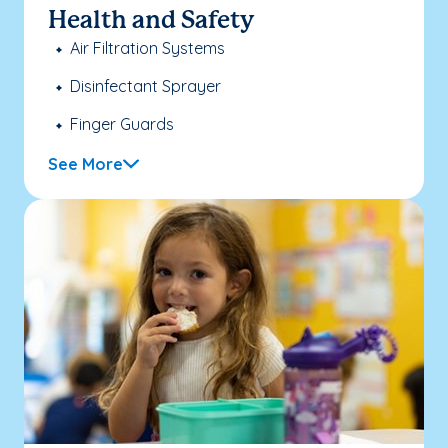
Health and Safety
Air Filtration Systems
Disinfectant Sprayer
Finger Guards
See More