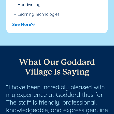
Handwriting
Learning Technologies
See More
What Our Goddard
Village Is Saying
s
I have been incredibly pleased with
G
my experience at Goddard thus far.
gr
ll
The staff is friendly, professional,
an
knowledgeable, and express genuine
an