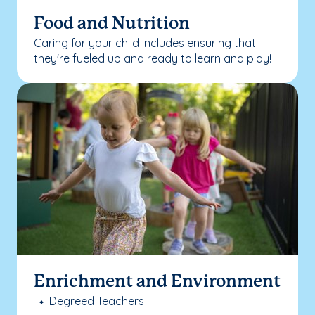
Food and Nutrition
Caring for your child includes ensuring that
they're fueled up and ready to learn and play!
Enrichment and Environment
Degreed Teachers