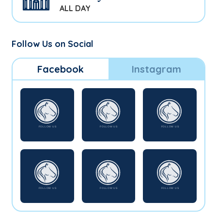
ALL DAY
Follow Us on Social
Facebook
Instagram