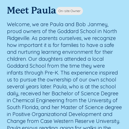
Meet Paula
On-site Owner
Welcome, we are Paula and Bob Janmey,
proud owners of the Goddard School in North
Ridgeville. As parents ourselves, we recognize
how important it is for families to have a safe
and nurturing learning environment for their
children. Our daughters attended a local
Goddard School from the time they were
infants through Pre-K. This experience inspired
us to pursue the ownership of our own school
several years later. Paula, who is at the school
daily, received her Bachelor of Science Degree
in Chemical Engineering from the University of
South Florida, and her Master of Science degree
in Positive Organizational Development and
Change from Case Western Reserve University.
Paula enjoys reading, going for walks in the