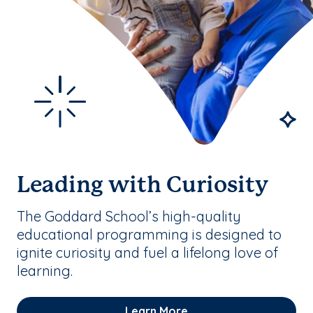
Leading with Curiosity
The Goddard School’s high-quality
educational programming is designed to
ignite curiosity and fuel a lifelong love of
learning.
Learn More