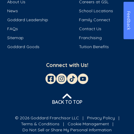
About Us
Careers at GSL
News
School Locations
Feedback
Goddard Leadership
Family Connect
FAQs
Contact Us
Sitemap
Franchising
Goddard Goods
Tuition Benefits
Connect with Us!
BACK TO TOP
© 2026 Goddard Franchisor LLC
Privacy Policy
Terms & Conditions
Cookie Management
Do Not Sell or Share My Personal Information