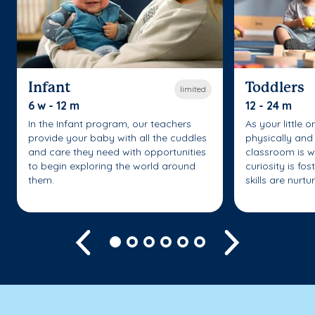
Infant
Toddlers
limited
6 w - 12 m
12 - 24 m
In the Infant program, our teachers
As your little 
provide your baby with all the cuddles
physically and 
and care they need with opportunities
classroom is w
to begin exploring the world around
curiosity is fo
them.
skills are nurtu
Previous
Next