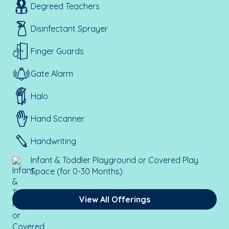
Degreed Teachers
Disinfectant Sprayer
Finger Guards
Gate Alarm
Halo
Hand Scanner
Handwriting
Infant & Toddler Playground or Covered Play
Space (for 0-30 Months)
View All Offerings