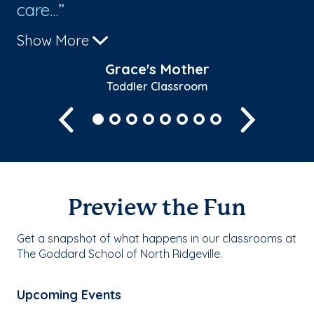
care...
gl
Show More
Sh
Grace's Mother
Toddler Classroom
Previous
Next
Preview the Fun
Get a snapshot of what happens in our classrooms at
The Goddard School of North Ridgeville.
Upcoming Events