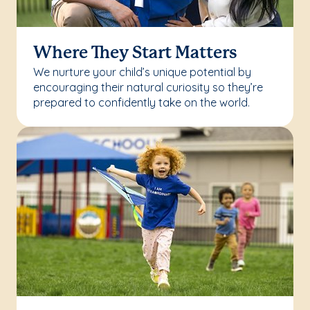
Where They Start Matters
We nurture your child’s unique potential by
encouraging their natural curiosity so they’re
prepared to confidently take on the world.