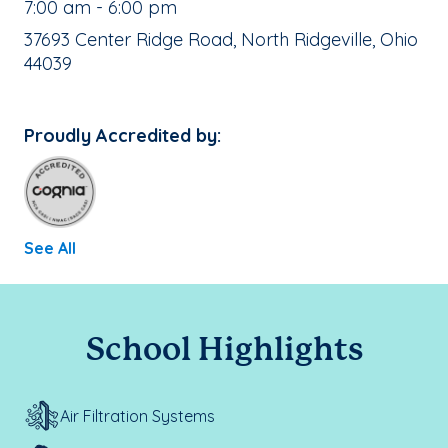
, School Hours:
7:00 am - 6:00 pm
School Address:
37693 Center Ridge Road, North Ridgeville, Ohio
44039
Proudly Accredited by:
See All
School Highlights
Air Filtration Systems