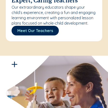
Expert, Caring Teachers
Our extraordinary educators shape your
child’s experience, creating a fun and engaging
learning environment with personalized lesson
plans focused on whole-child development.
Meet Our Teachers