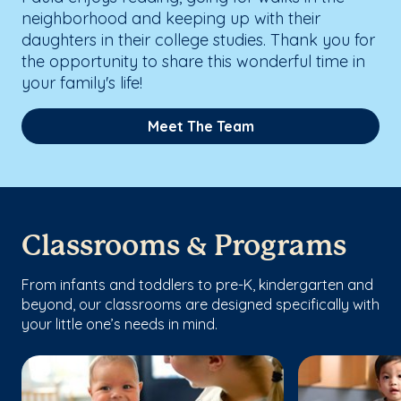
neighborhood and keeping up with their
daughters in their college studies. Thank you for
the opportunity to share this wonderful time in
your family's life!
Meet The Team
Classrooms & Programs
From infants and toddlers to pre-K, kindergarten and
beyond, our classrooms are designed specifically with
your little one’s needs in mind.