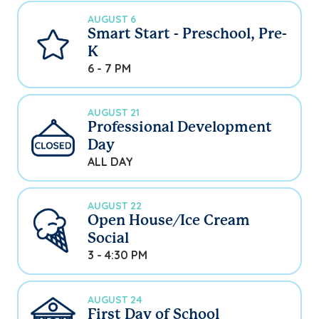
AUGUST 6
Smart Start - Preschool, Pre-
K
6 - 7 PM
AUGUST 21
Professional Development
Day
ALL DAY
AUGUST 22
Open House/Ice Cream
Social
3 - 4:30 PM
AUGUST 24
First Day of School