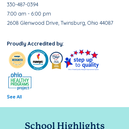
School Phone Number:
330-487-0394
, School Hours:
7:00 am - 6:00 pm
School Address:
2608 Glenwood Drive, Twinsburg, Ohio 44087
Proudly Accredited by:
See All
School Highlights