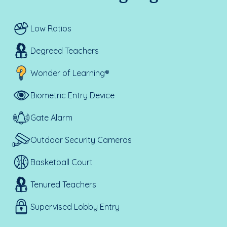
Low Ratios
Degreed Teachers
Wonder of Learning®
Biometric Entry Device
Gate Alarm
Outdoor Security Cameras
Basketball Court
Tenured Teachers
Supervised Lobby Entry