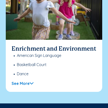
Enrichment and Environment
American Sign Language
Basketball Court
Dance
See More