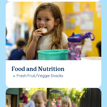
Food and Nutrition
Fresh Fruit/Veggie Snacks