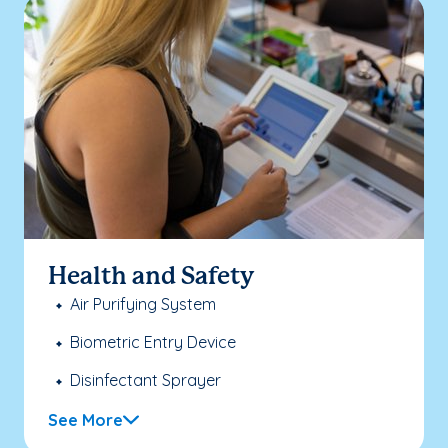
Health and Safety
Air Purifying System
Biometric Entry Device
Disinfectant Sprayer
See More