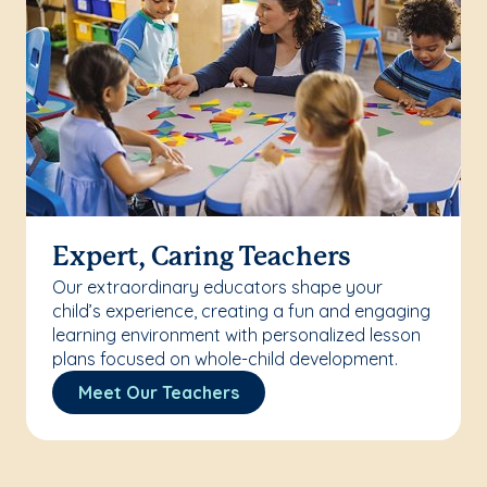
Expert, Caring Teachers
Our extraordinary educators shape your
child’s experience, creating a fun and engaging
learning environment with personalized lesson
plans focused on whole-child development.
Meet Our Teachers