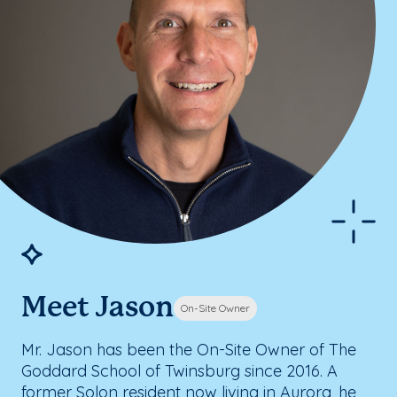
Meet Jason
On-Site Owner
Mr. Jason has been the On-Site Owner of The
Goddard School of Twinsburg since 2016. A
former Solon resident now living in Aurora, he