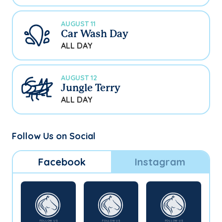
AUGUST 11
Car Wash Day
ALL DAY
AUGUST 12
Jungle Terry
ALL DAY
Follow Us on Social
Facebook
Instagram