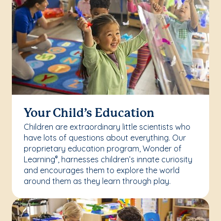
Your Child’s Education
Children are extraordinary little scientists who
have lots of questions about everything. Our
proprietary education program, Wonder of
Learning
, harnesses children’s innate curiosity
®
and encourages them to explore the world
around them as they learn through play.