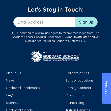
Let's Stay in Touch!
Email Address
Sign Up
By submitting this form, you agree to receive messages from The
Goddard School, Goddard Franchisor LLC and its affiliates and/or
subsidiaries, including Goddard Systems, LLC.
About Us
Careers at GSL
News
School Locations
Feedback
Goddard Leadership
Family Connect
FAQs
Contact Us
Sitemap
Franchising
Goddard Goods
Tuition Benefits