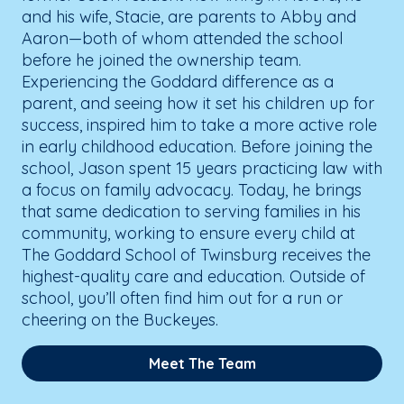
and his wife, Stacie, are parents to Abby and
Aaron—both of whom attended the school
before he joined the ownership team.
Experiencing the Goddard difference as a
parent, and seeing how it set his children up for
success, inspired him to take a more active role
in early childhood education. Before joining the
school, Jason spent 15 years practicing law with
a focus on family advocacy. Today, he brings
that same dedication to serving families in his
community, working to ensure every child at
The Goddard School of Twinsburg receives the
highest-quality care and education. Outside of
school, you’ll often find him out for a run or
cheering on the Buckeyes.
Meet The Team