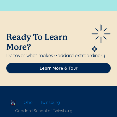
Ready To Learn
More?
Discover what makes Goddard extraordinary.
Learn More & Tour
School Locator
Ohio
Twinsburg
Goddard School of Twinsburg