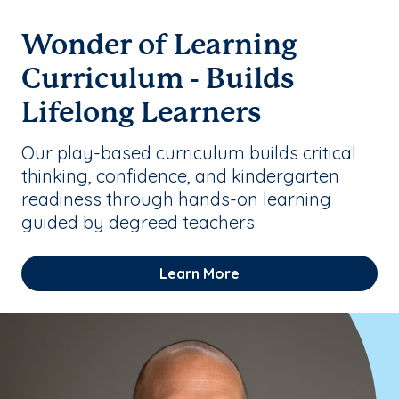
Wonder of Learning
Curriculum - Builds
Lifelong Learners
Our play-based curriculum builds critical
thinking, confidence, and kindergarten
readiness through hands-on learning
guided by degreed teachers.
Learn More