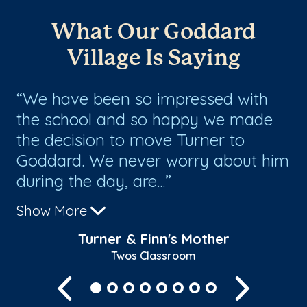
What Our Goddard
Village Is Saying
We have been so impressed with
T
the school and so happy we made
ha
the decision to move Turner to
ou
Goddard. We never worry about him
co
during the day, are...
the
Show More
Sh
Turner & Finn's Mother
Twos Classroom
Previous
Next