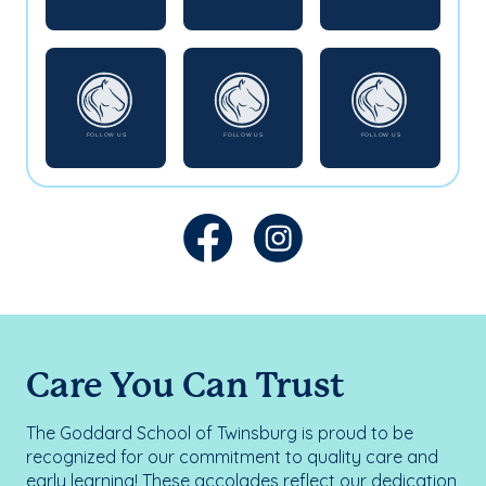
Care You Can Trust
The Goddard School of Twinsburg is proud to be
recognized for our commitment to quality care and
early learning! These accolades reflect our dedication