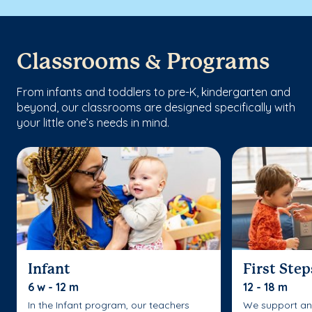
Classrooms & Programs
From infants and toddlers to pre-K, kindergarten and
beyond, our classrooms are designed specifically with
your little one’s needs in mind.
Infant
First Step
6 w - 12 m
12 - 18 m
In the Infant program, our teachers
We support an