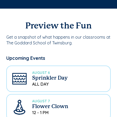
Preview the Fun
Get a snapshot of what happens in our classrooms at
The Goddard School of Twinsburg.
Upcoming Events
AUGUST 6
Sprinkler Day
ALL DAY
AUGUST 7
Flower Clown
12 - 1 PM