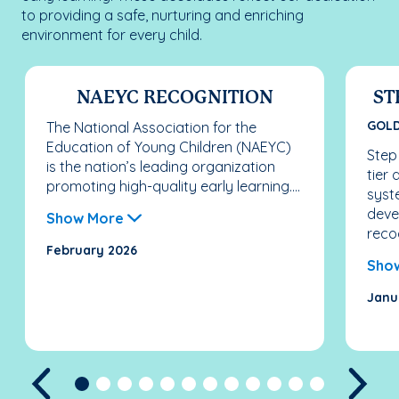
to providing a safe, nurturing and enriching
environment for every child.
NAEYC RECOGNITION
ST
GOL
The National Association for the
Education of Young Children (NAEYC)
Step
is the nation’s leading organization
tier
promoting high-quality early learning....
syst
deve
Show More
recog
February 2026
Sho
Janu
Previous
Nex