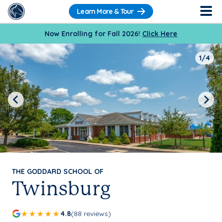
Learn More & Tour
Now Enrolling for Fall 2026!
Click Here
1/4
Previous
Next
THE GODDARD SCHOOL OF
Twinsburg
4.8
(88 reviews)