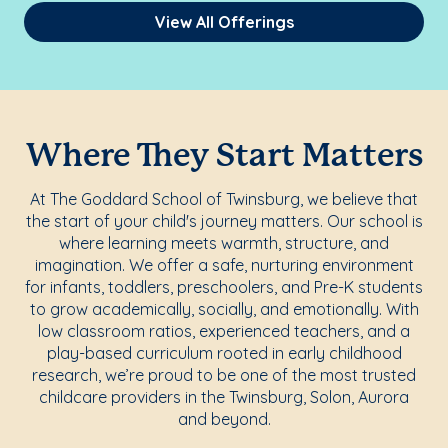
View All Offerings
Where They Start Matters
At The Goddard School of Twinsburg, we believe that
the start of your child's journey matters. Our school is
where learning meets warmth, structure, and
imagination. We offer a safe, nurturing environment
for infants, toddlers, preschoolers, and Pre-K students
to grow academically, socially, and emotionally. With
low classroom ratios, experienced teachers, and a
play-based curriculum rooted in early childhood
research, we’re proud to be one of the most trusted
childcare providers in the Twinsburg, Solon, Aurora
and beyond.