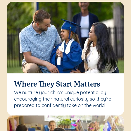
Where They Start Matters
We nurture your child’s unique potential by
encouraging their natural curiosity so they’re
prepared to confidently take on the world.