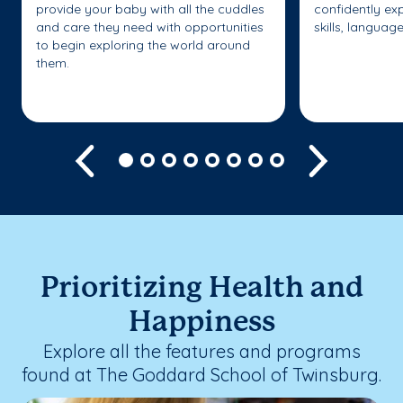
provide your baby with all the cuddles
confidently ex
and care they need with opportunities
skills, languag
to begin exploring the world around
them.
Previous
Next
Prioritizing Health and
Happiness
Explore all the features and programs
found at The Goddard School of Twinsburg.