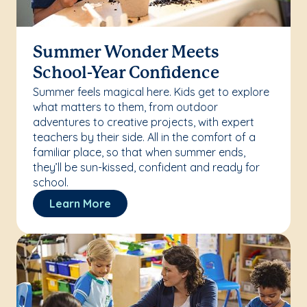
Summer Wonder Meets
School-Year Confidence
Summer feels magical here. Kids get to explore
what matters to them, from outdoor
adventures to creative projects, with expert
teachers by their side. All in the comfort of a
familiar place, so that when summer ends,
they’ll be sun-kissed, confident and ready for
school.
Learn More