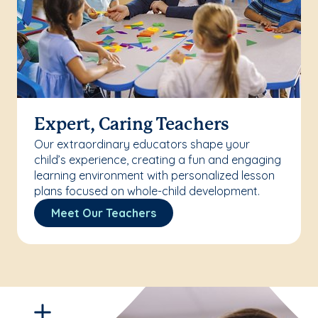
Expert, Caring Teachers
Our extraordinary educators shape your
child’s experience, creating a fun and engaging
learning environment with personalized lesson
plans focused on whole-child development.
Meet Our Teachers