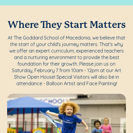
Where They Start Matters
At The Goddard School of Macedonia, we believe that
the start of your child's journey matters. That's why
we offer an expert curriculum, experienced teachers
and a nurturing environment to provide the best
foundation for their growth. Please join us on
Saturday, February 7 from 10am - 12pm at our Art
Show Open House! Special Visitors will also be in
attendance - Balloon Artist and Face Painting!