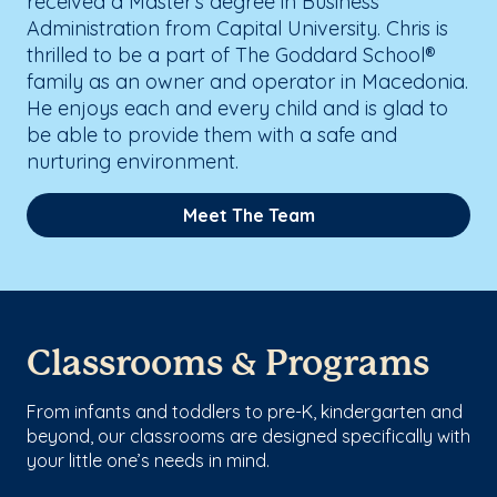
received a Master's degree in Business
Administration from Capital University. Chris is
thrilled to be a part of The Goddard School®
family as an owner and operator in Macedonia.
He enjoys each and every child and is glad to
be able to provide them with a safe and
nurturing environment.
Meet The Team
Classrooms & Programs
From infants and toddlers to pre-K, kindergarten and
beyond, our classrooms are designed specifically with
your little one’s needs in mind.