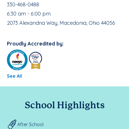
School Phone Number:
330-468-0488
, School Hours:
6:30 am - 6:00 pm
School Address:
2073 Alexandria Way, Macedonia, Ohio 44056
Proudly Accredited by:
See All
School Highlights
After School