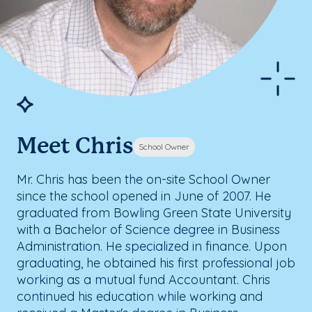
Meet Chris
School Owner
Mr. Chris has been the on-site School Owner
since the school opened in June of 2007. He
graduated from Bowling Green State University
with a Bachelor of Science degree in Business
Administration. He specialized in finance. Upon
graduating, he obtained his first professional job
working as a mutual fund Accountant. Chris
continued his education while working and