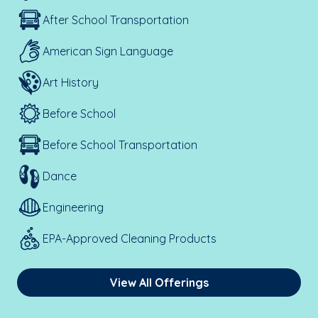
After School Transportation
American Sign Language
Art History
Before School
Before School Transportation
Dance
Engineering
EPA-Approved Cleaning Products
View All Offerings