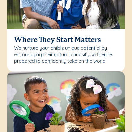
Where They Start Matters
We nurture your child’s unique potential by
encouraging their natural curiosity so they’re
prepared to confidently take on the world.