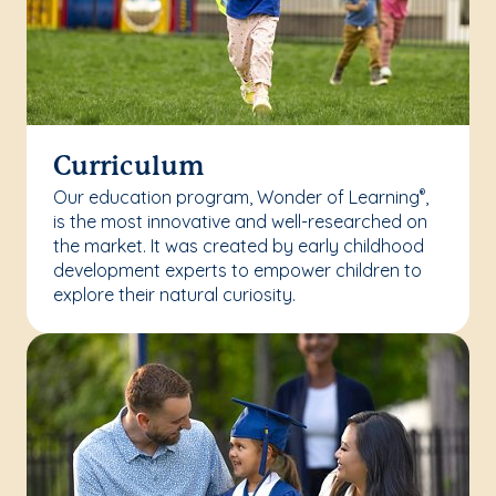
Curriculum
Our education program, Wonder of Learning
,
®
is the most innovative and well-researched on
the market. It was created by early childhood
development experts to empower children to
explore their natural curiosity.