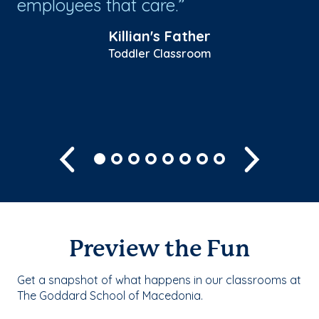
employees that care.
pr
lo
Killian's Father
co
Toddler Classroom
Sh
Previous
Next
Preview the Fun
Get a snapshot of what happens in our classrooms at
The Goddard School of Macedonia.