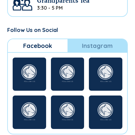
Grandparents Tea
3:30 - 5 PM
Follow Us on Social
Facebook
Instagram