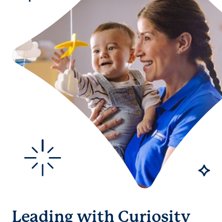
Leading with Curiosity