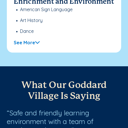
Enrichment and Environment
American Sign Language
Art History
Dance
See More
What Our Goddard
Village Is Saying
Safe and friendly learning
W
g
environment with a team of
ca