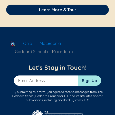
Learn More & Tour
School Locator
Ohio
Macedonia
Goddard School of Macedonia
Let's Stay in Touch!
Email Address
Sign Up
By submitting this form, you agree to receive messages from The
Goddard School, Goddard Franchisor LLC and its affiliates and/or
subsidiaries, including Goddard Systems, LLC.