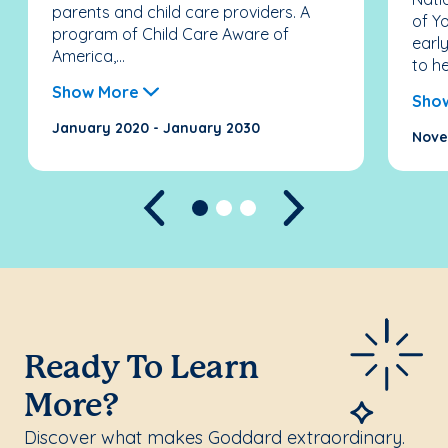
parents and child care providers. A
of Y
program of Child Care Aware of
earl
America,...
to he
Show More
Sho
January 2020 - January 2030
Nove
Previous
Next
Ready To Learn
More?
Discover what makes Goddard extraordinary.