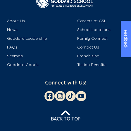
About Us
Careers at GSL
News
School Locations
Feedback
Goddard Leadership
Family Connect
FAQs
Contact Us
Sitemap
Franchising
Goddard Goods
Tuition Benefits
Connect with Us!
BACK TO TOP