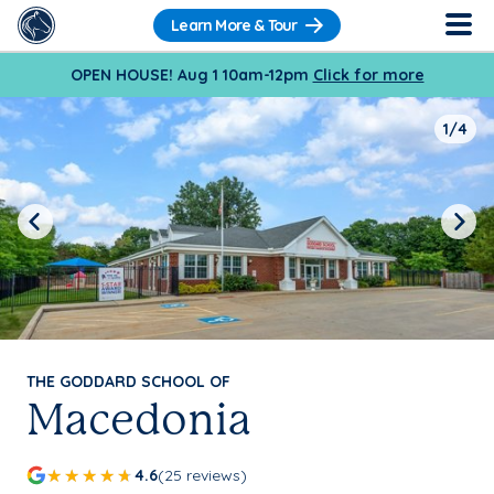
Learn More & Tour
OPEN HOUSE! Aug 1 10am-12pm
Click for more
1/4
Previous
Next
THE GODDARD SCHOOL OF
Macedonia
4.6
(25 reviews)