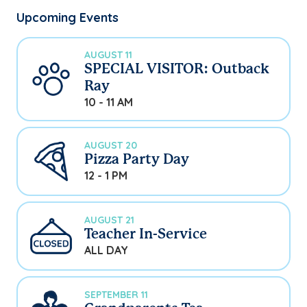
Upcoming Events
AUGUST 11
SPECIAL VISITOR: Outback
Ray
10 - 11 AM
AUGUST 20
Pizza Party Day
12 - 1 PM
AUGUST 21
Teacher In-Service
ALL DAY
SEPTEMBER 11