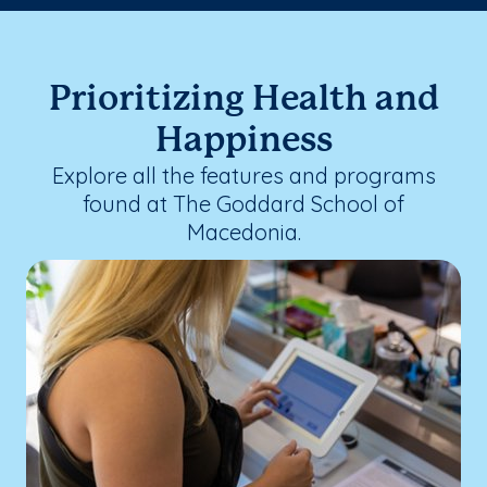
Prioritizing Health and
Happiness
Explore all the features and programs
found at The Goddard School of
Macedonia.