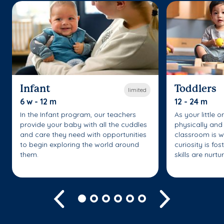
Infant
Toddlers
limited
6 w - 12 m
12 - 24 m
In the Infant program, our teachers
As your little 
provide your baby with all the cuddles
physically and 
and care they need with opportunities
classroom is w
to begin exploring the world around
curiosity is fo
them.
skills are nurtu
Previous
Next