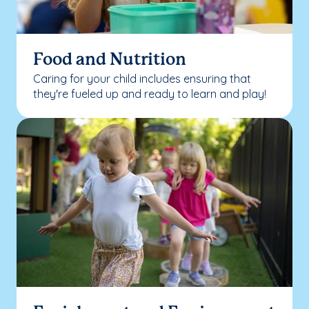
Food and Nutrition
Caring for your child includes ensuring that
they're fueled up and ready to learn and play!