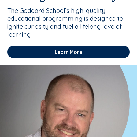
The Goddard School’s high-quality
educational programming is designed to
ignite curiosity and fuel a lifelong love of
learning.
Learn More