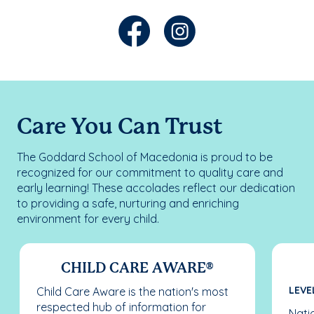
Care You Can Trust
The Goddard School of Macedonia is proud to be
recognized for our commitment to quality care and
early learning! These accolades reflect our dedication
to providing a safe, nurturing and enriching
environment for every child.
CHILD CARE AWARE®
LEVEL
Child Care Aware is the nation's most
respected hub of information for
Nati