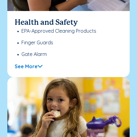
Health and Safety
EPA-Approved Cleaning Products
Finger Guards
Gate Alarm
See More