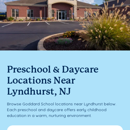
Preschool & Daycare
Locations Near
Lyndhurst, NJ
Browse Goddard School locations near Lyndhurst below.
Each preschool and daycare offers early childhood
education in a warm, nurturing environment.