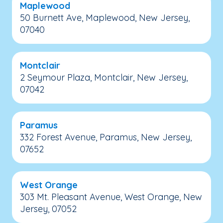
Maplewood
50 Burnett Ave, Maplewood, New Jersey,
07040
Montclair
2 Seymour Plaza, Montclair, New Jersey,
07042
Paramus
332 Forest Avenue, Paramus, New Jersey,
07652
West Orange
303 Mt. Pleasant Avenue, West Orange, New
Jersey, 07052