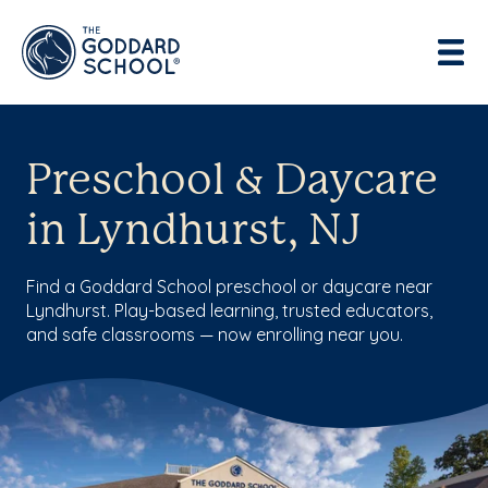
Preschool & Daycare
in Lyndhurst, NJ
Find a Goddard School preschool or daycare near
Lyndhurst. Play-based learning, trusted educators,
and safe classrooms — now enrolling near you.