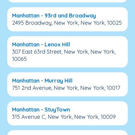
Manhattan - 93rd and Broadway
2495 Broadway, New York, New York, 10025
Manhattan - Lenox Hill
307 East 63rd Street, New York, New York,
10065
Manhattan - Murray Hill
751 2nd Avenue, New York, New York, 10017
Manhattan - StuyTown
315 Avenue C, New York, New York, 10009