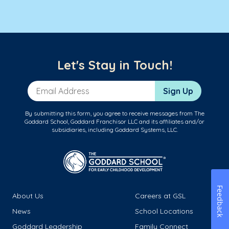
Let's Stay in Touch!
Email Address
Sign Up
By submitting this form, you agree to receive messages from The
Goddard School, Goddard Franchisor LLC and its affiliates and/or
subsidiaries, including Goddard Systems, LLC.
Feedback
About Us
Careers at GSL
News
School Locations
Goddard Leadership
Family Connect