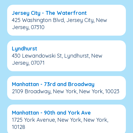
Jersey City - The Waterfront
425 Washington Blvd, Jersey City, New
Jersey, 07310
Lyndhurst
430 Lewandowski St, Lyndhurst, New
Jersey, 07071
Manhattan - 73rd and Broadway
2109 Broadway, New York, New York, 10023
Manhattan - 90th and York Ave
1725 York Avenue, New York, New York,
10128