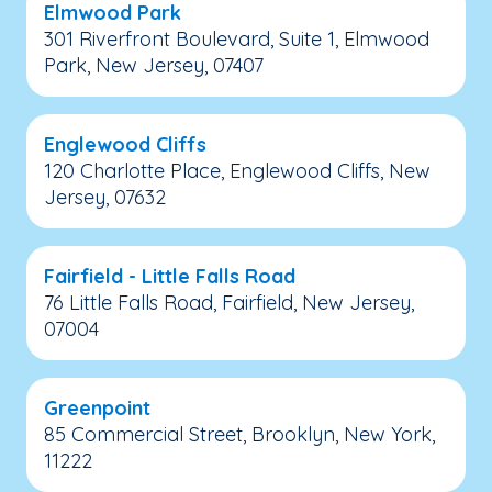
Elmwood Park
301 Riverfront Boulevard, Suite 1, Elmwood
Park, New Jersey, 07407
Englewood Cliffs
120 Charlotte Place, Englewood Cliffs, New
Jersey, 07632
Fairfield - Little Falls Road
76 Little Falls Road, Fairfield, New Jersey,
07004
Greenpoint
85 Commercial Street, Brooklyn, New York,
11222