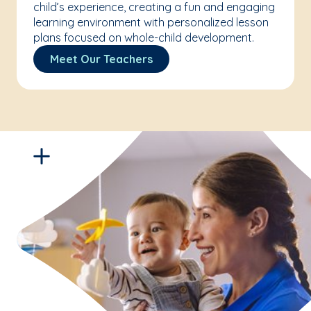
child’s experience, creating a fun and engaging
learning environment with personalized lesson
plans focused on whole-child development.
Meet Our Teachers