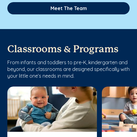
Meet The Team
Classrooms & Programs
From infants and toddlers to pre-K, kindergarten and
beyond, our classrooms are designed specifically with
your little one’s needs in mind.