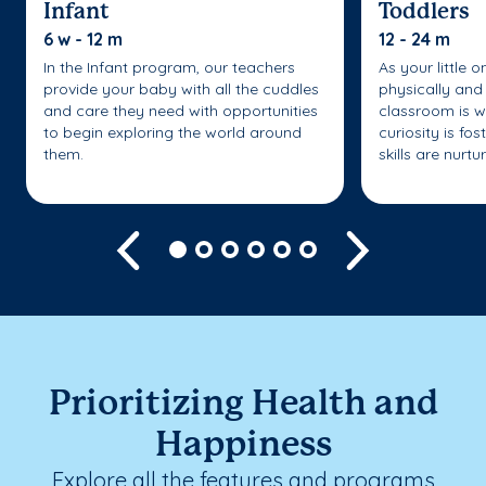
Infant
Toddlers
6 w - 12 m
12 - 24 m
In the Infant program, our teachers
As your little 
provide your baby with all the cuddles
physically and 
and care they need with opportunities
classroom is w
to begin exploring the world around
curiosity is fo
them.
skills are nurtu
Previous
Next
Prioritizing Health and
Happiness
Explore all the features and programs