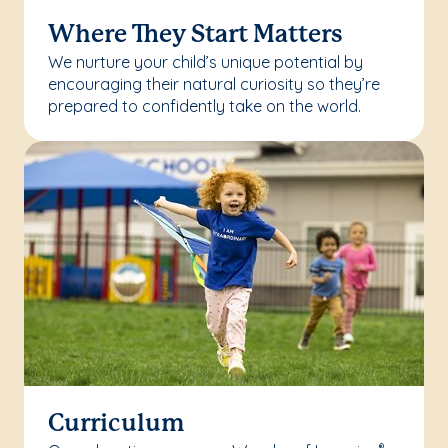
Where They Start Matters
We nurture your child’s unique potential by
encouraging their natural curiosity so they’re
prepared to confidently take on the world.
Curriculum