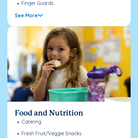
Finger Guards
See More
Food and Nutrition
Catering
Fresh Fruit/Veggie Snacks