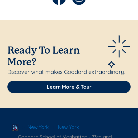
Ready To Learn
More?
Discover what makes Goddard extraordinary.
Learn More & Tour
School Locator
New York
New York
Goddard School of Manhattan - 73rd and