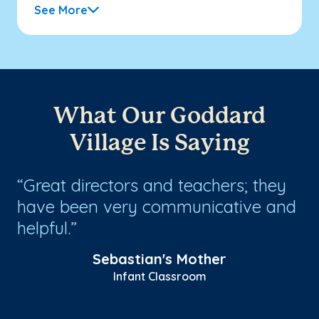
See More
What Our Goddard
Village Is Saying
Great directors and teachers; they
W
have been very communicative and
Gr
helpful.
e
Sebastian's Mother
Infant Classroom