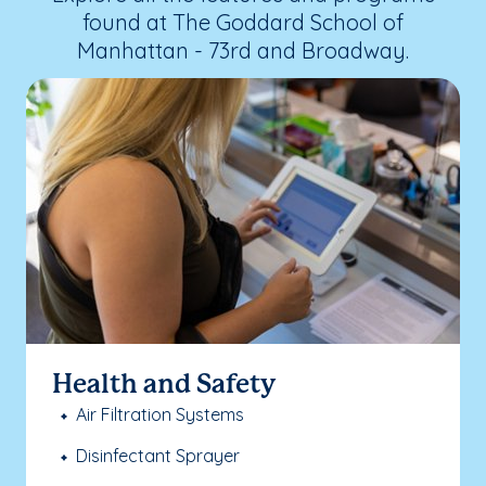
found at The Goddard School of
Manhattan - 73rd and Broadway.
Health and Safety
Air Filtration Systems
Disinfectant Sprayer