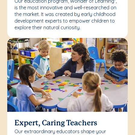
Our education program, Wonder of Learning
,
®
is the most innovative and well-researched on
the market. It was created by early childhood
development experts to empower children to
explore their natural curiosity.
Expert, Caring Teachers
Our extraordinary educators shape your