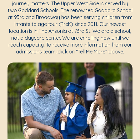
journey matters. The Upper West Side is served by
two Goddard Schools. The renowned Goddard School
at 93rd and Broadway has been serving children from
Infants to age four (PreK) since 2011. Our newest
location is in The Ansonia at 73rd St. We are a school,
not a daycare center. We are enrolling now until we
reach capacity. To receive more information from our
admissions team, click on "Tell Me More" above.