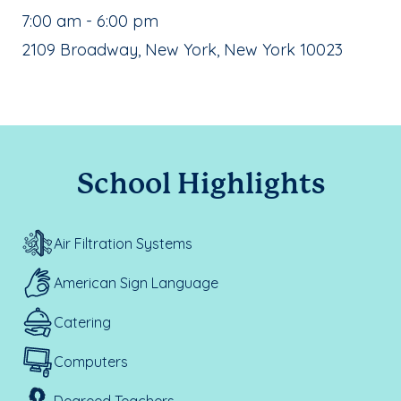
, School Hours:
7:00 am - 6:00 pm
School Address:
2109 Broadway, New York, New York 10023
School Highlights
Air Filtration Systems
American Sign Language
Catering
Computers