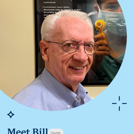
Meet Bill
Owner