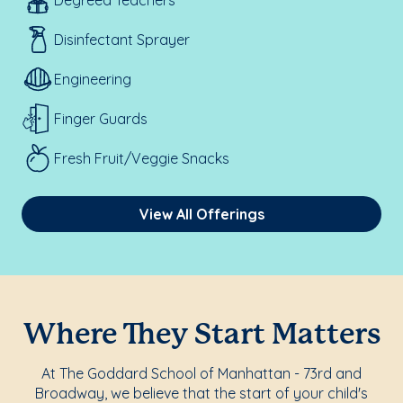
Degreed Teachers
Disinfectant Sprayer
Engineering
Finger Guards
Fresh Fruit/Veggie Snacks
View All Offerings
Where They Start Matters
At The Goddard School of Manhattan - 73rd and
Broadway, we believe that the start of your child's