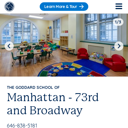
Learn More & Tour
1/3
Previous
Next
THE GODDARD SCHOOL OF
Manhattan - 73rd
and Broadway
School Phone Number:
646-838-5181