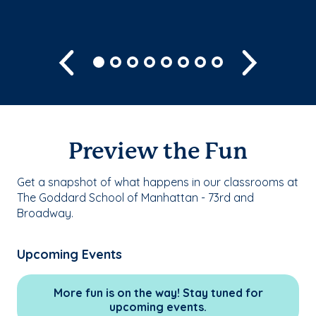
Previous
Next
Preview the Fun
Get a snapshot of what happens in our classrooms at
The Goddard School of Manhattan - 73rd and
Broadway.
Upcoming Events
More fun is on the way! Stay tuned for
upcoming events.