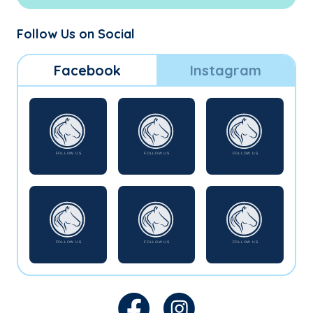
Follow Us on Social
Facebook
Instagram