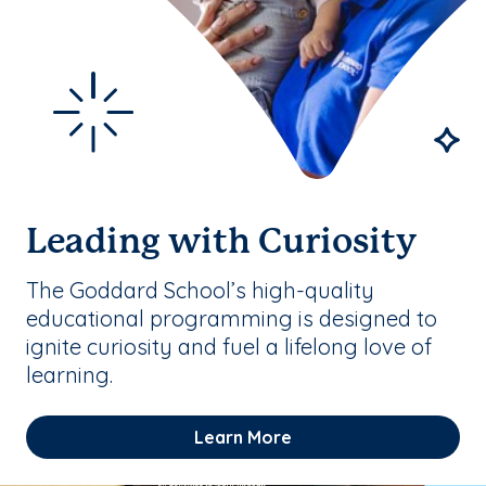
Leading with Curiosity
The Goddard School’s high-quality
educational programming is designed to
ignite curiosity and fuel a lifelong love of
learning.
Learn More