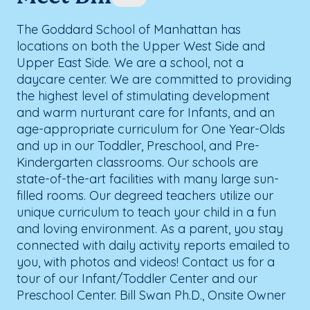
The Goddard School of Manhattan has
locations on both the Upper West Side and
Upper East Side. We are a school, not a
daycare center. We are committed to providing
the highest level of stimulating development
and warm nurturant care for Infants, and an
age-appropriate curriculum for One Year-Olds
and up in our Toddler, Preschool, and Pre-
Kindergarten classrooms. Our schools are
state-of-the-art facilities with many large sun-
filled rooms. Our degreed teachers utilize our
unique curriculum to teach your child in a fun
and loving environment. As a parent, you stay
connected with daily activity reports emailed to
you, with photos and videos! Contact us for a
tour of our Infant/Toddler Center and our
Preschool Center. Bill Swan Ph.D., Onsite Owner