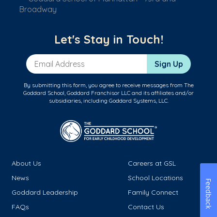
Broadway
Let's Stay in Touch!
Email Address
Sign Up
By submitting this form, you agree to receive messages from The
Goddard School, Goddard Franchisor LLC and its affiliates and/or
subsidiaries, including Goddard Systems, LLC.
About Us
Careers at GSL
News
School Locations
Feedback
Goddard Leadership
Family Connect
FAQs
Contact Us