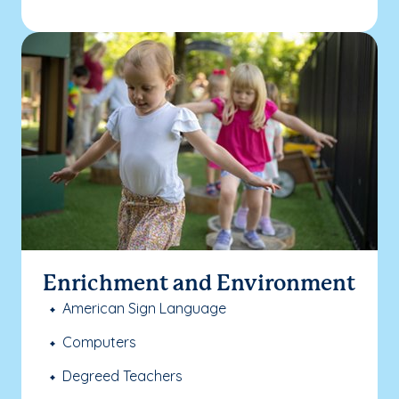
Enrichment and Environment
American Sign Language
Computers
Degreed Teachers