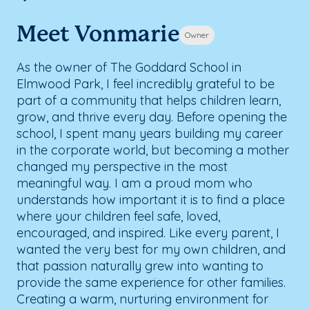
Meet Vonmarie
Owner
As the owner of The Goddard School in
Elmwood Park, I feel incredibly grateful to be
part of a community that helps children learn,
grow, and thrive every day. Before opening the
school, I spent many years building my career
in the corporate world, but becoming a mother
changed my perspective in the most
meaningful way. I am a proud mom who
understands how important it is to find a place
where your children feel safe, loved,
encouraged, and inspired. Like every parent, I
wanted the very best for my own children, and
that passion naturally grew into wanting to
provide the same experience for other families.
Creating a warm, nurturing environment for