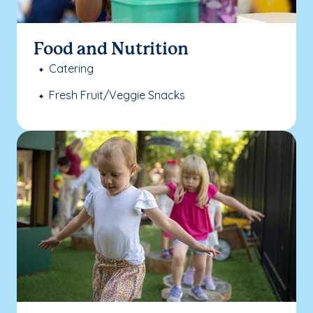
Food and Nutrition
Catering
Fresh Fruit/Veggie Snacks