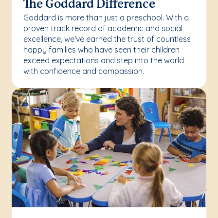
The Goddard Difference
Goddard is more than just a preschool. With a
proven track record of academic and social
excellence, we've earned the trust of countless
happy families who have seen their children
exceed expectations and step into the world
with confidence and compassion.