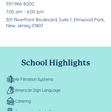
School Phone Number:
551-966-8200
, School Hours:
7:00 am - 6:00 pm
School Address:
301 Riverfront Boulevard, Suite 1, Elmwood Park,
New Jersey 07407
School Highlights
Air Filtration Systems
American Sign Language
Catering