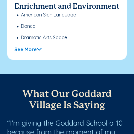
Enrichment and Environment
American Sign Language
Dance
Dramatic Arts Space
See More
What Our Goddard
Village Is Saying
h
I’m giving the Goddard School a 10
M
because from the moment of my
an