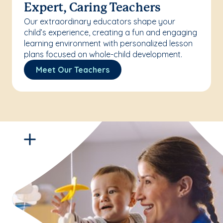
Expert, Caring Teachers
Our extraordinary educators shape your
child’s experience, creating a fun and engaging
learning environment with personalized lesson
plans focused on whole-child development.
Meet Our Teachers