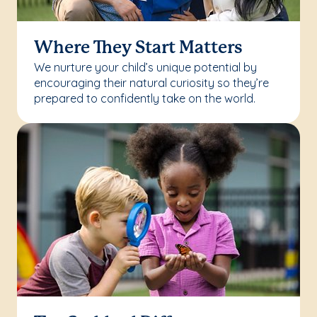
Where They Start Matters
We nurture your child’s unique potential by
encouraging their natural curiosity so they’re
prepared to confidently take on the world.