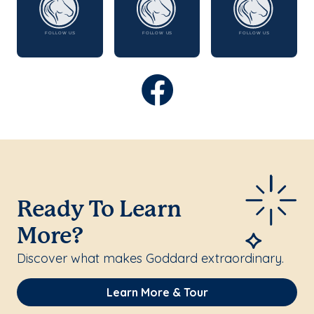
Ready To Learn
More?
Discover what makes Goddard extraordinary.
Learn More & Tour