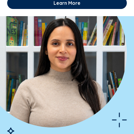
Learn More