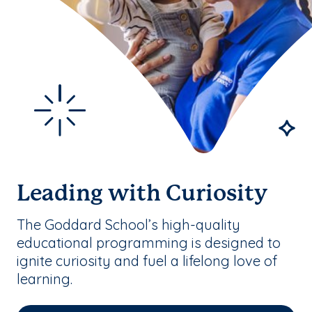
Leading with Curiosity
The Goddard School’s high-quality
educational programming is designed to
ignite curiosity and fuel a lifelong love of
learning.