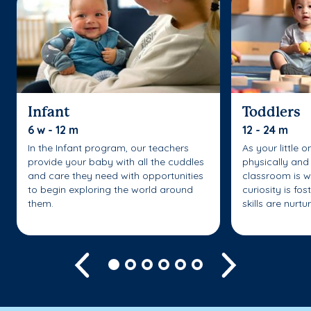
Infant
Toddlers
6 w - 12 m
12 - 24 m
In the Infant program, our teachers
As your little 
provide your baby with all the cuddles
physically and 
and care they need with opportunities
classroom is w
to begin exploring the world around
curiosity is fo
them.
skills are nurtu
Previous
Next