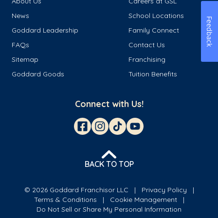
About Us
Careers at GSL
News
School Locations
Feedback
Goddard Leadership
Family Connect
FAQs
Contact Us
Sitemap
Franchising
Goddard Goods
Tuition Benefits
Connect with Us!
BACK TO TOP
© 2026 Goddard Franchisor LLC
Privacy Policy
Terms & Conditions
Cookie Management
Do Not Sell or Share My Personal Information