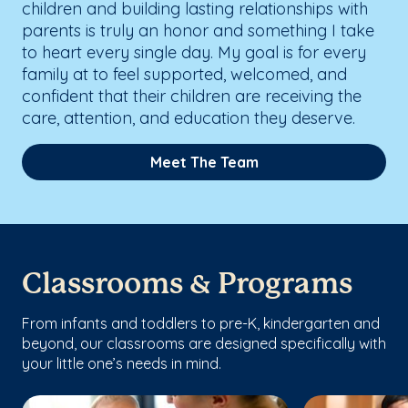
children and building lasting relationships with
parents is truly an honor and something I take
to heart every single day. My goal is for every
family at to feel supported, welcomed, and
confident that their children are receiving the
care, attention, and education they deserve.
Meet The Team
Classrooms & Programs
From infants and toddlers to pre-K, kindergarten and
beyond, our classrooms are designed specifically with
your little one’s needs in mind.