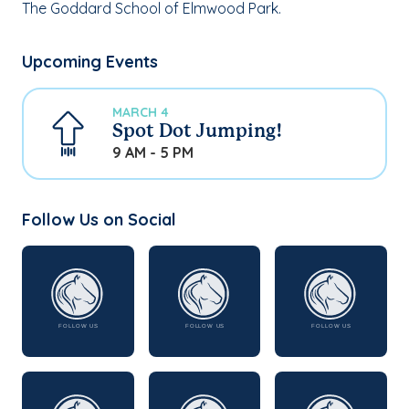
The Goddard School of Elmwood Park.
Upcoming Events
MARCH 4
Spot Dot Jumping!
9 AM - 5 PM
Follow Us on Social