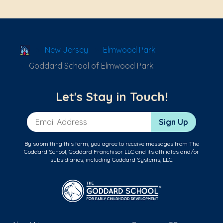
School Locator
New Jersey
Elmwood Park
Goddard School of Elmwood Park
Let's Stay in Touch!
Email Address
Sign Up
By submitting this form, you agree to receive messages from The
Goddard School, Goddard Franchisor LLC and its affiliates and/or
subsidiaries, including Goddard Systems, LLC.