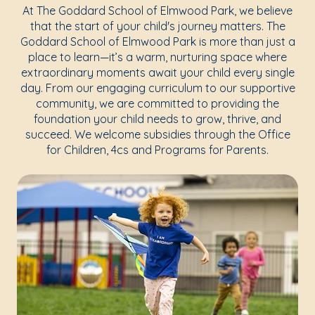
At The Goddard School of Elmwood Park, we believe
that the start of your child's journey matters. The
Goddard School of Elmwood Park is more than just a
place to learn—it’s a warm, nurturing space where
extraordinary moments await your child every single
day. From our engaging curriculum to our supportive
community, we are committed to providing the
foundation your child needs to grow, thrive, and
succeed. We welcome subsidies through the Office
for Children, 4cs and Programs for Parents.