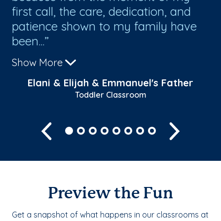
l
first call, the care, dedication, and
ye
patience shown to my family have
th
been...
cl
Show More
Sh
Elani & Elijah & Emmanuel's Father
Toddler Classroom
Previous
Next
Preview the Fun
Get a snapshot of what happens in our classrooms at