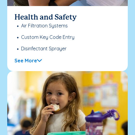
Health and Safety
Air Filtration Systems
Custom Key Code Entry
Disinfectant Sprayer
See More