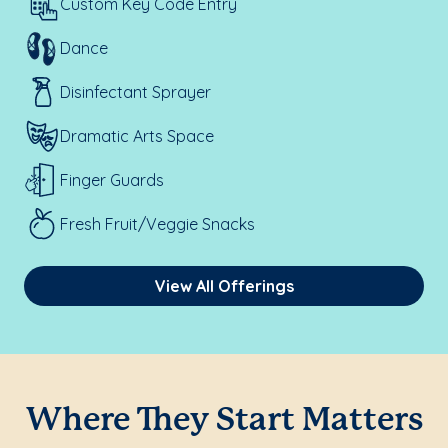
Custom Key Code Entry
Dance
Disinfectant Sprayer
Dramatic Arts Space
Finger Guards
Fresh Fruit/Veggie Snacks
View All Offerings
Where They Start Matters