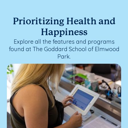
Prioritizing Health and
Happiness
Explore all the features and programs
found at The Goddard School of Elmwood
Park.