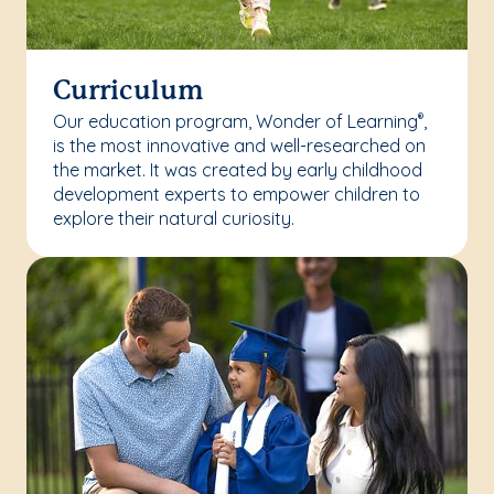
Curriculum
Our education program, Wonder of Learning
,
®
is the most innovative and well-researched on
the market. It was created by early childhood
development experts to empower children to
explore their natural curiosity.