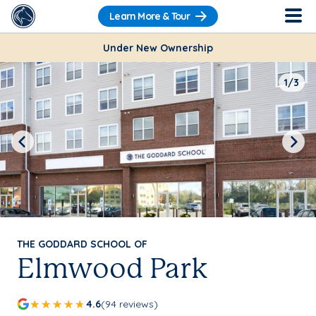
Learn More & Tour
Under New Ownership
1/3
Previous
Next
THE GODDARD SCHOOL OF
Elmwood Park
4.6
(94 reviews)