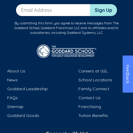
Email Address
Sign Up
By submitting this form, you agree to receive messages from The
Goddard School, Goddard Franchisor LLC and its affiliates and/or
subsidiaries, including Goddard Systems, LLC.
Feedback
About Us
Careers at GSL
News
School Locations
Goddard Leadership
Family Connect
FAQs
Contact Us
Sitemap
Franchising
Goddard Goods
Tuition Benefits