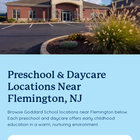
Preschool & Daycare
Locations Near
Flemington, NJ
Browse Goddard School locations near Flemington below.
Each preschool and daycare offers early childhood
education in a warm, nurturing environment.