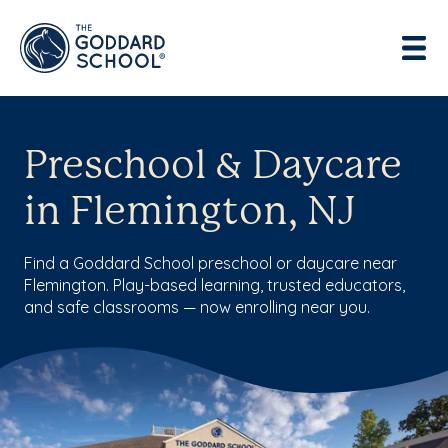
Preschool & Daycare
in Flemington, NJ
Find a Goddard School preschool or daycare near
Flemington. Play-based learning, trusted educators,
and safe classrooms — now enrolling near you.