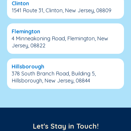
Clinton
1541 Route 31, Clinton, New Jersey, 08809
Flemington
4 Minneakoning Road, Flemington, New
Jersey, 08822
Hillsborough
378 South Branch Road, Building 5,
Hillsborough, New Jersey, 08844
Let's Stay in Touch!