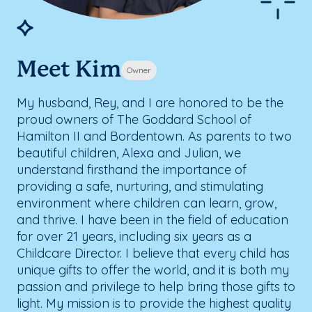
Meet Kim
Owner
My husband, Rey, and I are honored to be the
proud owners of The Goddard School of
Hamilton II and Bordentown. As parents to two
beautiful children, Alexa and Julian, we
understand firsthand the importance of
providing a safe, nurturing, and stimulating
environment where children can learn, grow,
and thrive. I have been in the field of education
for over 21 years, including six years as a
Childcare Director. I believe that every child has
unique gifts to offer the world, and it is both my
passion and privilege to help bring those gifts to
light. My mission is to provide the highest quality