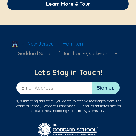
Learn More & Tour
School Locator
New Jersey
Hamilton
Goddard School of Hamilton - Quakerbridge
Let's Stay in Touch!
Email Address
Sign Up
By submitting this form, you agree to receive messages from The
Goddard School, Goddard Franchisor LLC and its affiliates and/or
subsidiaries, including Goddard Systems, LLC.