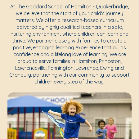
At The Goddard School of Hamilton - Quakerbridge,
we believe that the start of your child's journey
matters. We offer a research-based curriculum
delivered by highly qualified teachers in a safe,
nurturing environment where children can learn and
thrive. We partner closely with families to create a
positive, engaging learning experience that builds
confidence and a lifelong love of learning. We are
proud to serve families in Hamilton, Princeton,
Lawrenceville, Pennington, Lawrence, Ewing and
Cranbury, partnering with our community to support
children every step of the way.