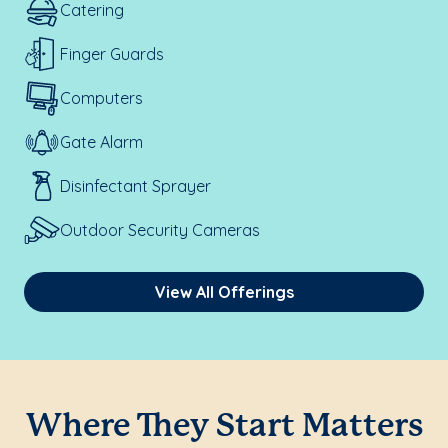
Catering
Finger Guards
Computers
Gate Alarm
Disinfectant Sprayer
Outdoor Security Cameras
View All Offerings
Where They Start Matters