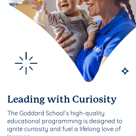
Leading with Curiosity
The Goddard School’s high-quality
educational programming is designed to
ignite curiosity and fuel a lifelong love of