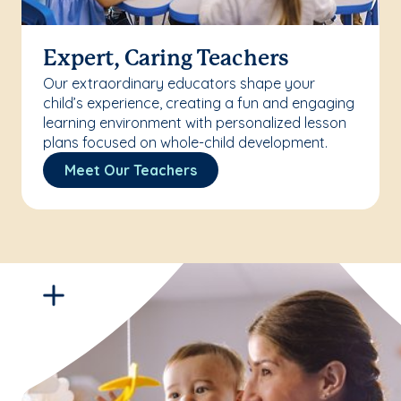
Expert, Caring Teachers
Our extraordinary educators shape your
child’s experience, creating a fun and engaging
learning environment with personalized lesson
plans focused on whole-child development.
Meet Our Teachers