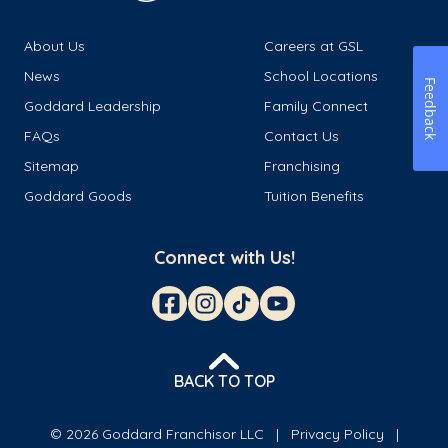
About Us
Careers at GSL
News
School Locations
Feedback
Goddard Leadership
Family Connect
FAQs
Contact Us
Sitemap
Franchising
Goddard Goods
Tuition Benefits
Connect with Us!
BACK TO TOP
© 2026 Goddard Franchisor LLC
Privacy Policy