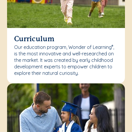
Curriculum
Our education program, Wonder of Learning
,
®
is the most innovative and well-researched on
the market. It was created by early childhood
development experts to empower children to
explore their natural curiosity.