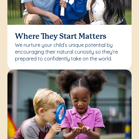
Where They Start Matters
We nurture your child’s unique potential by
encouraging their natural curiosity so they’re
prepared to confidently take on the world.