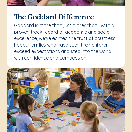
The Goddard Difference
Goddard is more than just a preschool. With a
proven track record of academic and social
excellence, we've earned the trust of countless
happy families who have seen their children
exceed expectations and step into the world
with confidence and compassion.