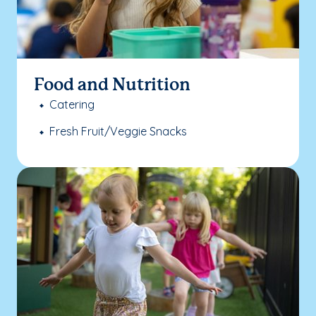
Food and Nutrition
Catering
Fresh Fruit/Veggie Snacks