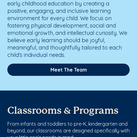
early childhood education by creating a
positive, engaging, and inclusive learning
environment for every child. We focus on
fostering physical development, social and
emotional growth, and intellectual curiosity. We
believe early learning should be joyful,
meaningful, and thoughtfully tailored to each
child’s individual needs.
Meet The Team
Classrooms & Programs
From infants and toddlers to pre-K, kindergarten and
beyond, our classrooms are designed specifically with