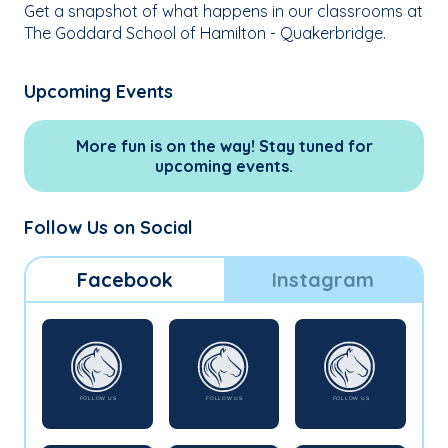
Get a snapshot of what happens in our classrooms at
The Goddard School of Hamilton - Quakerbridge.
Upcoming Events
More fun is on the way! Stay tuned for
upcoming events.
Follow Us on Social
Facebook
Instagram