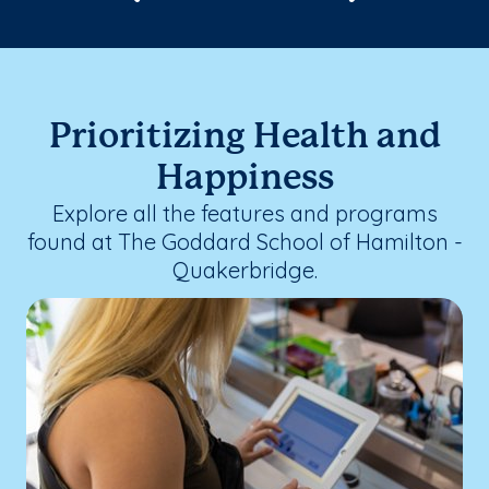
Prioritizing Health and
Happiness
Explore all the features and programs
found at The Goddard School of Hamilton -
Quakerbridge.