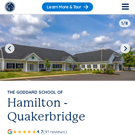
Learn More & Tour
1/8
Previous
Next
THE GODDARD SCHOOL OF
Hamilton -
Quakerbridge
4.7
(91 reviews)