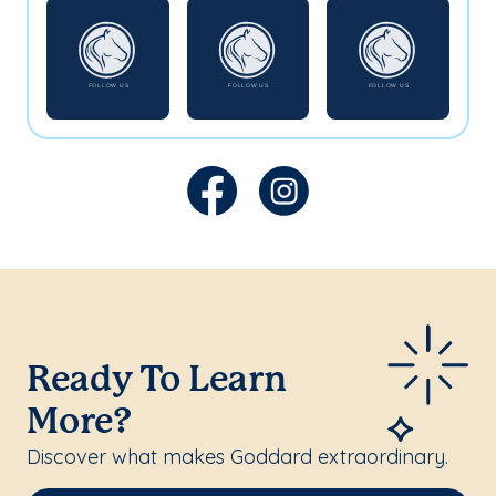
Ready To Learn
More?
Discover what makes Goddard extraordinary.