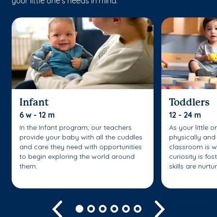
your little one’s needs in mind.
Infant
Toddlers
6 w - 12 m
12 - 24 m
In the Infant program, our teachers
As your little 
provide your baby with all the cuddles
physically and 
and care they need with opportunities
classroom is w
to begin exploring the world around
curiosity is fo
them.
skills are nurtu
Previous
Next