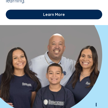
learning.
Learn More