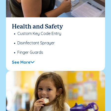
Health and Safety
Custom Key Code Entry
Disinfectant Sprayer
Finger Guards
See More