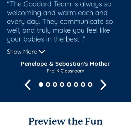
The Goddard Team is always so
W
welcoming and warm each and
ha
every day. They communicate so
ou
t
well, and truly make you feel like
te
your babies in the best...
ve
Show More
Sh
Penelope & Sebastian's Mother
Pre-K Classroom
Previous
Next
Preview the Fun