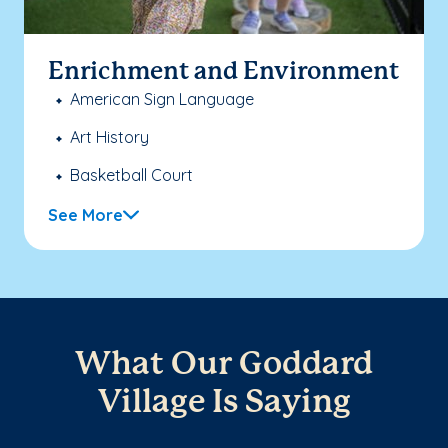
Enrichment and Environment
American Sign Language
Art History
Basketball Court
See More
What Our Goddard
Village Is Saying