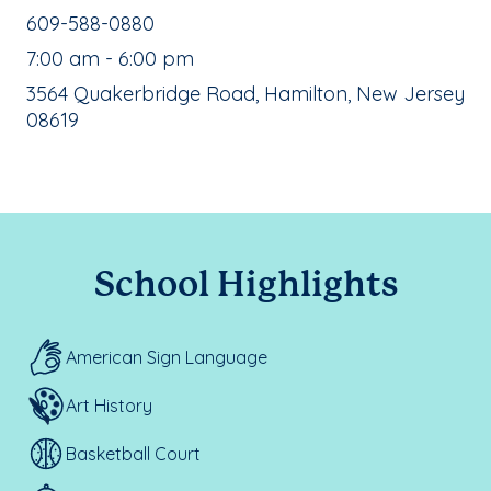
School Phone Number:
609-588-0880
, School Hours:
7:00 am - 6:00 pm
School Address:
3564 Quakerbridge Road, Hamilton, New Jersey
08619
School Highlights
American Sign Language
Art History
Basketball Court