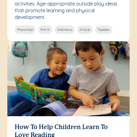
activities. Age-appropriate outside play ideas
that promote learning and physical
development.
Preschool
Pre-K
Wellness
Article
Toddler
How To Help Children Learn To
Love Reading