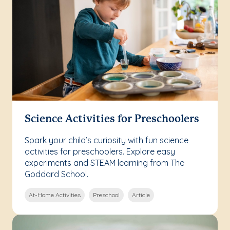
Science Activities for Preschoolers
Spark your child’s curiosity with fun science
activities for preschoolers. Explore easy
experiments and STEAM learning from The
Goddard School.
At-Home Activities
Preschool
Article