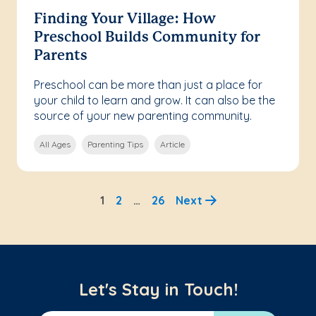
Finding Your Village: How
Preschool Builds Community for
Parents
Preschool can be more than just a place for
your child to learn and grow. It can also be the
source of your new parenting community.
All Ages
Parenting Tips
Article
1
2
…
26
Next
Let's Stay in Touch!