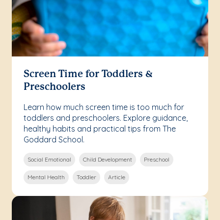
Screen Time for Toddlers &
Preschoolers
Learn how much screen time is too much for
toddlers and preschoolers. Explore guidance,
healthy habits and practical tips from The
Goddard School.
Social Emotional
Child Development
Preschool
Mental Health
Toddler
Article