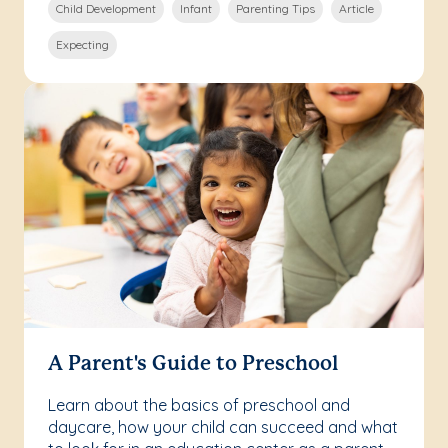
Child Development
Infant
Parenting Tips
Article
Expecting
A Parent's Guide to Preschool
Learn about the basics of preschool and
daycare, how your child can succeed and what