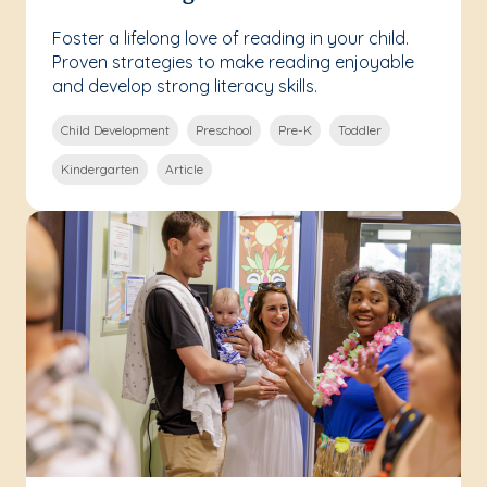
Foster a lifelong love of reading in your child.
Proven strategies to make reading enjoyable
and develop strong literacy skills.
Child Development
Preschool
Pre-K
Toddler
Kindergarten
Article