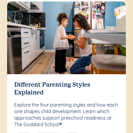
Different Parenting Styles
Explained
Explore the four parenting styles and how each
one shapes child development. Learn which
approaches support preschool readiness at
The Goddard School®.