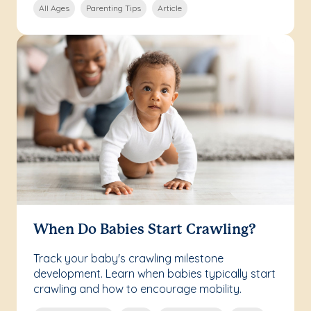
All Ages
Parenting Tips
Article
When Do Babies Start Crawling?
Track your baby's crawling milestone
development. Learn when babies typically start
crawling and how to encourage mobility.