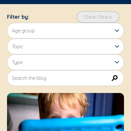
Filter by:
Clear Filters
Age group
Topic
Type
Search the blog
Submit