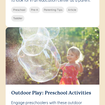
to look for in an education center as a parent.
Preschool
Pre-K
Parenting Tips
Article
Toddler
Outdoor Play: Preschool Activities
Engage preschoolers with these outdoor