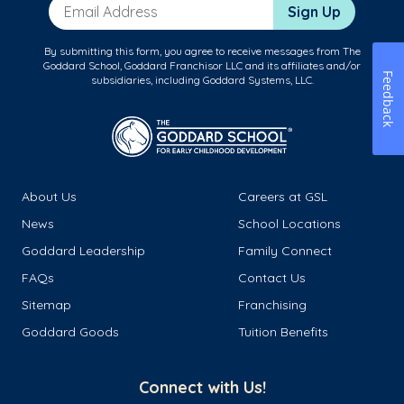
Email Address
Sign Up
By submitting this form, you agree to receive messages from The
Goddard School, Goddard Franchisor LLC and its affiliates and/or
Feedback
subsidiaries, including Goddard Systems, LLC.
About Us
Careers at GSL
News
School Locations
Goddard Leadership
Family Connect
FAQs
Contact Us
Sitemap
Franchising
Goddard Goods
Tuition Benefits
Connect with Us!