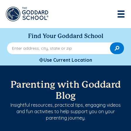
Find Your Goddard School
Enter address, city, state or zip
Use Current Location
Parenting with Goddard
Blog
Insightful resources, practical tips, engaging videos
and fun activities to help support you on your
parenting journey.