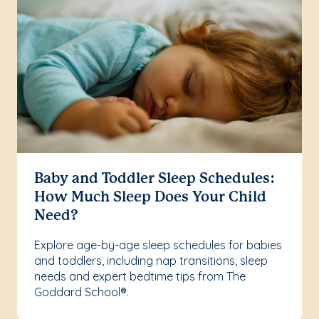
Baby and Toddler Sleep Schedules:
How Much Sleep Does Your Child
Need?
Explore age-by-age sleep schedules for babies
and toddlers, including nap transitions, sleep
needs and expert bedtime tips from The
Goddard School®.