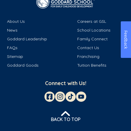
About Us
Careers at GSL
News
School Locations
Feedback
Goddard Leadership
Family Connect
FAQs
Contact Us
Sitemap
Franchising
Goddard Goods
Tuition Benefits
Connect with Us!
BACK TO TOP