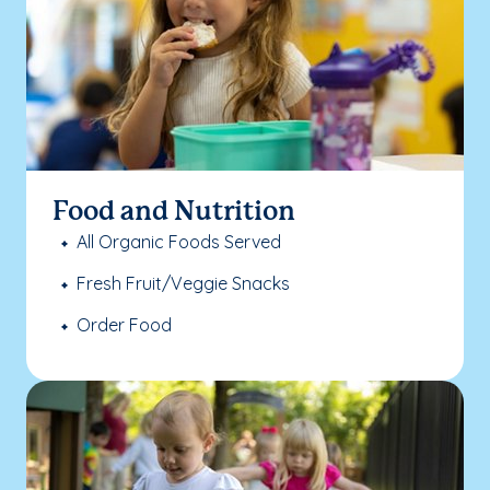
Food and Nutrition
All Organic Foods Served
Fresh Fruit/Veggie Snacks
Order Food