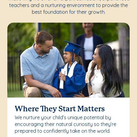
teachers and a nurturing environment to provide the
best foundation for their growth.
Where They Start Matters
We nurture your child’s unique potential by
encouraging their natural curiosity so they’re
prepared to confidently take on the world.