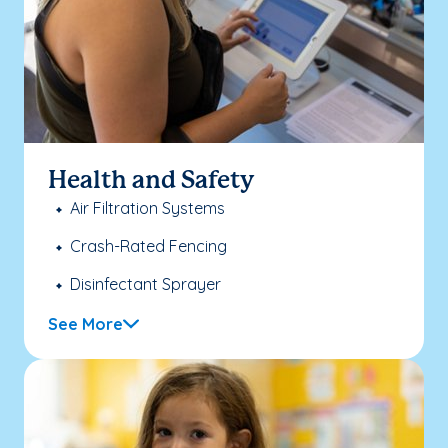
Health and Safety
Air Filtration Systems
Crash-Rated Fencing
Disinfectant Sprayer
See More