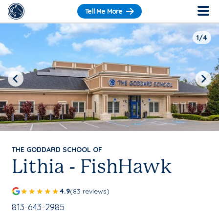
Tell Me More
1/4
Previous
Next
THE GODDARD SCHOOL OF
Lithia - FishHawk
4.9
(83 reviews)
School Phone Number:
813-643-2985