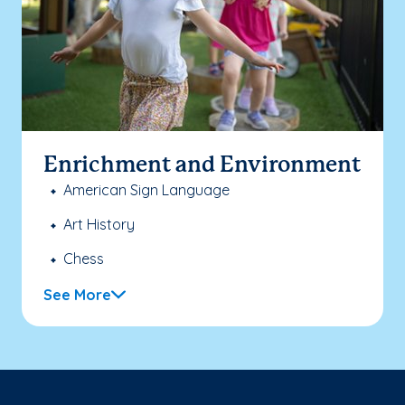
Enrichment and Environment
American Sign Language
Art History
Chess
See More