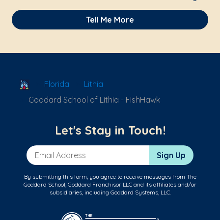
Tell Me More
School Locator
Florida
Lithia
Goddard School of Lithia - FishHawk
Let's Stay in Touch!
Email Address
Sign Up
By submitting this form, you agree to receive messages from The
Goddard School, Goddard Franchisor LLC and its affiliates and/or
subsidiaries, including Goddard Systems, LLC.