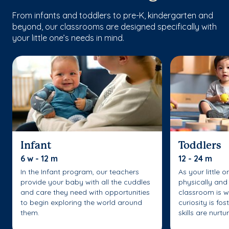
From infants and toddlers to pre-K, kindergarten and
beyond, our classrooms are designed specifically with
your little one’s needs in mind.
Infant
Toddlers
6 w - 12 m
12 - 24 m
In the Infant program, our teachers
As your little 
provide your baby with all the cuddles
physically and 
and care they need with opportunities
classroom is w
to begin exploring the world around
curiosity is fo
them.
skills are nurtu