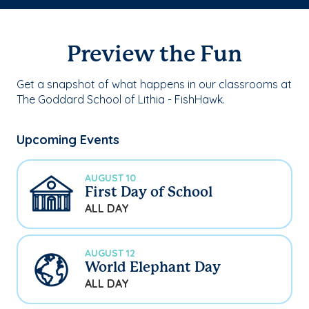
Preview the Fun
Get a snapshot of what happens in our classrooms at
The Goddard School of Lithia - FishHawk.
Upcoming Events
AUGUST 10
First Day of School
ALL DAY
AUGUST 12
World Elephant Day
ALL DAY