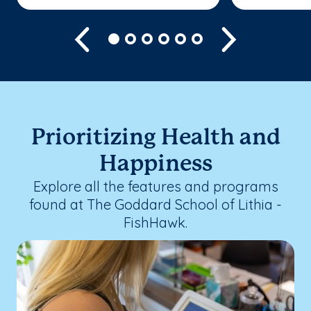
Previous
Next
Prioritizing Health and
Happiness
Explore all the features and programs
found at The Goddard School of Lithia -
FishHawk.