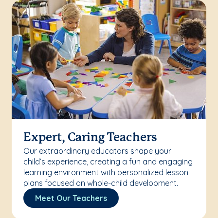
Expert, Caring Teachers
Our extraordinary educators shape your
child’s experience, creating a fun and engaging
learning environment with personalized lesson
plans focused on whole-child development.
Meet Our Teachers