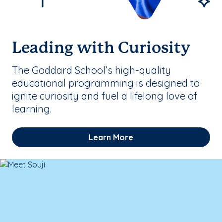
Leading with Curiosity
The Goddard School’s high-quality
educational programming is designed to
ignite curiosity and fuel a lifelong love of
learning.
Learn More