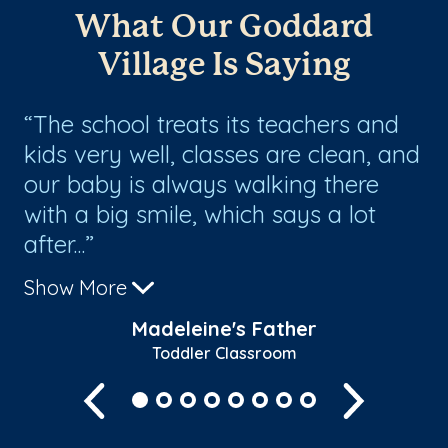
What Our Goddard
Village Is Saying
The school treats its teachers and
I
kids very well, classes are clean, and
en
our baby is always walking there
th
ed
with a big smile, which says a lot
Mo
after...
na
Show More
Sh
Madeleine's Father
Toddler Classroom
Previous
Next