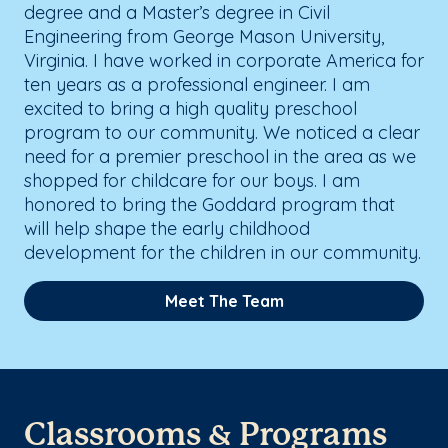
degree and a Master’s degree in Civil
Engineering from George Mason University,
Virginia. I have worked in corporate America for
ten years as a professional engineer. I am
excited to bring a high quality preschool
program to our community. We noticed a clear
need for a premier preschool in the area as we
shopped for childcare for our boys. I am
honored to bring the Goddard program that
will help shape the early childhood
development for the children in our community.
Meet The Team
Classrooms & Programs