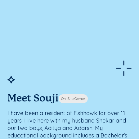
Meet Souji
On-Site Owner
I have been a resident of Fishhawk for over 11
years. I live here with my husband Shekar and
our two boys, Aditya and Adarsh. My
educational background includes a Bachelor’s