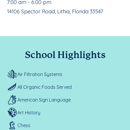
, School Hours:
7:00 am - 6:00 pm
School Address:
14106 Spector Road, Lithia, Florida 33547
School Highlights
Air Filtration Systems
All Organic Foods Served
American Sign Language
Art History
Chess