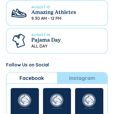
AUGUST 13
Amazing Athletes
9:30 AM - 12 PM
AUGUST 14
Pajama Day
ALL DAY
Follow Us on Social
Facebook
Instagram