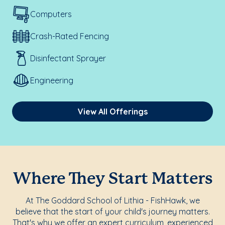
Computers
Crash-Rated Fencing
Disinfectant Sprayer
Engineering
View All Offerings
Where They Start Matters
At The Goddard School of Lithia - FishHawk, we
believe that the start of your child's journey matters.
That's why we offer an expert curriculum, experienced