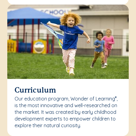
Curriculum
Our education program, Wonder of Learning
,
®
is the most innovative and well-researched on
the market. It was created by early childhood
development experts to empower children to
explore their natural curiosity.