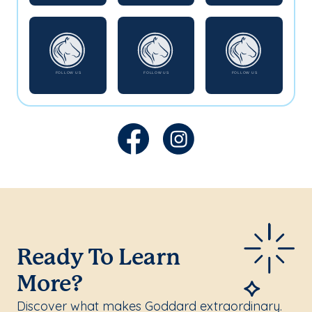
Ready To Learn
More?
Discover what makes Goddard extraordinary.