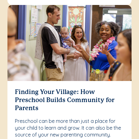
Finding Your Village: How
Preschool Builds Community for
Parents
Preschool can be more than just a place for
your child to learn and grow. It can also be the
source of your new parenting community.