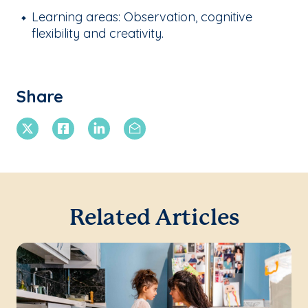
Learning areas: Observation, cognitive
flexibility and creativity.
Share
X Twitter
Facebook
Linkedin
Email
Related Articles