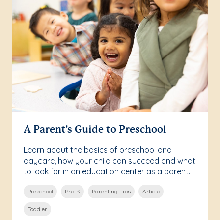
A Parent's Guide to Preschool
Learn about the basics of preschool and
daycare, how your child can succeed and what
to look for in an education center as a parent.
Preschool
Pre-K
Parenting Tips
Article
Toddler