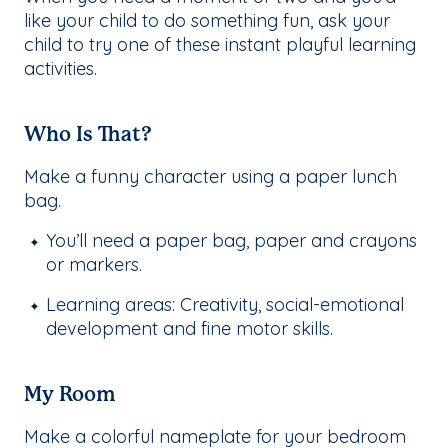
like your child to do something fun, ask your
child to try one of these instant playful learning
activities.
Who Is That?
Make a funny character using a paper lunch
bag.
You’ll need a paper bag, paper and crayons
or markers.
Learning areas: Creativity, social-emotional
development and fine motor skills.
My Room
Make a colorful nameplate for your bedroom