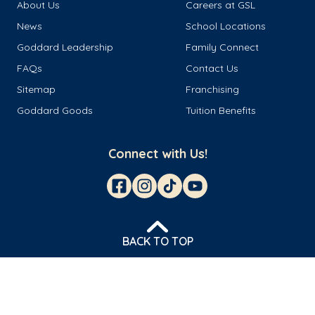
About Us
Careers at GSL
News
School Locations
Goddard Leadership
Family Connect
FAQs
Contact Us
Sitemap
Franchising
Goddard Goods
Tuition Benefits
Connect with Us!
BACK TO TOP
© 2026 Goddard Franchisor LLC
Privacy Policy
Terms & Conditions
Cookie Management
Do Not Sell or Share My Personal Information