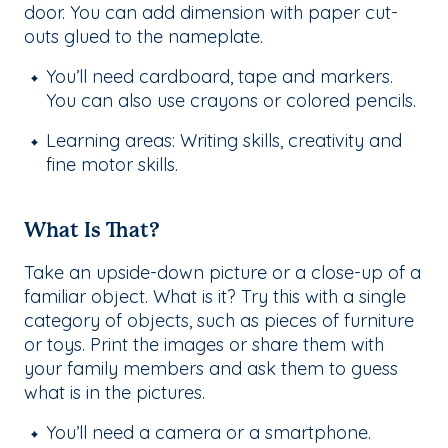
door. You can add dimension with paper cut-
outs glued to the nameplate.
You’ll need cardboard, tape and markers.
You can also use crayons or colored pencils.
Learning areas: Writing skills, creativity and
fine motor skills.
What Is That?
Take an upside-down picture or a close-up of a
familiar object. What is it? Try this with a single
category of objects, such as pieces of furniture
or toys. Print the images or share them with
your family members and ask them to guess
what is in the pictures.
You’ll need a camera or a smartphone.