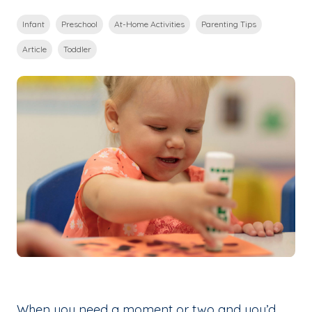
Infant
Preschool
At-Home Activities
Parenting Tips
Article
Toddler
When you need a moment or two and you’d