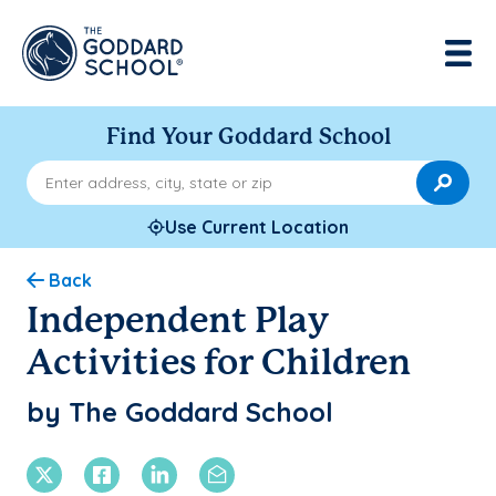
Find Your Goddard School
Enter address, city, state or zip
Use Current Location
Back
Independent Play
Activities for Children
by The Goddard School
X Twitter
Facebook
Linkedin
Email