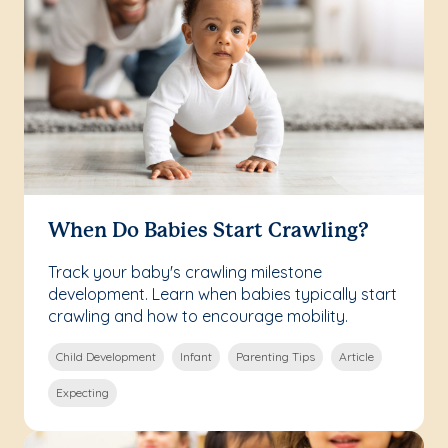
When Do Babies Start Crawling?
Track your baby's crawling milestone
development. Learn when babies typically start
crawling and how to encourage mobility.
Child Development
Infant
Parenting Tips
Article
Expecting