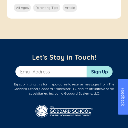
All Ages
Parenting Tips
Article
Let's Stay in Touch!
Email Address
Sign Up
By submitting this form, you agree to receive messages from The
Goddard School, Goddard Franchisor LLC and its affiliates and/or
Feedback
subsidiaries, including Goddard Systems, LLC.