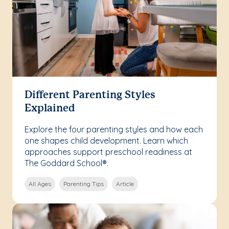
Different Parenting Styles
Explained
Explore the four parenting styles and how each
one shapes child development. Learn which
approaches support preschool readiness at
The Goddard School®.
All Ages
Parenting Tips
Article