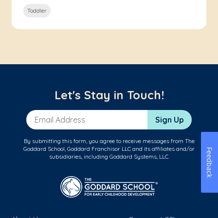
Toddler
Let's Stay in Touch!
Email Address
Sign Up
By submitting this form, you agree to receive messages from The
Goddard School, Goddard Franchisor LLC and its affiliates and/or
Feedback
subsidiaries, including Goddard Systems, LLC.