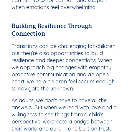
can turn to us for comfort and support
when emotions feel overwhelming.
Building Resilience Through
Connection
Transitions can be challenging for children,
but they’re also opportunities to build
resilience and deeper connections. When
we approach big changes with empathy,
proactive communication and an open
heart, we help children feel secure enough
to navigate the unknown.
As adults, we don’t have to have all the
answers. But when we lead with love and a
willingness to see things from a child’s
perspective, we create a bridge between
their world and ours — one built on trust,