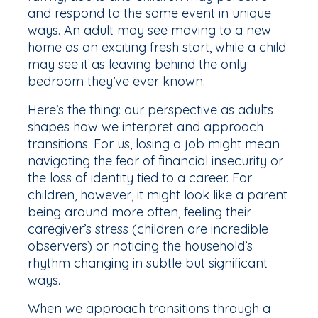
and respond to the same event in unique
ways. An adult may see moving to a new
home as an exciting fresh start, while a child
may see it as leaving behind the only
bedroom they’ve ever known.
Here’s the thing: our perspective as adults
shapes how we interpret and approach
transitions. For us, losing a job might mean
navigating the fear of financial insecurity or
the loss of identity tied to a career. For
children, however, it might look like a parent
being around more often, feeling their
caregiver’s stress (children are incredible
observers) or noticing the household’s
rhythm changing in subtle but significant
ways.
When we approach transitions through a