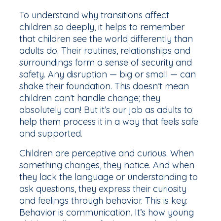
To understand why transitions affect
children so deeply, it helps to remember
that children see the world differently than
adults do. Their routines, relationships and
surroundings form a sense of security and
safety. Any disruption — big or small — can
shake their foundation. This doesn’t mean
children can’t handle change; they
absolutely can! But it’s our job as adults to
help them process it in a way that feels safe
and supported.
Children are perceptive and curious. When
something changes, they notice. And when
they lack the language or understanding to
ask questions, they express their curiosity
and feelings through behavior. This is key:
Behavior is communication. It’s how young