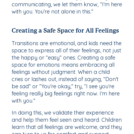
communicating, we let them know, “I’m here
with you. You’re not alone in this.”
Creating a Safe Space for All Feelings
Transitions are emotional, and kids need the
space to express all of their feelings, not just
the happy or “easy” ones. Creating a safe
space for emotions means embracing all
feelings without judgment. When a child
cries or lashes out, instead of saying, “Don’t
be sad” or “You’re okay,” try, “I see you’re
feeling really big feelings right now. I’m here
with you.”
In doing this, we validate their experience
and help them feel seen and heard. Children
learn that all feelings are welcome, and they