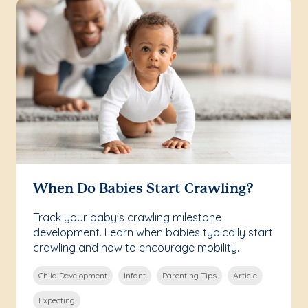
When Do Babies Start Crawling?
Track your baby's crawling milestone
development. Learn when babies typically start
crawling and how to encourage mobility.
Child Development
Infant
Parenting Tips
Article
Expecting