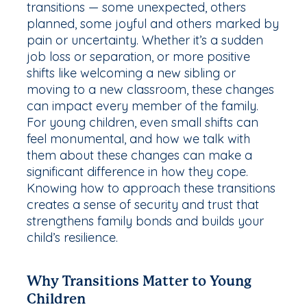
transitions — some unexpected, others
planned, some joyful and others marked by
pain or uncertainty. Whether it’s a sudden
job loss or separation, or more positive
shifts like welcoming a new sibling or
moving to a new classroom, these changes
can impact every member of the family.
For young children, even small shifts can
feel monumental, and how we talk with
them about these changes can make a
significant difference in how they cope.
Knowing how to approach these transitions
creates a sense of security and trust that
strengthens family bonds and builds your
child’s resilience.
Why Transitions Matter to Young
Children