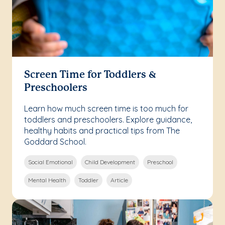
Screen Time for Toddlers &
Preschoolers
Learn how much screen time is too much for
toddlers and preschoolers. Explore guidance,
healthy habits and practical tips from The
Goddard School.
Social Emotional
Child Development
Preschool
Mental Health
Toddler
Article