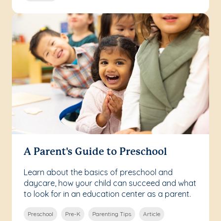
A Parent's Guide to Preschool
Learn about the basics of preschool and
daycare, how your child can succeed and what
to look for in an education center as a parent.
Preschool
Pre-K
Parenting Tips
Article