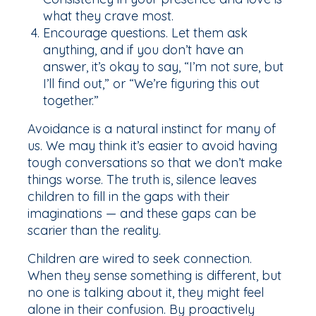
what they crave most.
Encourage questions. Let them ask
anything, and if you don’t have an
answer, it’s okay to say, “I’m not sure, but
I’ll find out,” or “We’re figuring this out
together.”
Avoidance is a natural instinct for many of
us. We may think it’s easier to avoid having
tough conversations so that we don’t make
things worse. The truth is, silence leaves
children to fill in the gaps with their
imaginations — and these gaps can be
scarier than the reality.
Children are wired to seek connection.
When they sense something is different, but
no one is talking about it, they might feel
alone in their confusion. By proactively