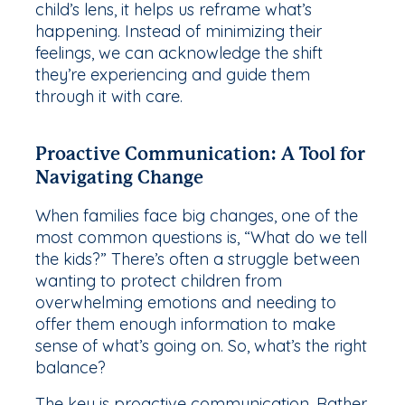
child’s lens, it helps us reframe what’s
happening. Instead of minimizing their
feelings, we can acknowledge the shift
they’re experiencing and guide them
through it with care.
Proactive Communication: A Tool for
Navigating Change
When families face big changes, one of the
most common questions is, “What do we tell
the kids?” There’s often a struggle between
wanting to protect children from
overwhelming emotions and needing to
offer them enough information to make
sense of what’s going on. So, what’s the right
balance?
The key is proactive communication. Rather