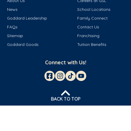
About Us
Careers at GSL
News
School Locations
Goddard Leadership
Family Connect
FAQs
Contact Us
Sitemap
Franchising
Goddard Goods
Tuition Benefits
Connect with Us!
BACK TO TOP
© 2026 Goddard Franchisor LLC
Privacy Policy
Terms & Conditions
Cookie Management
Do Not Sell or Share My Personal Information