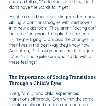
children tell us, “I’m feeling something, but I
don’t have the words for it yet.”
Maybe a child becomes clingier after a new
sibling is born or struggles with meltdowns
in a new classroom. They aren’t “acting out”
because they want to make life harder for
us; they’re trying to process the changes in
their lives in the best way they know how.
And often, it’s through behaviors that signal
to us, “I’m not quite sure what to do with all
these feelings.”
The Importance of Seeing Transitions
Through a Child’s Eyes
Every family, and child, experiences
transitions differently. Even within the same
family, adults and children may perceive