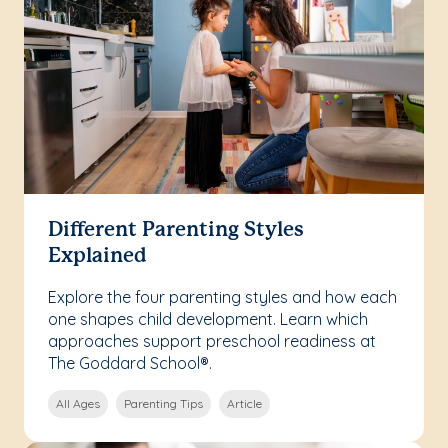
Different Parenting Styles
Explained
Explore the four parenting styles and how each
one shapes child development. Learn which
approaches support preschool readiness at
The Goddard School®.
All Ages
Parenting Tips
Article