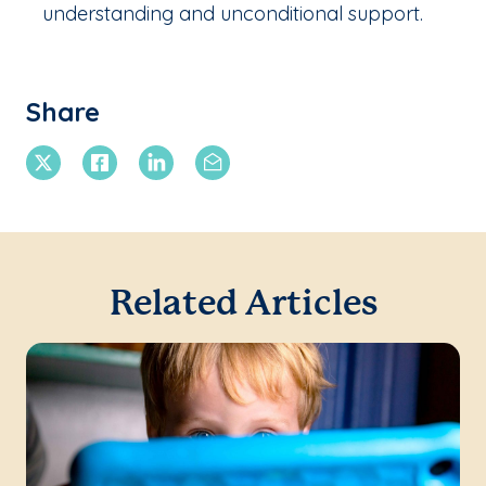
understanding and unconditional support.
Share
X Twitter
Facebook
Linkedin
Email
Related Articles