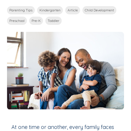
Parenting Tips
Kindergarten
Article
Child Development
Preschool
Pre-K
Toddler
At one time or another, every family faces