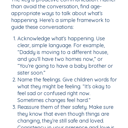
than avoid the conversation, find age-
appropriate ways to talk about what’s
happening. Here’s a simple framework to
guide these conversations:
Acknowledge what’s happening. Use
clear, simple language. For example,
“Daddy is moving to a different house,
and you’ll have two homes now,” or
“You’re going to have a baby brother or
sister soon.”
Name the feelings. Give children words for
what they might be feeling. “It’s okay to
feel sad or confused right now.
Sometimes changes feel hard.”
Reassure them of their safety. Make sure
they know that even though things are
changing, they’re still safe and loved.
Consistency in your presence and love is