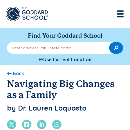
Find Your Goddard School
Enter address, city, state or zip
Use Current Location
Back
Navigating Big Changes
as a Family
by Dr. Lauren Loquasto
X Twitter
Facebook
Linkedin
Email