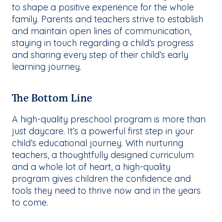
to shape a positive experience for the whole
family. Parents and teachers strive to establish
and maintain open lines of communication,
staying in touch regarding a child’s progress
and sharing every step of their child’s early
learning journey.
The Bottom Line
A high-quality preschool program is more than
just daycare. It’s a powerful first step in your
child’s educational journey. With nurturing
teachers, a thoughtfully designed curriculum
and a whole lot of heart, a high-quality
program gives children the confidence and
tools they need to thrive now and in the years
to come.