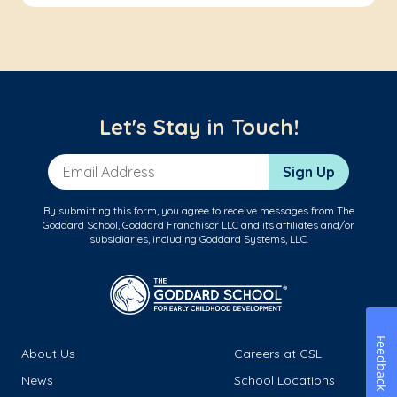
Let's Stay in Touch!
Email Address
Sign Up
By submitting this form, you agree to receive messages from The
Goddard School, Goddard Franchisor LLC and its affiliates and/or
subsidiaries, including Goddard Systems, LLC.
Feedback
About Us
Careers at GSL
News
School Locations