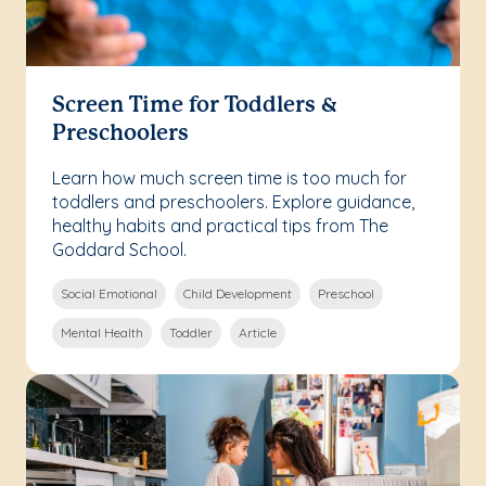
Screen Time for Toddlers &
Preschoolers
Learn how much screen time is too much for
toddlers and preschoolers. Explore guidance,
healthy habits and practical tips from The
Goddard School.
Social Emotional
Child Development
Preschool
Mental Health
Toddler
Article