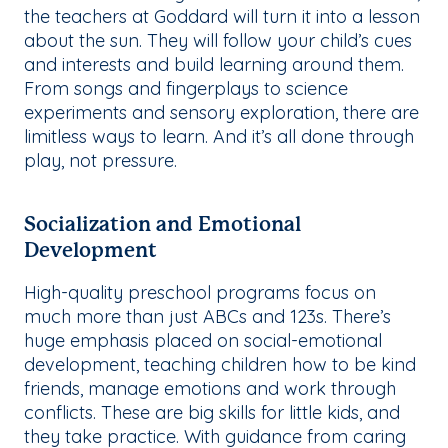
the teachers at Goddard will turn it into a lesson
about the sun. They will follow your child’s cues
and interests and build learning around them.
From songs and fingerplays to science
experiments and sensory exploration, there are
limitless ways to learn. And it’s all done through
play, not pressure.
Socialization and Emotional
Development
High-quality preschool programs focus on
much more than just ABCs and 123s. There’s
huge emphasis placed on social-emotional
development, teaching children how to be kind
friends, manage emotions and work through
conflicts. These are big skills for little kids, and
they take practice. With guidance from caring