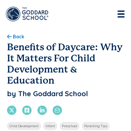
Enter address, city, state or zip
Use Current Location
Back
Benefits of Daycare: Why
It Matters For Child
Development &
Education
by The Goddard School
X Twitter
Facebook
Linkedin
Email
Child Development
Infant
Preschool
Parenting Tips