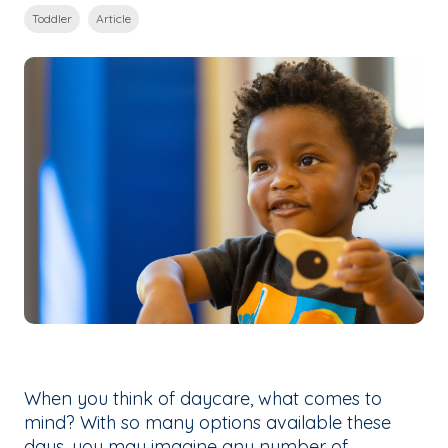
Toddler
Article
When you think of daycare, what comes to
mind? With so many options available these
days, you may imagine any number of