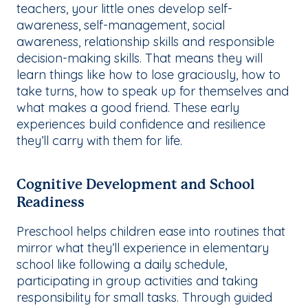
teachers, your little ones develop self-
awareness, self-management, social
awareness, relationship skills and responsible
decision-making skills. That means they will
learn things like how to lose graciously, how to
take turns, how to speak up for themselves and
what makes a good friend. These early
experiences build confidence and resilience
they’ll carry with them for life.
Cognitive Development and School
Readiness
Preschool helps children ease into routines that
mirror what they’ll experience in elementary
school like following a daily schedule,
participating in group activities and taking
responsibility for small tasks. Through guided