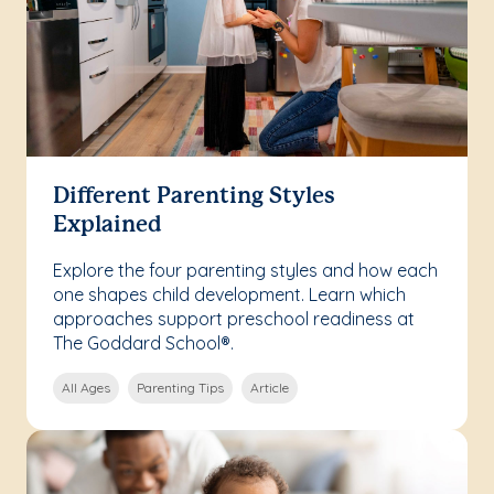
Different Parenting Styles
Explained
Explore the four parenting styles and how each
one shapes child development. Learn which
approaches support preschool readiness at
The Goddard School®.
All Ages
Parenting Tips
Article