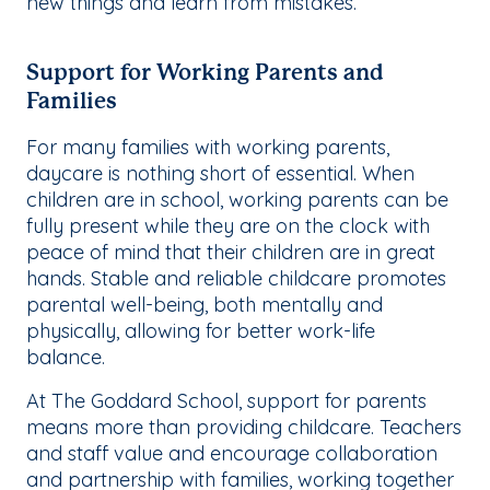
new things and learn from mistakes.
Support for Working Parents and
Families
For many families with working parents,
daycare is nothing short of essential. When
children are in school, working parents can be
fully present while they are on the clock with
peace of mind that their children are in great
hands. Stable and reliable childcare promotes
parental well-being, both mentally and
physically, allowing for better work-life
balance.
At The Goddard School, support for parents
means more than providing childcare. Teachers
and staff value and encourage collaboration
and partnership with families, working together