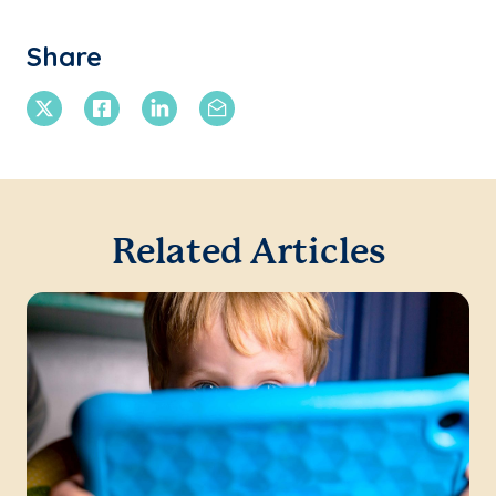
Share
X Twitter
Facebook
Linkedin
Email
Related Articles