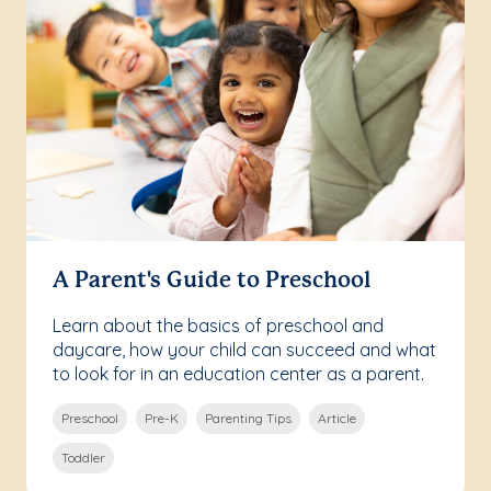
A Parent's Guide to Preschool
Learn about the basics of preschool and
daycare, how your child can succeed and what
to look for in an education center as a parent.
Preschool
Pre-K
Parenting Tips
Article
Toddler