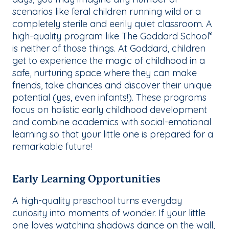
scenarios like feral children running wild or a
completely sterile and eerily quiet classroom. A
high-quality program like The Goddard School
®
is neither of those things. At Goddard, children
get to experience the magic of childhood in a
safe, nurturing space where they can make
friends, take chances and discover their unique
potential (yes, even infants!). These programs
focus on holistic early childhood development
and combine academics with social-emotional
learning so that your little one is prepared for a
remarkable future!
Early Learning Opportunities
A high-quality preschool turns everyday
curiosity into moments of wonder. If your little
one loves watching shadows dance on the wall,