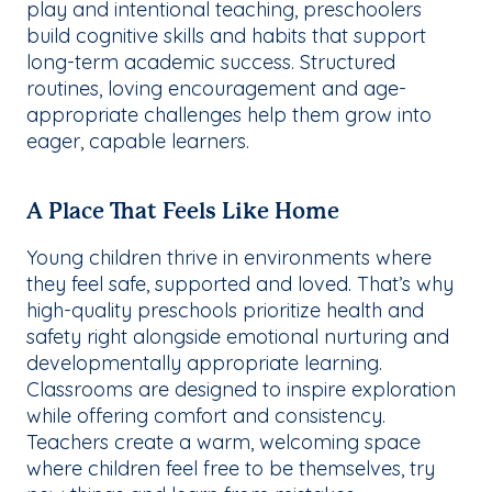
play and intentional teaching, preschoolers
build cognitive skills and habits that support
long-term academic success. Structured
routines, loving encouragement and age-
appropriate challenges help them grow into
eager, capable learners.
A Place That Feels Like Home
Young children thrive in environments where
they feel safe, supported and loved. That’s why
high-quality preschools prioritize health and
safety right alongside emotional nurturing and
developmentally appropriate learning.
Classrooms are designed to inspire exploration
while offering comfort and consistency.
Teachers create a warm, welcoming space
where children feel free to be themselves, try