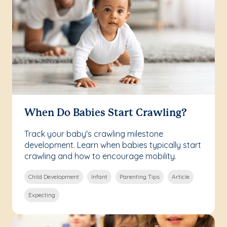
When Do Babies Start Crawling?
Track your baby's crawling milestone
development. Learn when babies typically start
crawling and how to encourage mobility.
Child Development
Infant
Parenting Tips
Article
Expecting