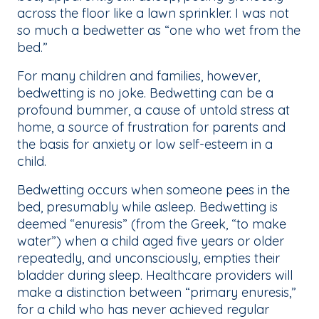
across the floor like a lawn sprinkler. I was not
so much a bedwetter as “one who wet from the
bed.”
For many children and families, however,
bedwetting is no joke. Bedwetting can be a
profound bummer, a cause of untold stress at
home, a source of frustration for parents and
the basis for anxiety or low self-esteem in a
child.
Bedwetting occurs when someone pees in the
bed, presumably while asleep. Bedwetting is
deemed “enuresis” (from the Greek, “to make
water”) when a child aged five years or older
repeatedly, and unconsciously, empties their
bladder during sleep. Healthcare providers will
make a distinction between “primary enuresis,”
for a child who has never achieved regular