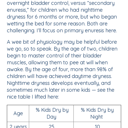
overnight bladder control, versus “secondary
enuresis,” for children who had nighttime
dryness for 6 months or more, but who began
wetting the bed for some reason. Both are
challenging. I’ll focus on primary enuresis here.
A wee bit of physiology may be helpful before
we go, so to speak. By the age of two, children
begin to master control of their bladder
muscles, allowing them to pee at will when
awake. By the age of four, more than 98% of
children will have achieved daytime dryness.
Nighttime dryness develops eventually, and
sometimes much later in some kids — see the
nice table I lifted here:
% Kids Dry by
% Kids Dry by
Age
Day
Night
2 years
25
10