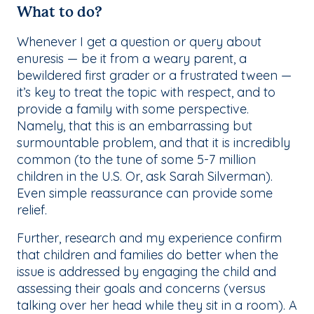
What to do?
Whenever I get a question or query about
enuresis — be it from a weary parent, a
bewildered first grader or a frustrated tween —
it’s key to treat the topic with respect, and to
provide a family with some perspective.
Namely, that this is an embarrassing but
surmountable problem, and that it is incredibly
common (to the tune of some 5-7 million
children in the U.S. Or, ask Sarah Silverman).
Even simple reassurance can provide some
relief.
Further, research and my experience confirm
that children and families do better when the
issue is addressed by engaging the child and
assessing their goals and concerns (versus
talking over her head while they sit in a room). A