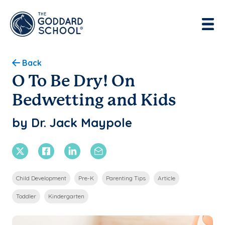
Enter address, city, state or zip
Use Current Location
Back
O To Be Dry! On
Bedwetting and Kids
by Dr. Jack Maypole
X Twitter
Facebook
Linkedin
Email
Child Development
Pre-K
Parenting Tips
Article
Toddler
Kindergarten