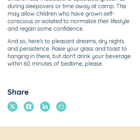
during sleepovers or time away at camp. This
may allow children who have grown self-
conscious or isolated to normalize their lifestyle
and regain some confidence.
And so, here’s to pleasant dreams, dry nights
and persistence. Raise your glass and toast to
hanging in there, but don’t drink your beverage
within 60 minutes of bedtime, please.
Share
X Twitter
Facebook
Linkedin
Email