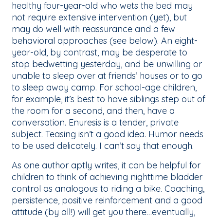
healthy four-year-old who wets the bed may
not require extensive intervention (yet), but
may do well with reassurance and a few
behavioral approaches (see below). An eight-
year-old, by contrast, may be desperate to
stop bedwetting yesterday, and be unwilling or
unable to sleep over at friends’ houses or to go
to sleep away camp. For school-age children,
for example, it’s best to have siblings step out of
the room for a second, and then, have a
conversation. Enuresis is a tender, private
subject. Teasing isn’t a good idea. Humor needs
to be used delicately. I can’t say that enough.
As one author aptly writes, it can be helpful for
children to think of achieving nighttime bladder
control as analogous to riding a bike. Coaching,
persistence, positive reinforcement and a good
attitude (by all!) will get you there…eventually,