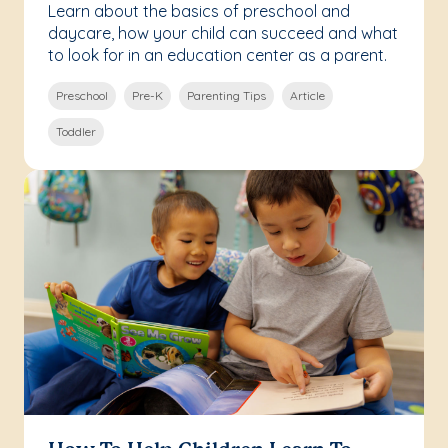
Learn about the basics of preschool and
daycare, how your child can succeed and what
to look for in an education center as a parent.
Preschool
Pre-K
Parenting Tips
Article
Toddler