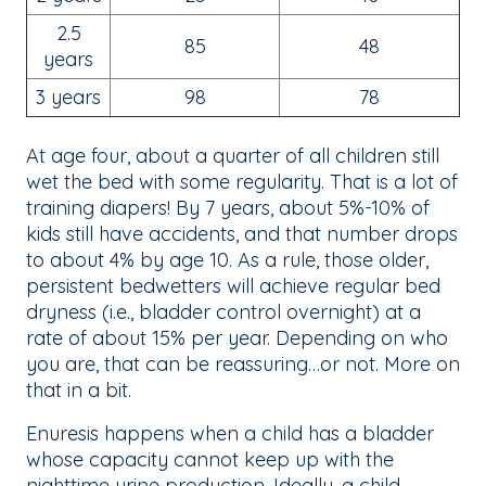
2.5
85
48
years
3 years
98
78
At age four, about a quarter of all children still
wet the bed with some regularity. That is a lot of
training diapers! By 7 years, about 5%-10% of
kids still have accidents, and that number drops
to about 4% by age 10. As a rule, those older,
persistent bedwetters will achieve regular bed
dryness (i.e., bladder control overnight) at a
rate of about 15% per year. Depending on who
you are, that can be reassuring…or not. More on
that in a bit.
Enuresis happens when a child has a bladder
whose capacity cannot keep up with the
nighttime urine production. Ideally, a child