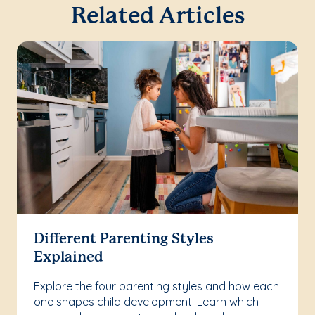
Related Articles
Different Parenting Styles
Explained
Explore the four parenting styles and how each
one shapes child development. Learn which