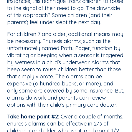
instances, this technique trains children to rouse
to the signal of their need to go. The downside
of this approach? Some children (and their
parents) feel under slept the next day.
For children 7 and older, additional means may
be necessary. Enuresis alarms, such as the
unfortunately named Potty Pager, function by
vibrating or beeping when a sensor is triggered
by wetness in a child’s underwear. Alarms that
beep seem to rouse children better than those
that simply vibrate. The alarms can be
expensive (a hundred bucks, or more), and
only some are covered by some insurance. But,
alarms do work and parents can review
options with their child’s primary care doctor.
Take home point #2:
Over a couple of months,
enuresis alarms can be effective in 2/3 of
children 7 and older who use it, and about 1/2