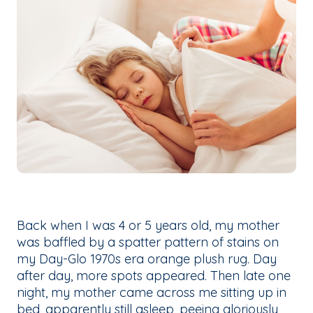
Back when I was 4 or 5 years old, my mother
was baffled by a spatter pattern of stains on
my Day-Glo 1970s era orange plush rug. Day
after day, more spots appeared. Then late one
night, my mother came across me sitting up in
bed, apparently still asleep, peeing gloriously