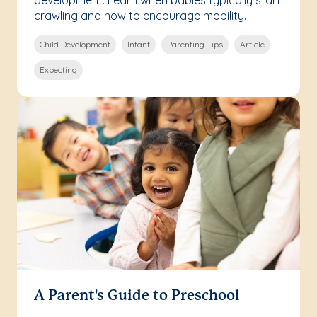
development. Learn when babies typically start
crawling and how to encourage mobility.
Child Development
Infant
Parenting Tips
Article
Expecting
A Parent's Guide to Preschool