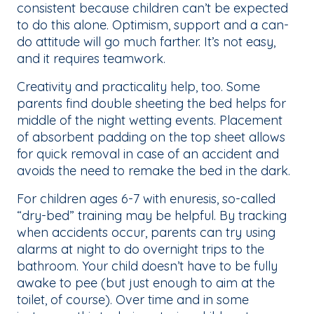
consistent because children can’t be expected
to do this alone. Optimism, support and a can-
do attitude will go much farther. It’s not easy,
and it requires teamwork.
Creativity and practicality help, too. Some
parents find double sheeting the bed helps for
middle of the night wetting events. Placement
of absorbent padding on the top sheet allows
for quick removal in case of an accident and
avoids the need to remake the bed in the dark.
For children ages 6-7 with enuresis, so-called
“dry-bed” training may be helpful. By tracking
when accidents occur, parents can try using
alarms at night to do overnight trips to the
bathroom. Your child doesn’t have to be fully
awake to pee (but just enough to aim at the
toilet, of course). Over time and in some