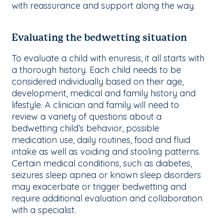
with reassurance and support along the way.
Evaluating the bedwetting situation
To evaluate a child with enuresis, it all starts with
a thorough history. Each child needs to be
considered individually based on their age,
development, medical and family history and
lifestyle. A clinician and family will need to
review a variety of questions about a
bedwetting child’s behavior, possible
medication use, daily routines, food and fluid
intake as well as voiding and stooling patterns.
Certain medical conditions, such as diabetes,
seizures sleep apnea or known sleep disorders
may exacerbate or trigger bedwetting and
require additional evaluation and collaboration
with a specialist.