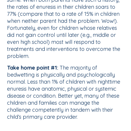
the rates of enuresis in their children soars to
77% (compare that to a rate of 15% in children
when neither parent had the problem. Wow!).
Fortunately, even for children whose relatives
did not gain control until later (e.g., middle or
even high school) most will respond to
treatments and interventions to overcome the
problem.
Take home point #1:
The majority of
bedwetting is physically and psychologically
normal. Less than 1% of children with nighttime
enuresis have anatomic, physical or systemic
disease or condition. Better yet, many of these
children and families can manage the
challenge competently in tandem with their
child’s primary care provider.