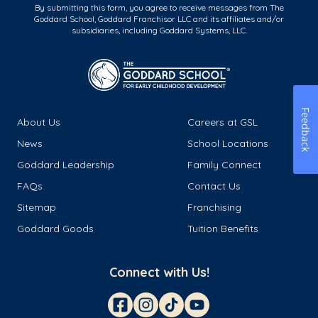
By submitting this form, you agree to receive messages from The
Goddard School, Goddard Franchisor LLC and its affiliates and/or
subsidiaries, including Goddard Systems, LLC.
Feedback
About Us
Careers at GSL
News
School Locations
Goddard Leadership
Family Connect
FAQs
Contact Us
Sitemap
Franchising
Goddard Goods
Tuition Benefits
Connect with Us!