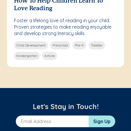
How To Help Children Learn To
Love Reading
Foster a lifelong love of reading in your child.
Proven strategies to make reading enjoyable
and develop strong literacy skills.
Child Development
Preschool
Pre-K
Toddler
Kindergarten
Article
Let's Stay in Touch!
Email Address
Sign Up