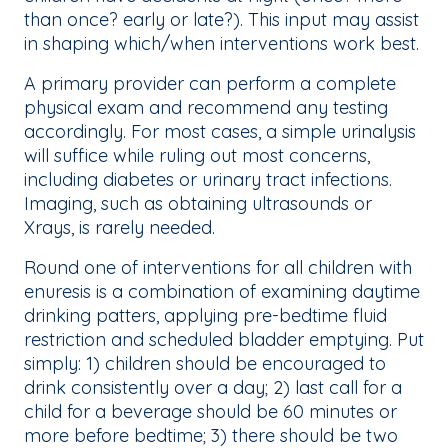
than once? early or late?). This input may assist
in shaping which/when interventions work best.
A primary provider can perform a complete
physical exam and recommend any testing
accordingly. For most cases, a simple urinalysis
will suffice while ruling out most concerns,
including diabetes or urinary tract infections.
Imaging, such as obtaining ultrasounds or
Xrays, is rarely needed.
Round one of interventions for all children with
enuresis is a combination of examining daytime
drinking patters, applying pre-bedtime fluid
restriction and scheduled bladder emptying. Put
simply: 1) children should be encouraged to
drink consistently over a day; 2) last call for a
child for a beverage should be 60 minutes or
more before bedtime; 3) there should be two