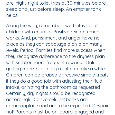
pre-night-night toilet trips at 30 minutes before
sleep and just before sleep. An emptier tank
helps!
Along the way, remember two truths for all
children with enuresis. Positive reinforcement
works. And, punishment and anger have no
place as they can sabotage a child on many
levels. Period. Families find more success when
they recognize adherence to the dryness plan
with smaller, more frequent rewards. Only
getting a prize for a dry night can take a while!
Children can be praised or receive simple treats
if they do a good job with adjusting their fluid
intake, or hitting the bathroom as requested.
Certainly, dry nights should be recognized
accordingly. Conversely, setbacks are
commonplace and are to be expected. Despair
not! Parents must be on-board, engaged and