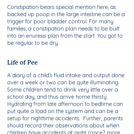
Constipation bears special mention here, as
backed up poop in the large intestine can be a
trigger for poor bladder control. For many
families, a constipation plan needs to be built
into an enuresis plan from the start. You got to
be regular to be dry.
Life of Pee
A diary of a child’s fluid intake and output done
over a week or two can be quite illuminating.
Some children tend to drink very little over a
school day, and thus arrive home thirsty.
Hydrating from late afternoon to bedtime can
put quite a load on the system and can be a
setup for nighttime accidents. Further, parents
should record their observations about when
children have accidents at night (once? more