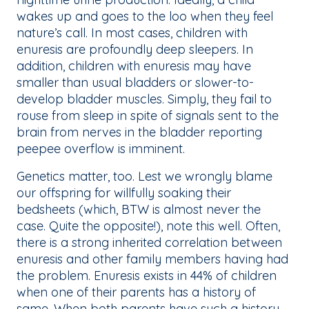
wakes up and goes to the loo when they feel
nature’s call. In most cases, children with
enuresis are profoundly deep sleepers. In
addition, children with enuresis may have
smaller than usual bladders or slower-to-
develop bladder muscles. Simply, they fail to
rouse from sleep in spite of signals sent to the
brain from nerves in the bladder reporting
peepee overflow is imminent.
Genetics matter, too. Lest we wrongly blame
our offspring for willfully soaking their
bedsheets (which, BTW is almost never the
case. Quite the opposite!), note this well. Often,
there is a strong inherited correlation between
enuresis and other family members having had
the problem. Enuresis exists in 44% of children
when one of their parents has a history of
same. When both parents have such a history,