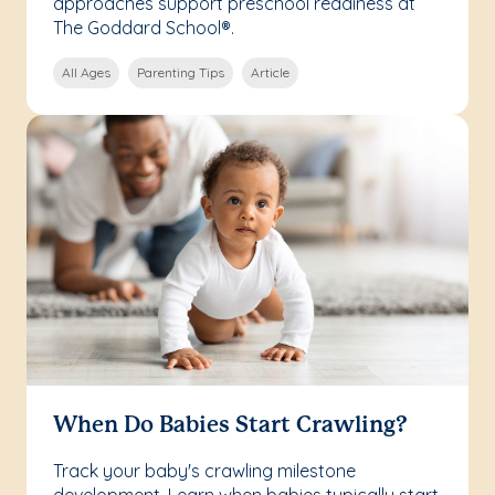
approaches support preschool readiness at
The Goddard School®.
All Ages
Parenting Tips
Article
When Do Babies Start Crawling?
Track your baby's crawling milestone