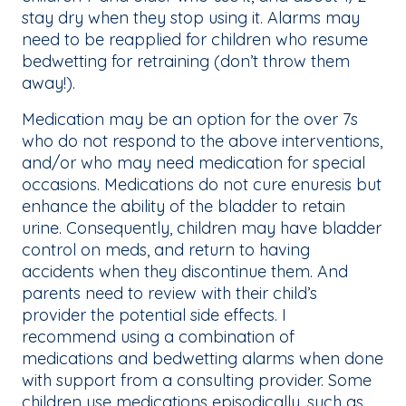
stay dry when they stop using it. Alarms may
need to be reapplied for children who resume
bedwetting for retraining (don’t throw them
away!).
Medication may be an option for the over 7s
who do not respond to the above interventions,
and/or who may need medication for special
occasions. Medications do not cure enuresis but
enhance the ability of the bladder to retain
urine. Consequently, children may have bladder
control on meds, and return to having
accidents when they discontinue them. And
parents need to review with their child’s
provider the potential side effects. I
recommend using a combination of
medications and bedwetting alarms when done
with support from a consulting provider. Some
children use medications episodically, such as