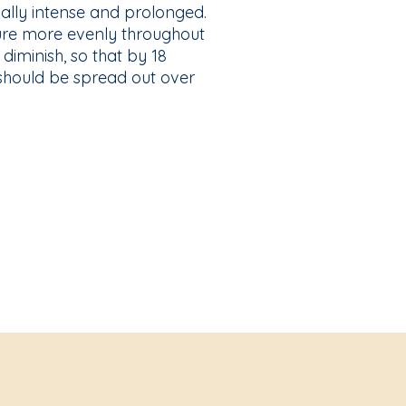
ially intense and prolonged.
sure more evenly throughout
 diminish, so that by 18
 should be spread out over