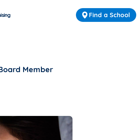
Find a School
ising
y Board Member