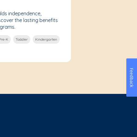
lds independence,
scover the lasting benefits
ograms.
Pre-K
Toddler
Kindergarten
Feedback