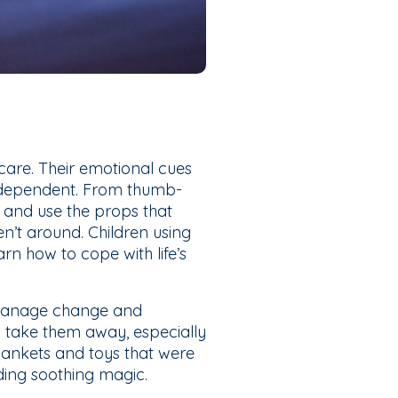
 care. Their emotional cues
y dependent. From thumb-
r and use the props that
’t around. Children using
rn how to cope with life’s
d manage change and
o take them away, especially
blankets and toys that were
iding soothing magic.