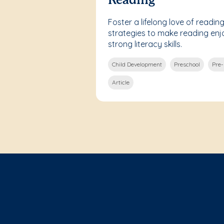
Reading
Foster a lifelong love of reading
strategies to make reading en
strong literacy skills.
Child Development
Preschool
Pre
Article