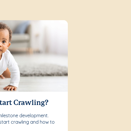
tart Crawling?
milestone development.
start crawling and how to