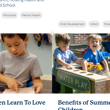
d School.
Preschool
Mental Health
Child Development
Infant
Pare
en Learn To Love
Benefits of Summ