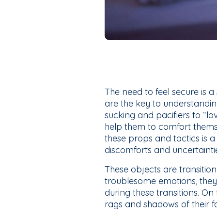
The need to feel secure is a
are the key to understandi
sucking and pacifiers to “lo
help them to comfort thems
these props and tactics is a
discomforts and uncertainti
These objects are transitio
troublesome emotions, they 
during these transitions. O
rags and shadows of their fo