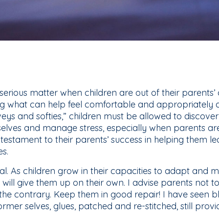
 serious matter when children are out of their parents’
ng what can help feel comfortable and appropriatel
veys and softies,” children must be allowed to discove
elves and manage stress, especially when parents aren
 testament to their parents’ success in helping them lea
es.
nal. As children grow in their capacities to adapt an
will give them up on their own. I advise parents not t
n the contrary. Keep them in good repair! I have seen 
rmer selves, glues, patched and re-stitched, still prov