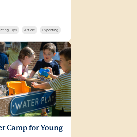
nting Tips
Article
Expecting
er Camp for Young