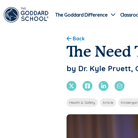
The Goddard Difference
Classro
Back
The Need 
by Dr. Kyle Pruett
X Twitter
Facebook
Linkedin
Email
Health & Safety
Article
Kindergar