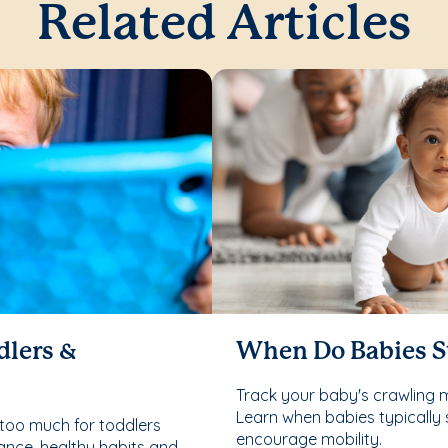
Related Articles
dlers &
When Do Babies S
Track your baby's crawling 
Learn when babies typically 
too much for toddlers
encourage mobility.
ance, healthy habits and