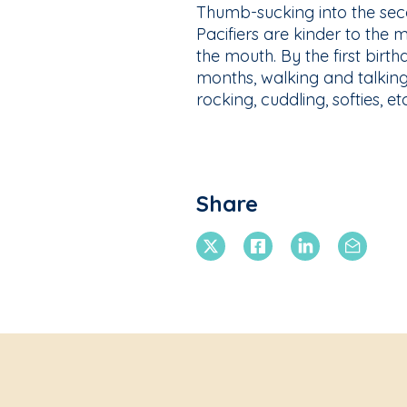
Thumb-sucking into the seco
Pacifiers are kinder to the
the mouth. By the first birth
months, walking and talking
rocking, cuddling, softies, et
Share
X Twitter
Facebook
Linkedin
Email