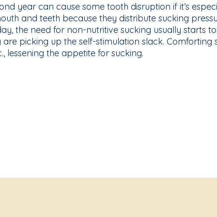
nd year can cause some tooth disruption if it’s espec
 mouth and teeth because they distribute sucking pres
day, the need for non-nutritive sucking usually starts to
 are picking up the self-stimulation slack. Comforting
c., lessening the appetite for sucking.