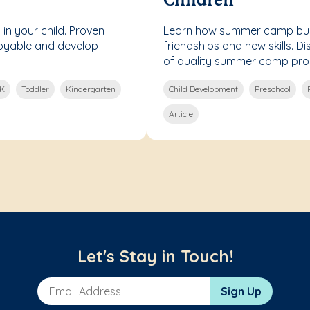
Children
 in your child. Proven
Learn how summer camp bui
joyable and develop
friendships and new skills. Di
of quality summer camp pr
-K
Toddler
Kindergarten
Child Development
Preschool
Article
Let's Stay in Touch!
Email Address
Sign Up