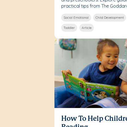
practical tips from The Goddar
Social Emotional
Child Development
Toddler
Article
How To Help Childr