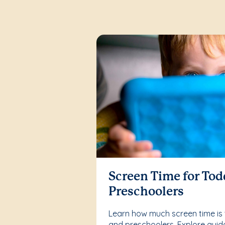
Screen Time for Tod
Preschoolers
Learn how much screen time is 
and preschoolers. Explore guid