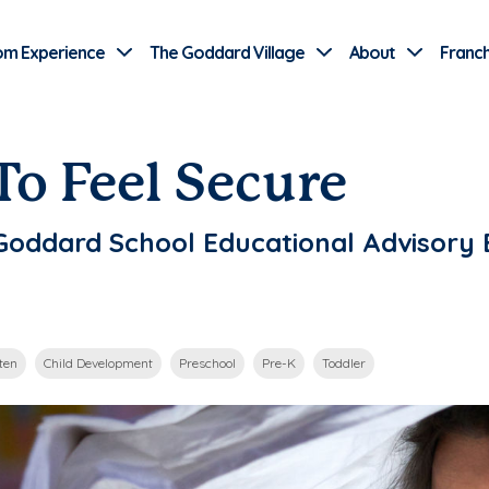
Use Current Location
om Experience
The Goddard Village
About
Franch
To Feel Secure
, Goddard School Educational Advisor
ten
Child Development
Preschool
Pre-K
Toddler