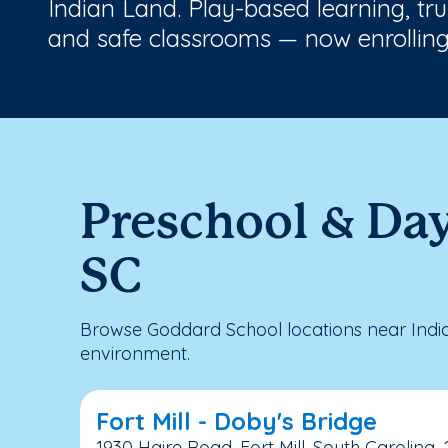
Indian Land. Play-based learning, tr
and safe classrooms — now enrolling
Preschool & Day
SC
Browse Goddard School locations near India
environment.
Fort Mill - Doby's Bridge
1930 Haire Road, Fort Mill, South Carolina,