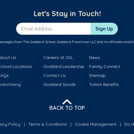
Let's Stay in Touch!
Email Address
Sign Up
messages from The Goddard School, Goddard Franchisor LLC and its affiliates and/o
About Us
Careers at GSL
News
School Locations
Goddard Leadership
Family Connect
FAQs
Contact Us
Sitemap
ranchising
Goddard Goods
Tuition Benefits
BACK TO TOP
vacy Policy
Terms & Conditions
Cookie Management
Do N