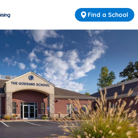
Find a School
ising