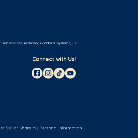
r subsidiaries, including Goddard Systems, LLC.
Connect with Us!
ot Sell or Share My Personal Information