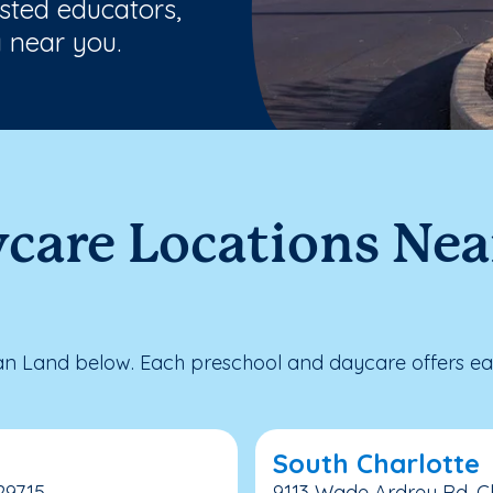
usted educators,
 near you.
care Locations Nea
n Land below. Each preschool and daycare offers ear
South Charlotte
 29715
9113 Wade Ardrey Rd, Ch