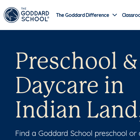
The Goddard Difference
Classro
Preschool &
Daycare in
Indian Land
Find a Goddard School preschool or