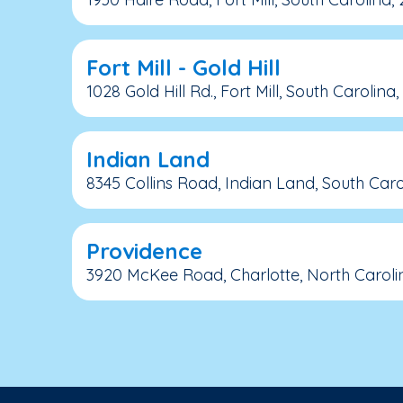
Fort Mill - Gold Hill
1028 Gold Hill Rd., Fort Mill, South Carolina
Indian Land
8345 Collins Road, Indian Land, South Caro
Providence
3920 McKee Road, Charlotte, North Caroli