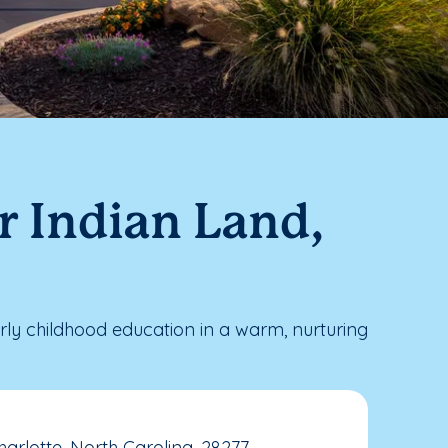
r Indian Land,
ly childhood education in a warm, nurturing
arlotte, North Carolina, 28277