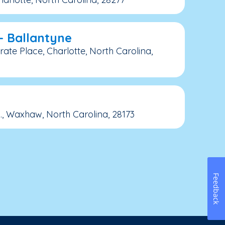
– Ballantyne
ate Place, Charlotte, North Carolina,
, Waxhaw, North Carolina, 28173
Feedback