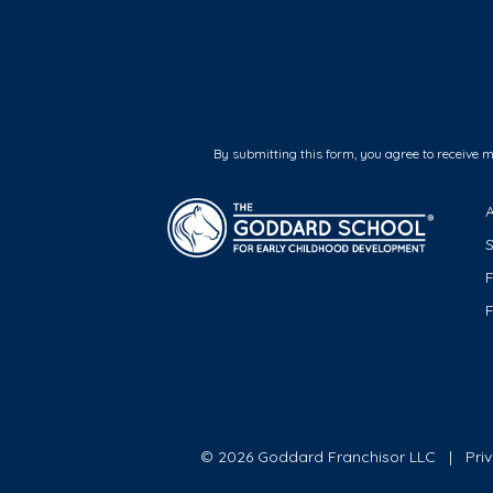
By submitting this form, you agree to receive 
F
© 2026 Goddard Franchisor LLC
Pri