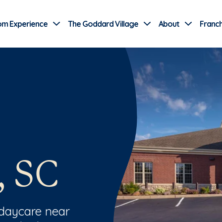
Use Current Location
om Experience
The Goddard Village
About
Franch
, SC
 daycare near