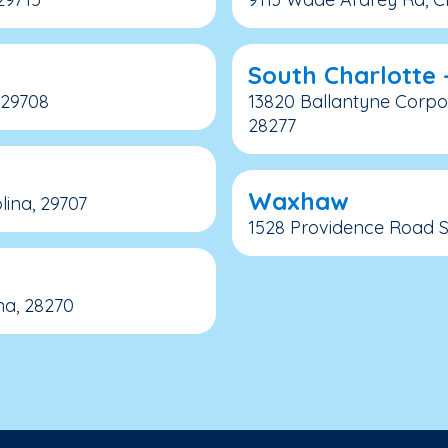
South Charlotte 
, 29708
13820 Ballantyne Corpor
28277
Waxhaw
lina, 29707
1528 Providence Road S.
na, 28270