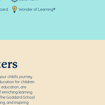
board
Wonder of Learning®
ters
your child's journey
ucation for children
n education, are
f enriching learning
t The Goddard School
ing, and inspiring