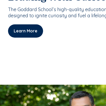
The Goddard School’s high-quality educatio
designed to ignite curiosity and fuel a lifelon
Learn More