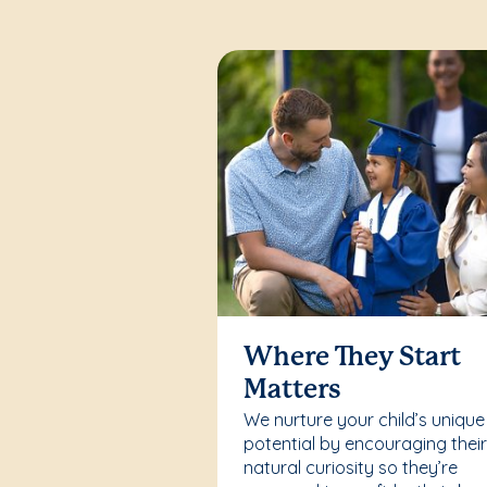
Where They Start
Matters
We nurture your child’s unique
potential by encouraging thei
natural curiosity so they’re