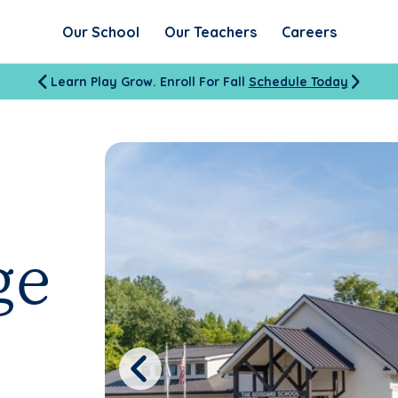
Our School
Our Teachers
Careers
Learn Play Grow. Enroll For Fall
Schedule Today
ge
Previous