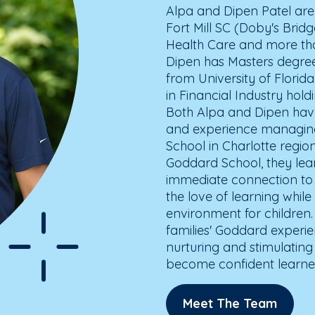
Alpa and Dipen Patel ar
Fort Mill SC (Doby's Brid
Health Care and more than
Dipen has Masters degree
from University of Florid
in Financial Industry hol
Both Alpa and Dipen have
and experience managing
School in Charlotte regio
Goddard School, they le
immediate connection to 
the love of learning while
environment for children.
families' Goddard experi
nurturing and stimulating
become confident learne
Meet The Team