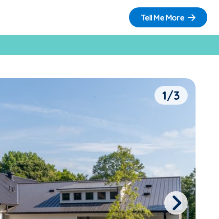
Tell Me More
1/3
Next