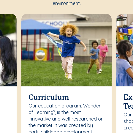
environment.
Curriculum
Ex
Our education program, Wonder
Te
of Learning
, is the most
®
Our
innovative and well-researched on
r
shap
the market. It was created by
crea
early childhood development