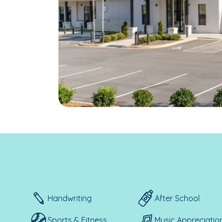
Handwriting
After School
Sports & Fitness
Music Appreciatio