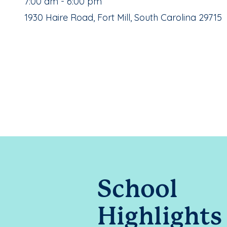
, School Hours:
7:00 am - 6:00 pm
School Address:
1930 Haire Road, Fort Mill, South Carolina 29715
School
Highlights