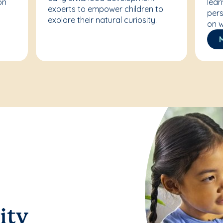
on
lear
experts to empower children to
pers
explore their natural curiosity.
on w
ity