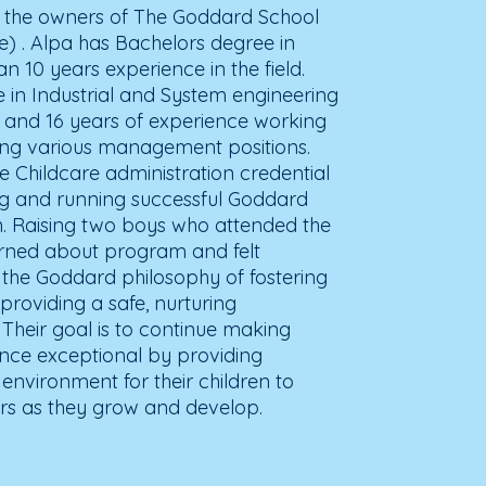
e the owners of The Goddard School
ge) . Alpa has Bachelors degree in
 10 years experience in the field.
 in Industrial and System engineering
a and 16 years of experience working
ding various management positions.
 Childcare administration credential
 and running successful Goddard
n. Raising two boys who attended the
arned about program and felt
the Goddard philosophy of fostering
 providing a safe, nurturing
 Their goal is to continue making
ence exceptional by providing
 environment for their children to
rs as they grow and develop.