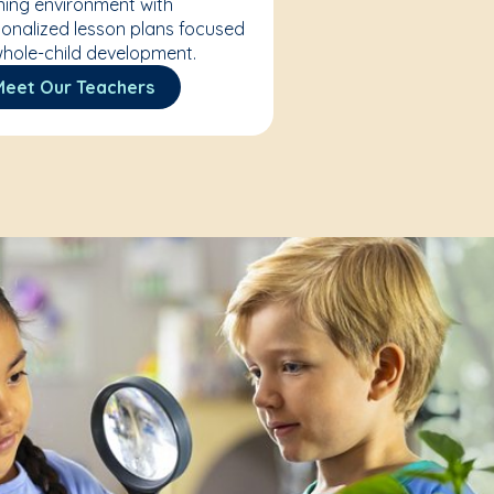
ning environment with
onalized lesson plans focused
hole-child development.
Meet Our Teachers