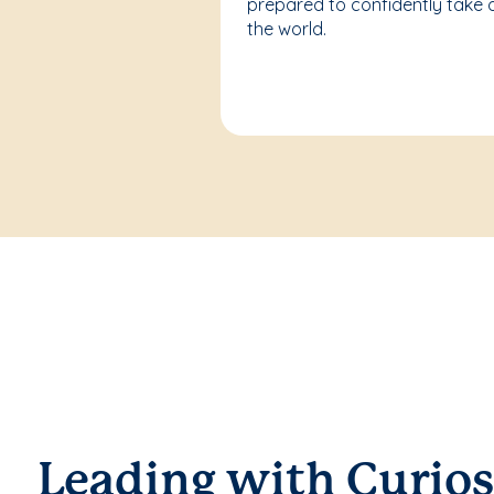
prepared to confidently take 
the world.
Leading with Curios