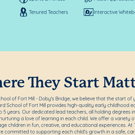
Tenured Teachers
Interactive White
re They Start Mat
ol of Fort Mill - Doby's Bridge, we believe that the start of 
d School of Fort Mill provides high-quality early childhood ed
 5 years. Our dedicated lead teachers, all holding degrees i
rturing a love of learning in each child. We offer a variety o
e children in fun, creative, and educational experiences. A
are committed to supporting each child’s growth in a safe, car