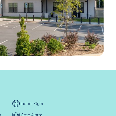
Indoor Gym
n
Gate Alarm