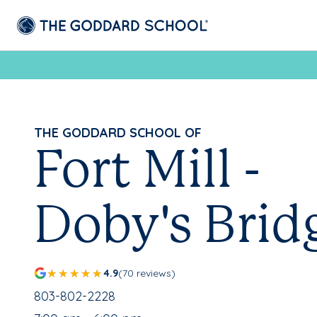
THE GODDARD SCHOOL OF
Fort Mill -
Doby's Brid
4.9
(70 reviews)
School Phone Number:
803-802-2228