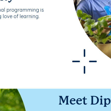
nal programming is
g love of learning.
Meet Di