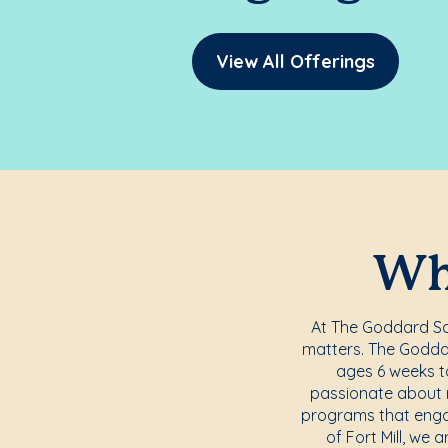
View All Offerings
Whe
At The Goddard Scho
matters. The Goddar
ages 6 weeks to
passionate about nu
programs that engag
of Fort Mill, we 