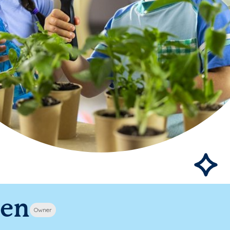
pen
Owner