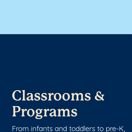
Classrooms &
Programs
From infants and toddlers to pre-K,