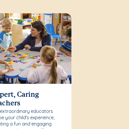
pert, Caring
achers
 extraordinary educators
e your child’s experience,
ting a fun and engaging