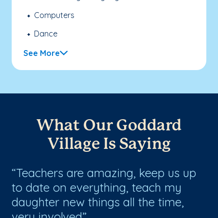
Computers
Dance
See More
What Our Goddard
Village Is Saying
rs
Teachers are amazing, keep us up
W
s
to date on everything, teach my
an
and
daughter new things all the time,
no
very involved
ha