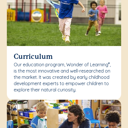
Curriculum
Our education program, Wonder of Learning
,
®
is the most innovative and well-researched on
the market. It was created by early childhood
development experts to empower children to
explore their natural curiosity.