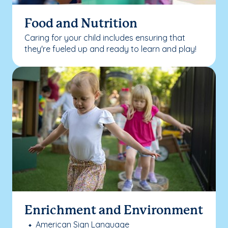
Food and Nutrition
Caring for your child includes ensuring that
they're fueled up and ready to learn and play!
Enrichment and Environment
American Sign Language