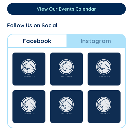
View Our Events Calendar
Follow Us on Social
Facebook
Instagram