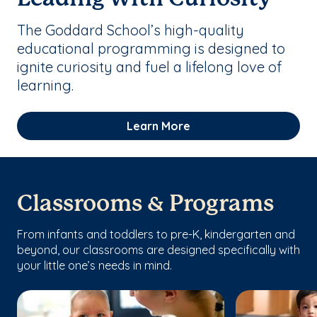
The Goddard School’s high-quality
educational programming is designed to
ignite curiosity and fuel a lifelong love of
learning.
Learn More
Classrooms & Programs
From infants and toddlers to pre-K, kindergarten and
beyond, our classrooms are designed specifically with
your little one’s needs in mind.