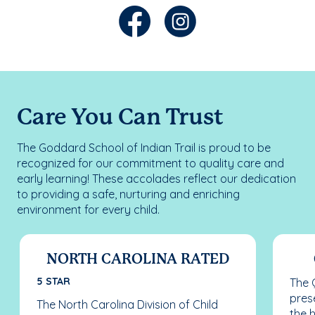
Care You Can Trust
The Goddard School of Indian Trail is proud to be
recognized for our commitment to quality care and
early learning! These accolades reflect our dedication
to providing a safe, nurturing and enriching
environment for every child.
NORTH CAROLINA RATED
5 STAR
The 
pres
The North Carolina Division of Child
the 