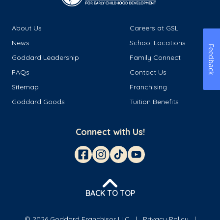
About Us
Careers at GSL
News
School Locations
Feedback
Goddard Leadership
Family Connect
FAQs
Contact Us
Sitemap
Franchising
Goddard Goods
Tuition Benefits
Connect with Us!
BACK TO TOP
© 2026 Goddard Franchisor LLC
Privacy Policy