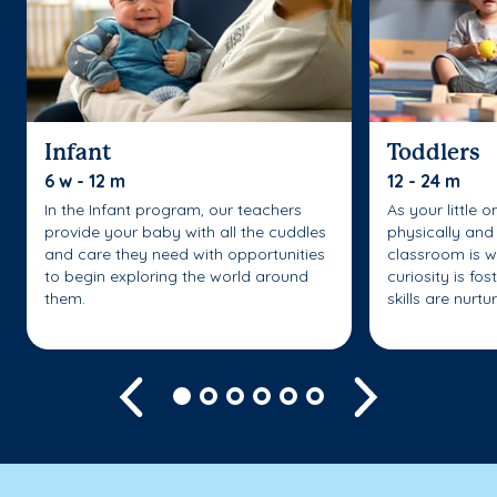
Infant
Toddlers
6 w - 12 m
12 - 24 m
In the Infant program, our teachers
As your little 
provide your baby with all the cuddles
physically and 
and care they need with opportunities
classroom is w
to begin exploring the world around
curiosity is fo
them.
skills are nurtu
Previous
Next