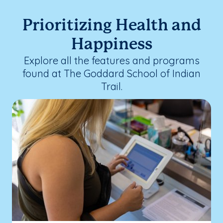
Prioritizing Health and
Happiness
Explore all the features and programs
found at The Goddard School of Indian
Trail.