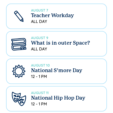
AUGUST 7
Teacher Workday
ALL DAY
AUGUST 9
What is in outer Space?
ALL DAY
AUGUST 10
National S’more Day
12 - 1 PM
AUGUST 11
National Hip Hop Day
12 - 1 PM