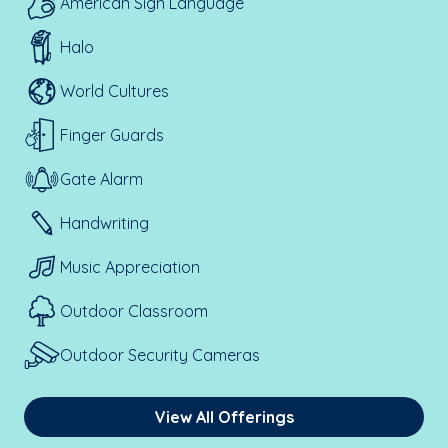
American Sign Language
Halo
World Cultures
Finger Guards
Gate Alarm
Handwriting
Music Appreciation
Outdoor Classroom
Outdoor Security Cameras
View All Offerings