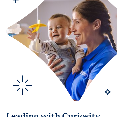
Leading with Curiosity