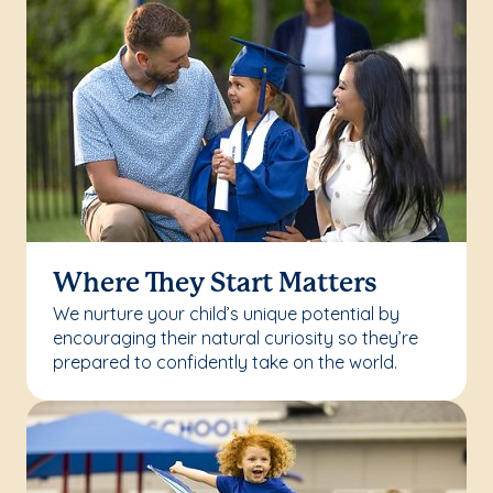
Where They Start Matters
We nurture your child’s unique potential by
encouraging their natural curiosity so they’re
prepared to confidently take on the world.