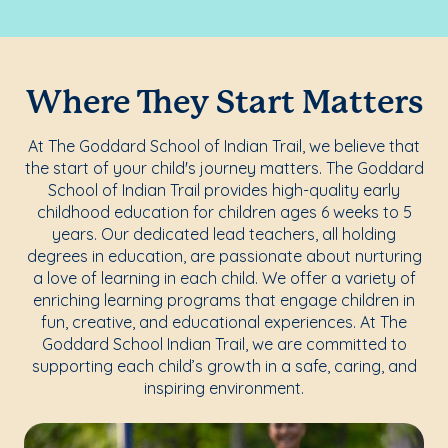
Where They Start Matters
At The Goddard School of Indian Trail, we believe that
the start of your child's journey matters. The Goddard
School of Indian Trail provides high-quality early
childhood education for children ages 6 weeks to 5
years. Our dedicated lead teachers, all holding
degrees in education, are passionate about nurturing
a love of learning in each child. We offer a variety of
enriching learning programs that engage children in
fun, creative, and educational experiences. At The
Goddard School Indian Trail, we are committed to
supporting each child’s growth in a safe, caring, and
inspiring environment.