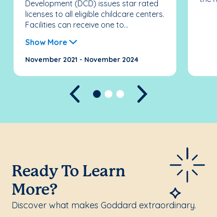
Development (DCD) issues star rated
licenses to all eligible childcare centers.
Facilities can receive one to...
Show More
November 2021 - November 2024
Previous
Next
Ready To Learn
More?
Discover what makes Goddard extraordinary.