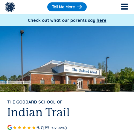
Tell Me More
Check out what our parents say
here
THE GODDARD SCHOOL OF
Indian Trail
4.7
(99 reviews)