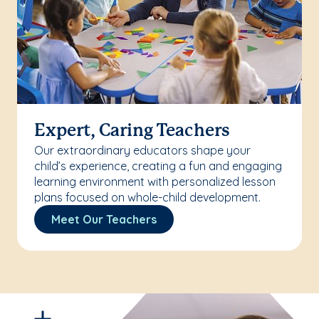
Expert, Caring Teachers
Our extraordinary educators shape your
child’s experience, creating a fun and engaging
learning environment with personalized lesson
plans focused on whole-child development.
Meet Our Teachers