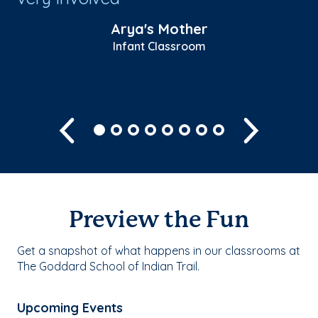
fo
Arya's Mother
Infant Classroom
Sh
Previous
Next
Preview the Fun
Get a snapshot of what happens in our classrooms at
The Goddard School of Indian Trail.
Upcoming Events