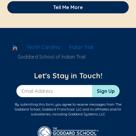
Tell Me More
School Locator
North Carolina
Indian Trail
Goddard School of Indian Trail
Let's Stay in Touch!
Email Address
Sign Up
By submitting this form, you agree to receive messages from The
Goddard School, Goddard Franchisor LLC and its affiliates and/or
subsidiaries, including Goddard Systems, LLC.