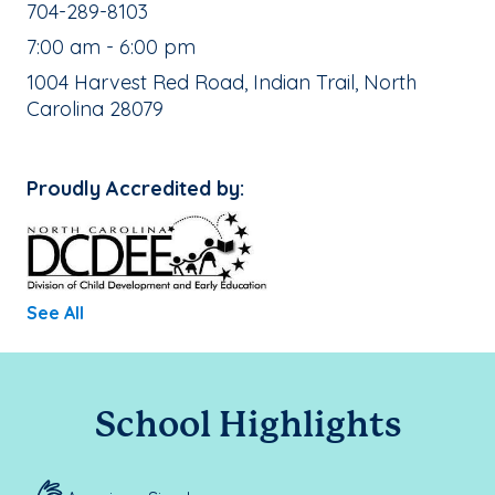
School Phone Number:
704-289-8103
, School Hours:
7:00 am - 6:00 pm
School Address:
1004 Harvest Red Road, Indian Trail, North
Carolina 28079
Proudly Accredited by:
See All
School Highlights