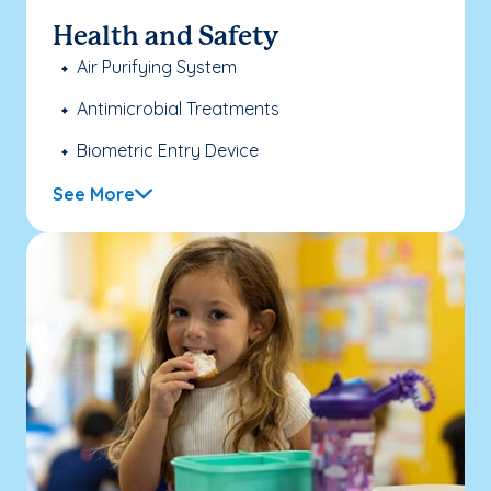
Health and Safety
Air Purifying System
Antimicrobial Treatments
Biometric Entry Device
See More