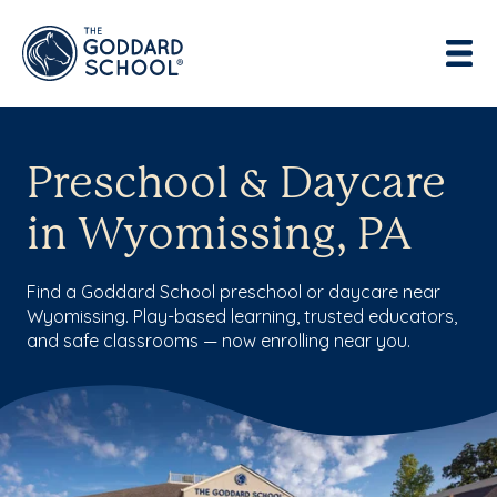
Preschool & Daycare
in Wyomissing, PA
Find a Goddard School preschool or daycare near
Wyomissing. Play-based learning, trusted educators,
and safe classrooms — now enrolling near you.