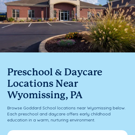
Preschool & Daycare
Locations Near
Wyomissing, PA
Browse Goddard School locations near Wyomissing below.
Each preschool and daycare offers early childhood
education in a warm, nurturing environment.