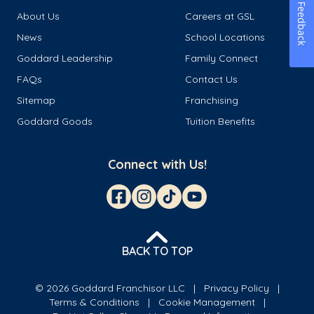
Feedback
About Us
Careers at GSL
News
School Locations
Goddard Leadership
Family Connect
FAQs
Contact Us
Sitemap
Franchising
Goddard Goods
Tuition Benefits
Connect with Us!
BACK TO TOP
© 2026 Goddard Franchisor LLC
Privacy Policy
Terms & Conditions
Cookie Management