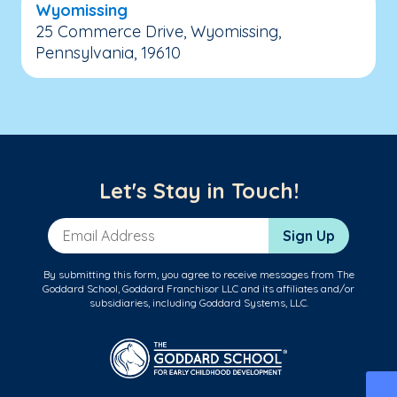
Wyomissing
25 Commerce Drive, Wyomissing,
Pennsylvania, 19610
Let's Stay in Touch!
Email Address
Sign Up
By submitting this form, you agree to receive messages from The
Goddard School, Goddard Franchisor LLC and its affiliates and/or
subsidiaries, including Goddard Systems, LLC.