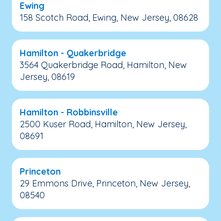
Ewing
158 Scotch Road, Ewing, New Jersey, 08628
Hamilton - Quakerbridge
3564 Quakerbridge Road, Hamilton, New
Jersey, 08619
Hamilton - Robbinsville
2500 Kuser Road, Hamilton, New Jersey,
08691
Princeton
29 Emmons Drive, Princeton, New Jersey,
08540