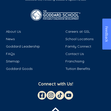
Feedback
About Us
Careers at GSL
News
School Locations
Goddard Leadership
Family Connect
FAQs
Contact Us
Sitemap
Franchising
Goddard Goods
Tuition Benefits
Connect with Us!