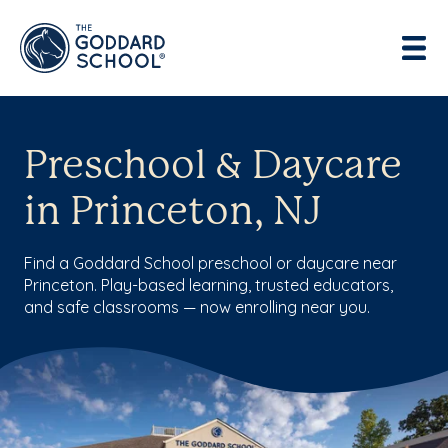
Preschool & Daycare
in Princeton, NJ
Find a Goddard School preschool or daycare near
Princeton. Play-based learning, trusted educators,
and safe classrooms — now enrolling near you.