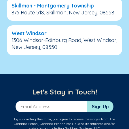
Skillman - Montgomery Township
876 Route 518, Skillman, New Jersey, 08558
West Windsor
1306 Windsor-Edinburg Road, West Windsor,
New Jersey, 08550
Let's Stay in Touch!
Email Address
Sign Up
By submitting this form, you agree to receive messages from The
Goddard School, Goddard Franchisor LLC and its affiliates and/or
subsidiaries, including Goddard Systems, LLC.