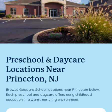
Preschool & Daycare
Locations Near
Princeton, NJ
Browse Goddard School locations near Princeton below.
Each preschool and daycare offers early childhood
education in a warm, nurturing environment.