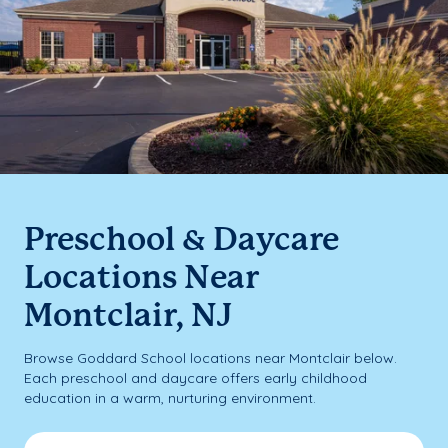
Preschool & Daycare
Locations Near
Montclair, NJ
Browse Goddard School locations near Montclair below.
Each preschool and daycare offers early childhood
education in a warm, nurturing environment.