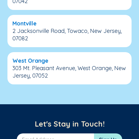
07042
Montville
2 Jacksonville Road, Towaco, New Jersey,
07082
West Orange
303 Mt. Pleasant Avenue, West Orange, New
Jersey, 07052
Let's Stay in Touch!
Email Address