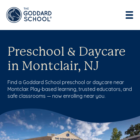
Preschool & Daycare
in Montclair, NJ
Find a Goddard School preschool or daycare near
Montclair. Play-based learning, trusted educators, and
safe classrooms — now enrolling near you.