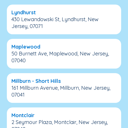
Lyndhurst
430 Lewandowski St, Lyndhurst, New
Jersey, 07071
Maplewood
50 Burnett Ave, Maplewood, New Jersey,
07040
Millburn - Short Hills
161 Millburn Avenue, Millburn, New Jersey,
07041
Montclair
2 Seymour Plaza, Montclair, New Jersey,