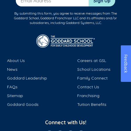
Sign Up
By submitting this form, you agree to receive messages from The
Goddard School, Goddard Franchisor LLC and its affiliates and/or
subsidiaries, including Goddard Systems, LLC.
Feedback
About Us
Careers at GSL
News
School Locations
Goddard Leadership
Family Connect
FAQs
Contact Us
Sitemap
Franchising
Goddard Goods
Tuition Benefits
Connect with Us!