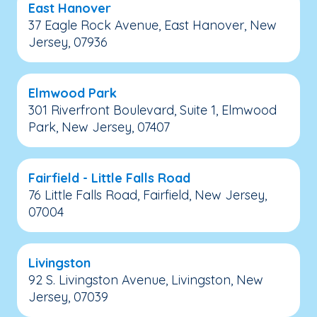
East Hanover
37 Eagle Rock Avenue, East Hanover, New
Jersey, 07936
Elmwood Park
301 Riverfront Boulevard, Suite 1, Elmwood
Park, New Jersey, 07407
Fairfield - Little Falls Road
76 Little Falls Road, Fairfield, New Jersey,
07004
Livingston
92 S. Livingston Avenue, Livingston, New
Jersey, 07039