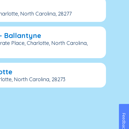
arlotte, North Carolina, 28277
– Ballantyne
ate Place, Charlotte, North Carolina,
otte
lotte, North Carolina, 28273
Feedback