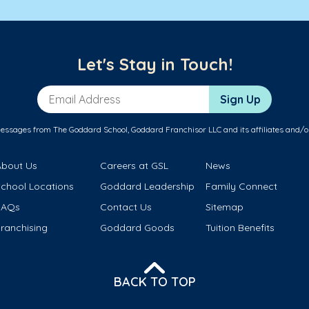
Let's Stay in Touch!
Email Address
Sign Up
messages from The Goddard School, Goddard Franchisor LLC and its affiliates and/o
About Us
Careers at GSL
News
School Locations
Goddard Leadership
Family Connect
FAQs
Contact Us
Sitemap
ranchising
Goddard Goods
Tuition Benefits
BACK TO TOP