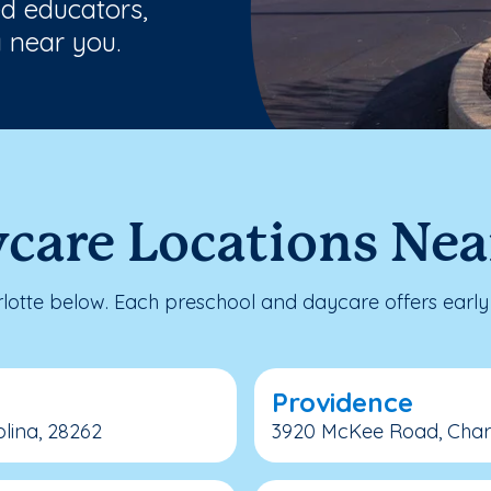
ed educators,
 near you.
care Locations Nea
otte below. Each preschool and daycare offers early 
Providence
lina, 28262
3920 McKee Road, Charlo