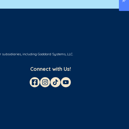
r subsidiaries, including Goddard Systems, LLC.
Connect with Us!