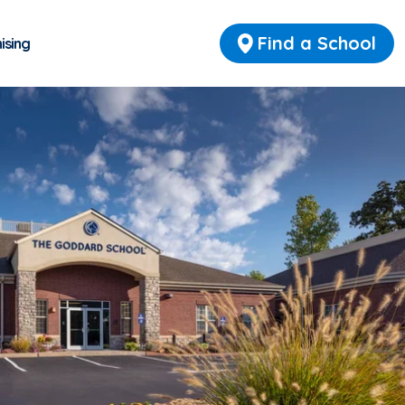
Find a School
ising