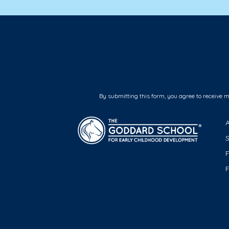
By submitting this form, you agree to receive 
F