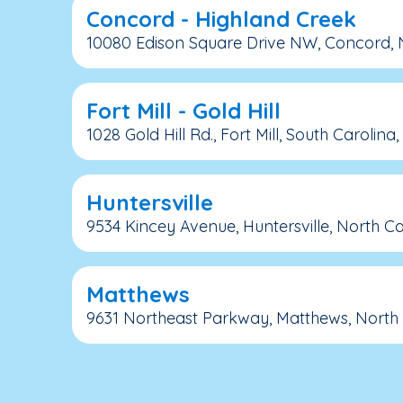
Concord - Highland Creek
10080 Edison Square Drive NW, Concord, N
Fort Mill - Gold Hill
1028 Gold Hill Rd., Fort Mill, South Carolina
Huntersville
9534 Kincey Avenue, Huntersville, North Ca
Matthews
9631 Northeast Parkway, Matthews, North 