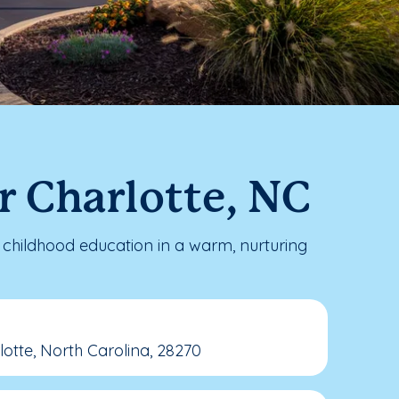
r Charlotte, NC
childhood education in a warm, nurturing
tte, North Carolina, 28270