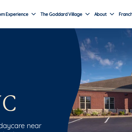
Use Current Location
om Experience
The Goddard Village
About
Franch
NC
 daycare near