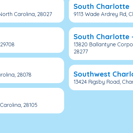
South Charlotte
orth Carolina, 28027
9113 Wade Ardrey Rd, Ch
South Charlotte 
, 29708
13820 Ballantyne Corpor
28277
Southwest Charl
rolina, 28078
13424 Rigsby Road, Char
Carolina, 28105