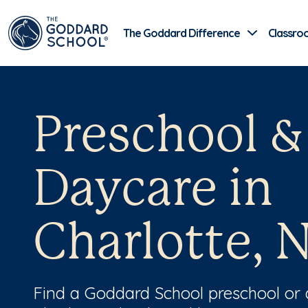
The Goddard Difference
Classro
Preschool &
Daycare in
Charlotte, 
Find a Goddard School preschool or