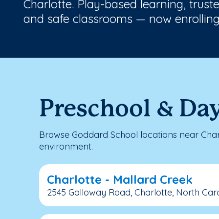
Charlotte. Play-based learning, trust
and safe classrooms — now enrolling
Preschool & Day
Browse Goddard School locations near Charl
environment.
Charlotte - Mallard Creek
2545 Galloway Road, Charlotte, North Caro