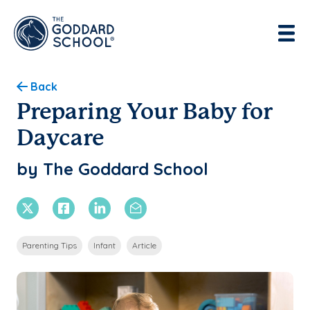
Enter address, city, state or zip
Use Current Location
Back
Preparing Your Baby for
Daycare
by The Goddard School
X Twitter
Facebook
Linkedin
Email
Parenting Tips
Infant
Article