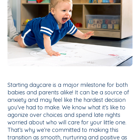
Starting daycare is a major milestone for both
babies and parents alike! It can be a source of
anxiety and may feel like the hardest decision
you’ve had to make. We know what it’s like to
agonize over choices and spend late nights
worried about who will care for your little one.
That’s why we’re committed to making this
transition as smooth, nurturing and positive as