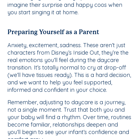
imagine their surprise and happy coos when
you start singing it at home.
Preparing Yourself as a Parent
Anxiety, excitement, sadness. These aren’t just
characters from Disney’s
Inside Out
, they’re the
real emotions you’ll feel during the daycare
transition. It’s totally normal to cry at drop-off
(we’ll have tissues ready). This is a hard decision,
and we want to help you feel supported,
informed and confident in your choice.
Remember, adjusting to daycare is a journey,
not a single moment. Trust that both you and
your baby will find a rhythm. Over time, routines
become familiar, relationships deepen and
you’ll begin to see your infant’s confidence and