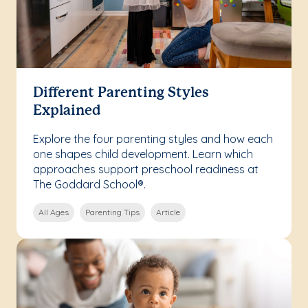
Different Parenting Styles
Explained
Explore the four parenting styles and how each
one shapes child development. Learn which
approaches support preschool readiness at
The Goddard School®.
All Ages
Parenting Tips
Article