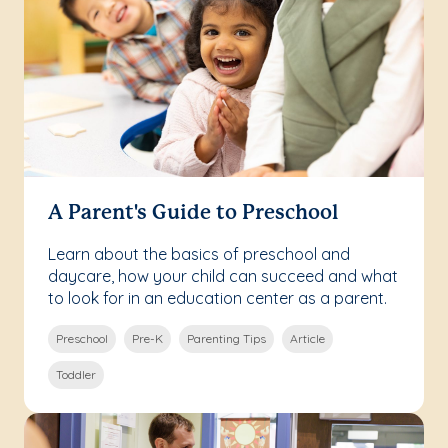
A Parent's Guide to Preschool
Learn about the basics of preschool and
daycare, how your child can succeed and what
to look for in an education center as a parent.
Preschool
Pre-K
Parenting Tips
Article
Toddler