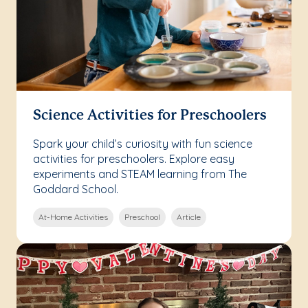
Science Activities for Preschoolers
Spark your child’s curiosity with fun science
activities for preschoolers. Explore easy
experiments and STEAM learning from The
Goddard School.
At-Home Activities
Preschool
Article