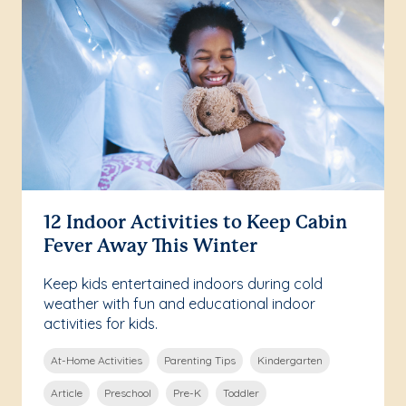
12 Indoor Activities to Keep Cabin
Fever Away This Winter
Keep kids entertained indoors during cold
weather with fun and educational indoor
activities for kids.
At-Home Activities
Parenting Tips
Kindergarten
Article
Preschool
Pre-K
Toddler