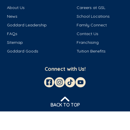
About Us
Careers at GSL
News
School Locations
Goddard Leadership
Family Connect
FAQs
Contact Us
Sitemap
Franchising
Goddard Goods
Tuition Benefits
Connect with Us!
BACK TO TOP
© 2026 Goddard Franchisor LLC
Privacy Policy
Terms & Conditions
Cookie Management