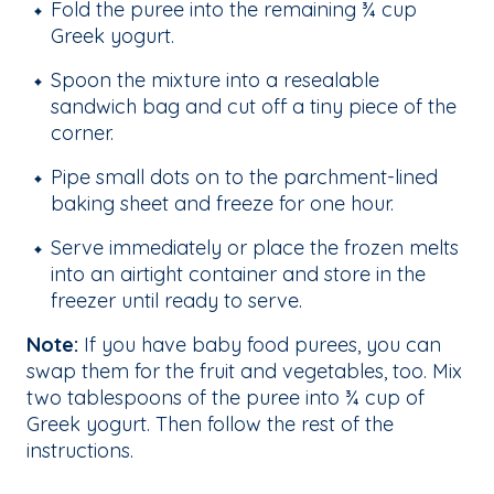
Fold the puree into the remaining ¾ cup
Greek yogurt.
Spoon the mixture into a resealable
sandwich bag and cut off a tiny piece of the
corner.
Pipe small dots on to the parchment-lined
baking sheet and freeze for one hour.
Serve immediately or place the frozen melts
into an airtight container and store in the
freezer until ready to serve.
Note:
If you have baby food purees, you can
swap them for the fruit and vegetables, too. Mix
two tablespoons of the puree into ¾ cup of
Greek yogurt. Then follow the rest of the
instructions.