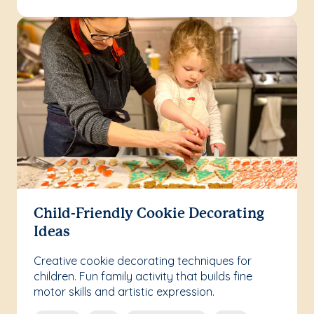
Child-Friendly Cookie Decorating
Ideas
Creative cookie decorating techniques for
children. Fun family activity that builds fine
motor skills and artistic expression.