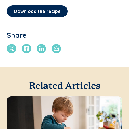
Download the recipe
Share
X Twitter
Facebook
Linkedin
Email
Related Articles