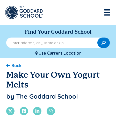
Find Your Goddard School
Enter address, city, state or zip
Use Current Location
Back
Make Your Own Yogurt
Melts
by The Goddard School
X Twitter
Facebook
Linkedin
Email