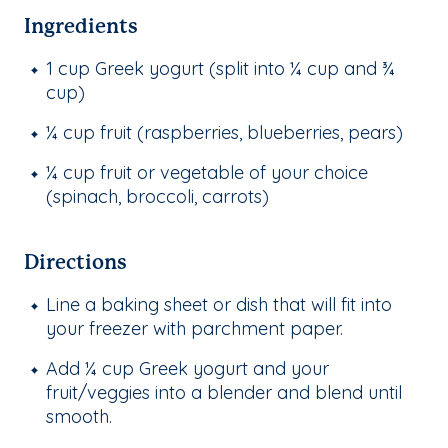
Ingredients
1 cup Greek yogurt (split into ¼ cup and ¾
cup)
¼ cup fruit (raspberries, blueberries, pears)
¼ cup fruit or vegetable of your choice
(spinach, broccoli, carrots)
Directions
Line a baking sheet or dish that will fit into
your freezer with parchment paper.
Add ¼ cup Greek yogurt and your
fruit/veggies into a blender and blend until
smooth.