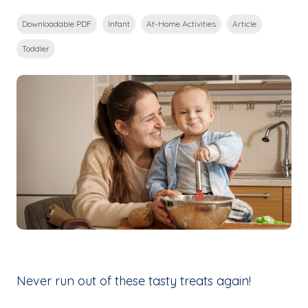
Downloadable PDF
Infant
At-Home Activities
Article
Toddler
Never run out of these tasty treats again!