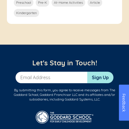
Preschool
Pre-K
At-Home Activities
Article
Kindergarten
Let's Stay in Touch!
Email Address
Sign Up
By submitting this form, you agree to receive messages from The
Goddard School, Goddard Franchisor LLC and its affiliates and/or
Feedback
subsidiaries, including Goddard Systems, LLC.