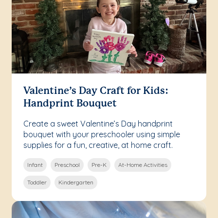
Valentine’s Day Craft for Kids:
Handprint Bouquet
Create a sweet Valentine’s Day handprint
bouquet with your preschooler using simple
supplies for a fun, creative, at home craft.
Infant
Preschool
Pre-K
At-Home Activities
Toddler
Kindergarten