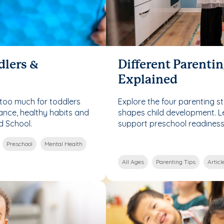
dlers &
Different Parentin
Explained
too much for toddlers
Explore the four parenting 
ance, healthy habits and
shapes child development. 
d School.
support preschool readines
Preschool
Mental Health
All Ages
Parenting Tips
Articl