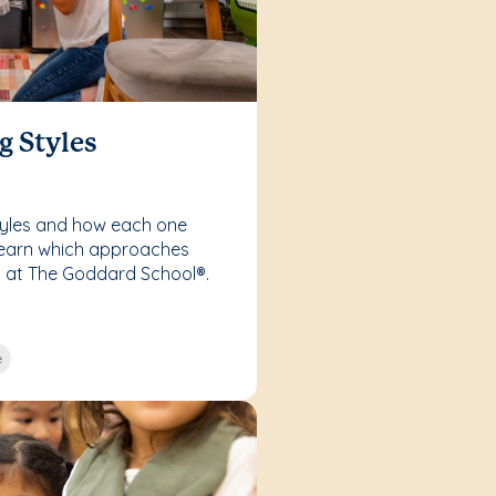
g Styles
styles and how each one
Learn which approaches
s at The Goddard School®.
e