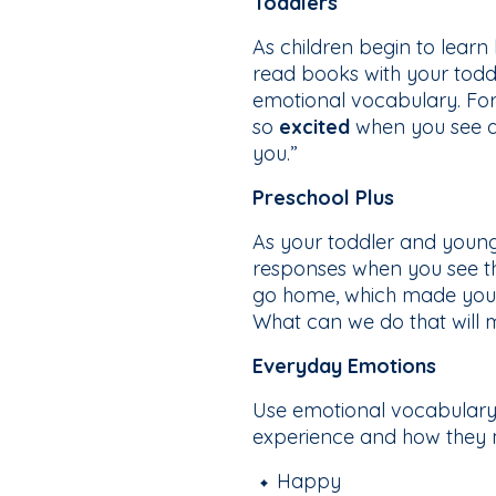
Toddlers
As children begin to lear
read books with your todd
emotional vocabulary. For e
so
excited
when you see all
you.”
Preschool Plus
As your toddler and young
responses when you see th
go home, which made you
What can we do that will 
Everyday Emotions
Use emotional vocabulary i
experience and how they m
Happy