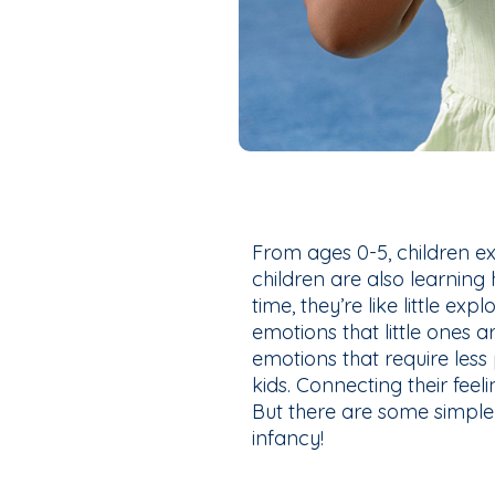
From ages 0-5, children e
children are also learning
time, they’re like little exp
emotions that little ones a
emotions that require less 
kids. Connecting their feel
But there are some simple 
infancy!