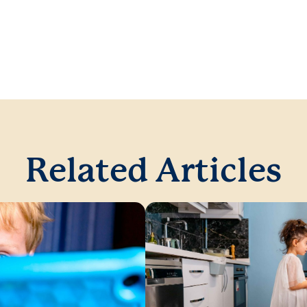
Related Articles