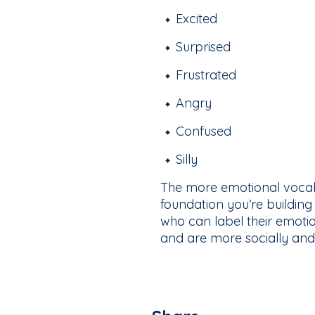
Excited
Surprised
Frustrated
Angry
Confused
Silly
The more emotional vocab
foundation you’re building
who can label their emotion
and are more socially and