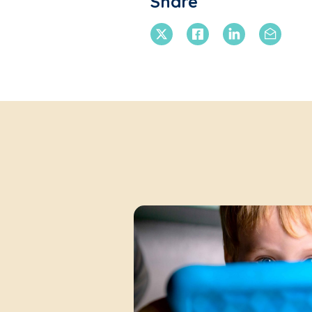
Share
X Twitter
Facebook
Linkedin
Email