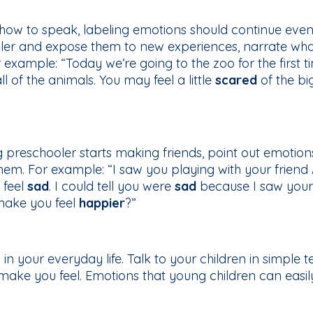
n how to speak, labeling emotions should continue eve
ler and expose them to new experiences, narrate wha
xample: “Today we’re going to the zoo for the first time
 of the animals. You may feel a little
scared
of the bi
 preschooler starts making friends, point out emotio
em. For example: “I saw you playing with your frien
 feel
sad
. I could tell you were
sad
because I saw your
make you feel
happier
?”
n your everyday life. Talk to your children in simple 
ake you feel. Emotions that young children can easil