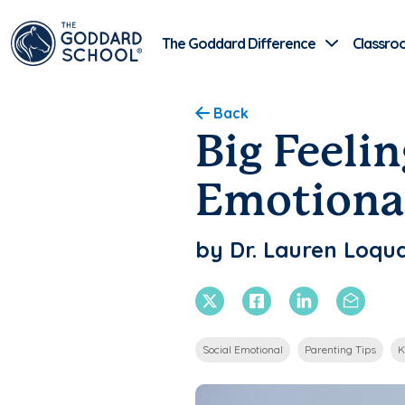
The Goddard Difference
Classro
Back
Big Feelin
Emotiona
by Dr. Lauren Loqua
X Twitter
Facebook
Linkedin
Email
Social Emotional
Parenting Tips
K