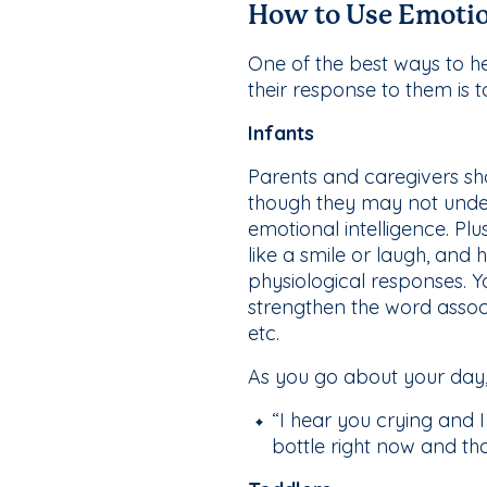
How to Use Emotio
One of the best ways to he
their response to them is
Infants
Parents and caregivers sho
though they may not unde
emotional intelligence. Plu
like a smile or laugh, an
physiological responses. Y
strengthen the word associa
etc.
As you go about your day,
“I hear you crying and 
bottle right now and th