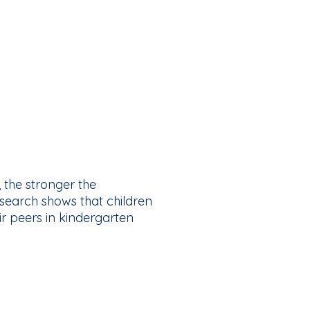
the stronger the
esearch shows that children
ir peers in kindergarten