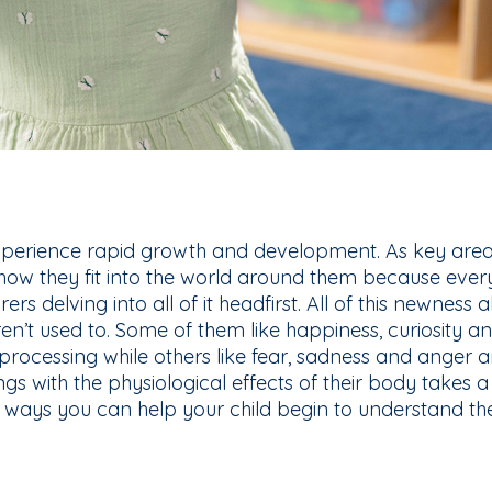
xperience rapid growth and development. As key area
 how they fit into the world around them because everyt
lorers delving into all of it headfirst. All of this newness 
ren’t used to. Some of them like happiness, curiosity a
processing while others like fear, sadness and anger ar
ings with the physiological effects of their body takes a
ways you can help your child begin to understand their 