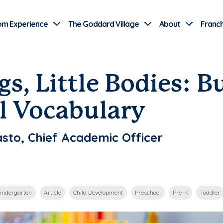
Use Current Location
om Experience
The Goddard Village
About
Franch
gs, Little Bodies: B
l Vocabulary
sto, Chief Academic Officer
indergarten
Article
Child Development
Preschool
Pre-K
Toddler