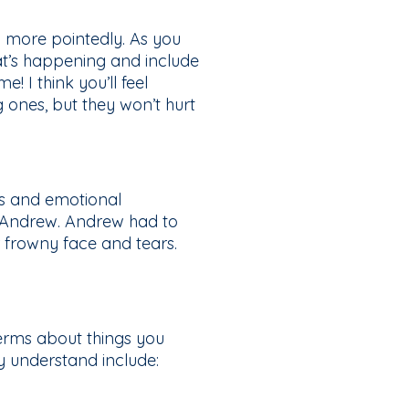
n more pointedly. As you
t’s happening and include
! I think you’ll feel
g ones, but they won’t hurt
ns and emotional
d Andrew. Andrew had to
 frowny face and tears.
terms about things you
y understand include: