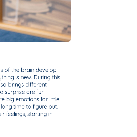
s of the brain develop
hing is new. During this
also brings different
nd surprise are fun
e big emotions for little
 long time to figure out.
feelings, starting in