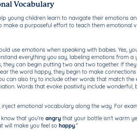
nal Vocabulary
lp young children learn to navigate their emotions an
 to make a purposeful effort to teach them emotional 
uld use emotions when speaking with babies. Yes, you 
rstand everything you say, labeling emotions from a
s, they can begin putting two and two together. If they 
d hear the word happy, they begin to make connection
ou can also try to include other words that match the
tion. Words that evoke positivity include wonderful, be
 inject emotional vocabulary along the way. For exam
I know that you’re
angry
that your bottle isn’t warm y
at will make you feel so
happy
.”