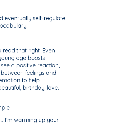
d eventually self-regulate
vocabulary.
read that right! Even
 young age boosts
see a positive reaction,
s between feelings and
 emotion to help
autiful, birthday, love,
ple:
et. I’m warming up your