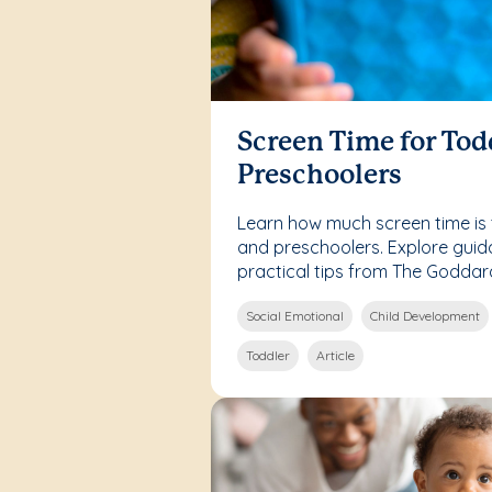
Screen Time for Tod
Preschoolers
Learn how much screen time is 
and preschoolers. Explore guid
practical tips from The Goddar
Social Emotional
Child Development
Toddler
Article