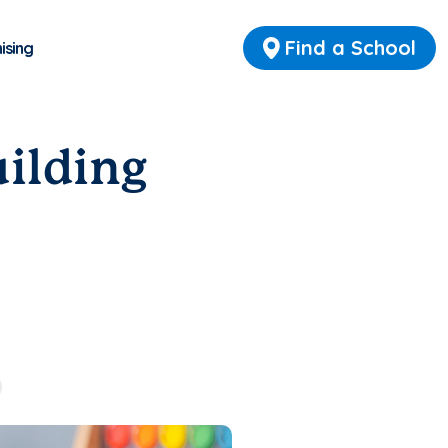
Find a School
ising
uilding