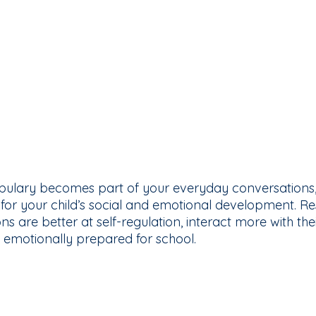
ulary becomes part of your everyday conversations, 
 for your child’s social and emotional development. R
s are better at self-regulation, interact more with the
 emotionally prepared for school.