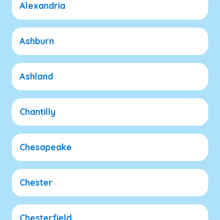
Alexandria
Ashburn
Ashland
Chantilly
Chesapeake
Chester
Chesterfield