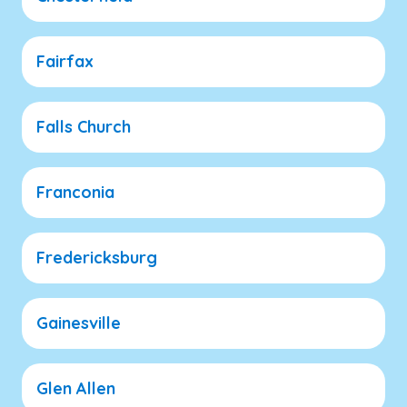
Fairfax
Falls Church
Franconia
Fredericksburg
Gainesville
Glen Allen