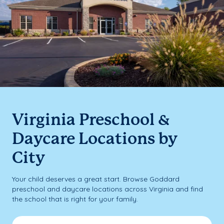
Virginia Preschool &
Daycare Locations by
City
Your child deserves a great start. Browse Goddard
preschool and daycare locations across Virginia and find
the school that is right for your family.