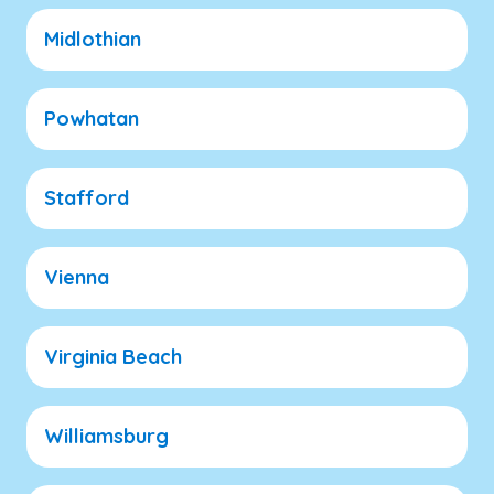
Midlothian
Powhatan
Stafford
Vienna
Virginia Beach
Williamsburg