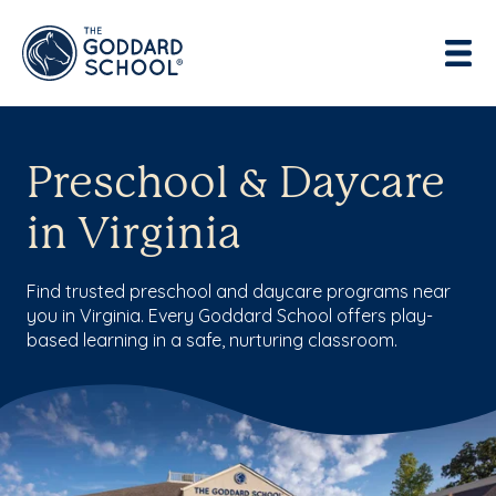
Enter address, city, state or zip
Use Current Location
Preschool & Daycare
in Virginia
Find trusted preschool and daycare programs near
you in Virginia. Every Goddard School offers play-
based learning in a safe, nurturing classroom.