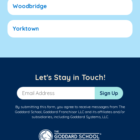
Woodbridge
Yorktown
Let's Stay in Touch!
Email Address
Sign Up
By submitting this form, you agree to receive messages from The
Goddard School, Goddard Franchisor LLC and its affiliates and/or
subsidiaries, including Goddard Systems, LLC.