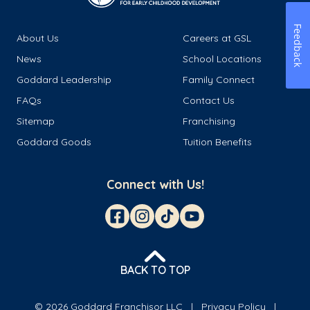
Feedback
About Us
Careers at GSL
News
School Locations
Goddard Leadership
Family Connect
FAQs
Contact Us
Sitemap
Franchising
Goddard Goods
Tuition Benefits
Connect with Us!
BACK TO TOP
© 2026 Goddard Franchisor LLC
Privacy Policy