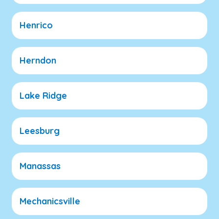
Henrico
Herndon
Lake Ridge
Leesburg
Manassas
Mechanicsville