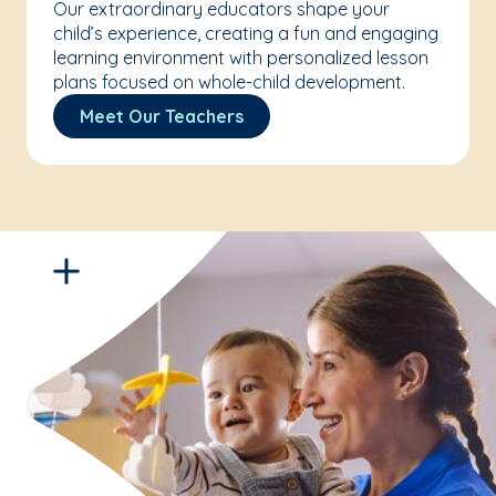
Our extraordinary educators shape your
child’s experience, creating a fun and engaging
learning environment with personalized lesson
plans focused on whole-child development.
Meet Our Teachers