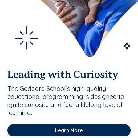
Leading with Curiosity
The Goddard School’s high-quality
educational programming is designed to
ignite curiosity and fuel a lifelong love of
learning.
Learn More