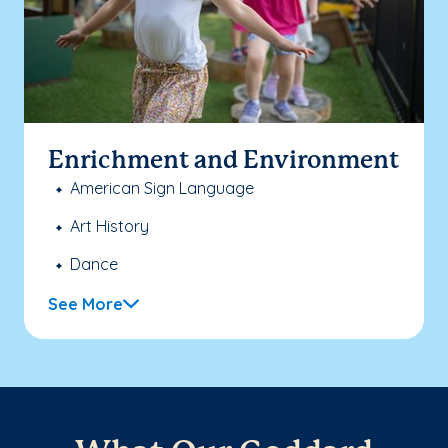
Enrichment and Environment
American Sign Language
Art History
Dance
See More