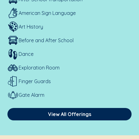
American Sign Language
Art History
Before and After School
Dance
Exploration Room
Finger Guards
Gate Alarm
View All Offerings