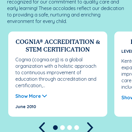
recognized for our commitment to quality care and
early learning! These accolades reflect our dedication
to providing a safe, nurturing and enriching
environment for every child.
COGNIA® ACCREDITATION &
STEM CERTIFICATION
LEVE
Cognia (cognia.org) is a global
Kentu
organization with a holistic approach
expa
to continuous improvement of
impr
education through accreditation and
care
certification,...
inclu
Show More
Sho
June 2010
Previous
Next