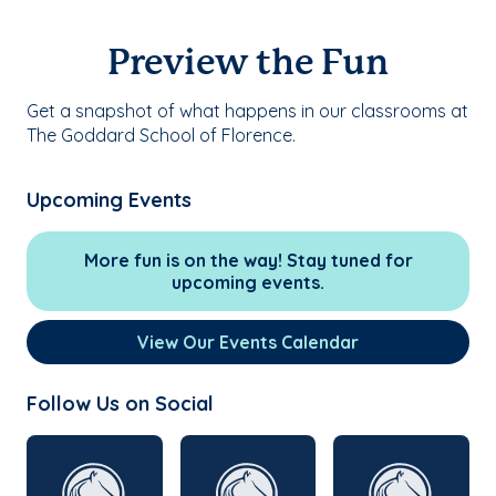
Preview the Fun
Get a snapshot of what happens in our classrooms at
The Goddard School of Florence.
Upcoming Events
More fun is on the way! Stay tuned for
upcoming events.
View Our Events Calendar
Follow Us on Social