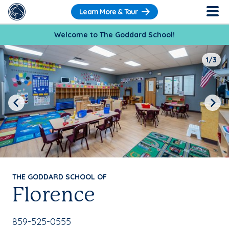
Learn More & Tour
Welcome to The Goddard School!
1/3
Previous
Next
THE GODDARD SCHOOL OF
Florence
School Phone Number:
859-525-0555