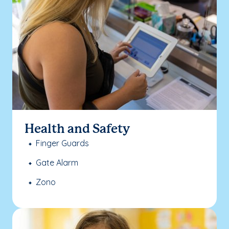
Health and Safety
Finger Guards
Gate Alarm
Zono