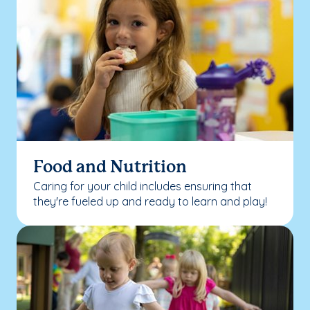
Food and Nutrition
Caring for your child includes ensuring that
they're fueled up and ready to learn and play!