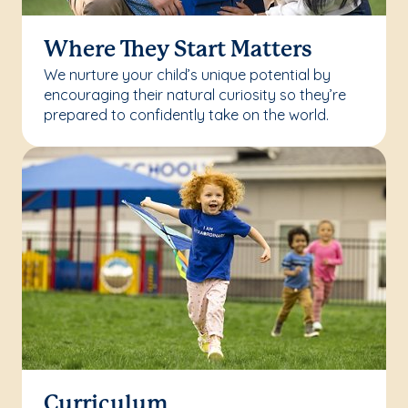
Where They Start Matters
We nurture your child’s unique potential by
encouraging their natural curiosity so they’re
prepared to confidently take on the world.
Curriculum