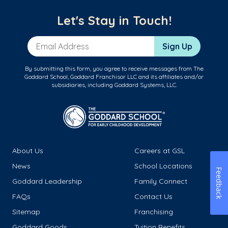
Let's Stay in Touch!
Email Address
Sign Up
By submitting this form, you agree to receive messages from The
Goddard School, Goddard Franchisor LLC and its affiliates and/or
subsidiaries, including Goddard Systems, LLC.
About Us
Careers at GSL
News
School Locations
Feedback
Goddard Leadership
Family Connect
FAQs
Contact Us
Sitemap
Franchising
Goddard Goods
Tuition Benefits