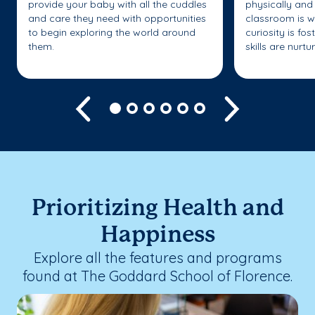
provide your baby with all the cuddles
physically and 
and care they need with opportunities
classroom is w
to begin exploring the world around
curiosity is fo
them.
skills are nurtu
Previous
Next
Prioritizing Health and
Happiness
Explore all the features and programs
found at The Goddard School of Florence.