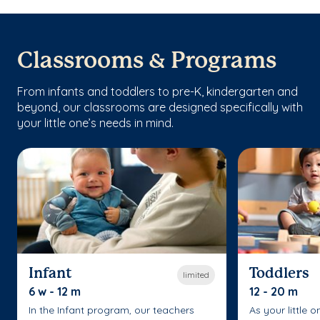
Classrooms & Programs
From infants and toddlers to pre-K, kindergarten and
beyond, our classrooms are designed specifically with
your little one’s needs in mind.
Infant
Toddlers
limited
6 w - 12 m
12 - 20 m
In the Infant program, our teachers
As your little 