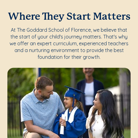
Where They Start Matters
At The Goddard School of Florence, we believe that
the start of your child's journey matters. That's why
we offer an expert curriculum, experienced teachers
and a nurturing environment to provide the best
foundation for their growth.