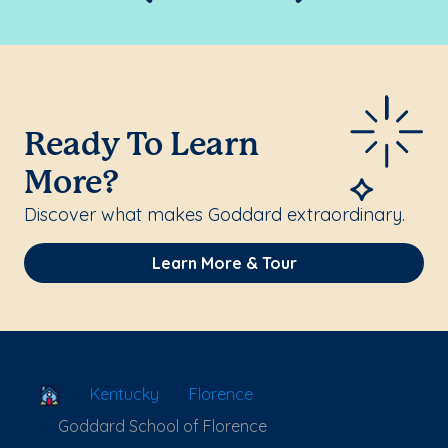
Ready To Learn
More?
Discover what makes Goddard extraordinary.
Learn More & Tour
School Locator
Kentucky
Florence
Goddard School of Florence