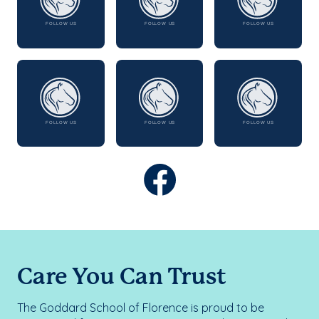
Care You Can Trust
The Goddard School of Florence is proud to be