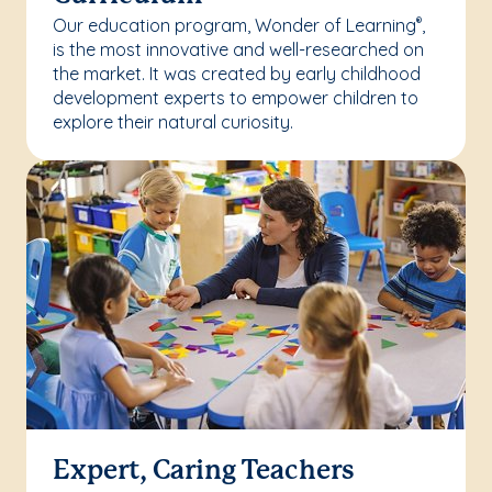
Our education program, Wonder of Learning
,
®
is the most innovative and well-researched on
the market. It was created by early childhood
development experts to empower children to
explore their natural curiosity.
Expert, Caring Teachers