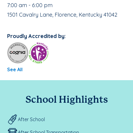
, School Hours:
7:00 am - 6:00 pm
School Address:
1501 Cavalry Lane, Florence, Kentucky 41042
Proudly Accredited by:
See All
School Highlights
After School
After School Transportation