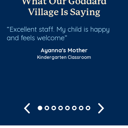
What Our Goddard
Village Is Saying
Excellent staff. My child is happy
T
and feels welcome
th
!
ye
Ayanna's Mother
ar
Kindergarten Classroom
to
Sh
Previous
Next