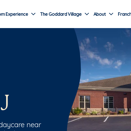
Use Current Location
om Experience
The Goddard Village
About
Franch
J
 daycare near