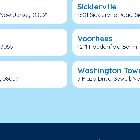
Sicklerville
 New Jersey, 08021
1601 Sicklerville Road, S
Voorhees
08055
1211 Haddonfield Berlin
Washington Tow
, 08057
3 Plaza Drive, Sewell, 