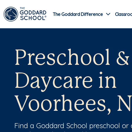
The Goddard Difference
Classro
Preschool &
Daycare in
Voorhees, N
Find a Goddard School preschool or