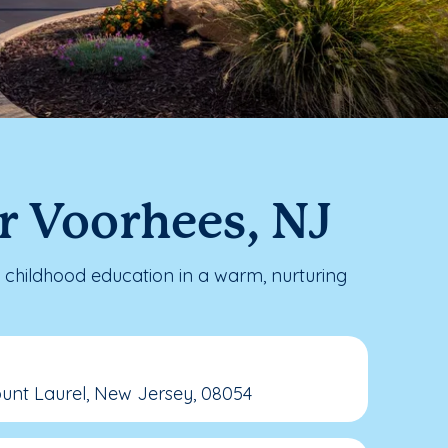
r Voorhees, NJ
childhood education in a warm, nurturing
unt Laurel, New Jersey, 08054