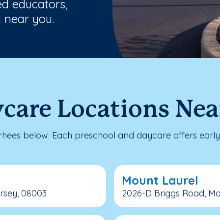
ed educators,
 near you.
care Locations Nea
ees below. Each preschool and daycare offers early 
Mount Laurel
ersey, 08003
2026-D Briggs Road, Mo