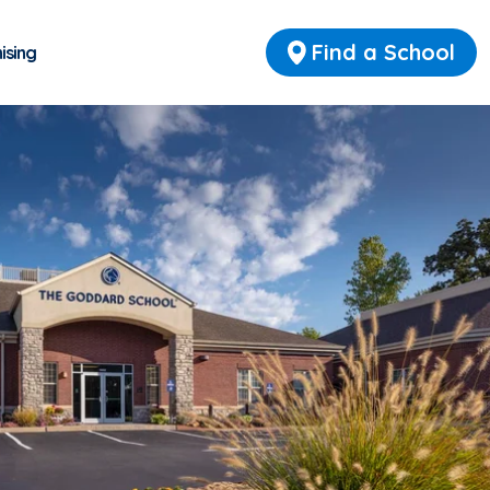
Find a School
ising