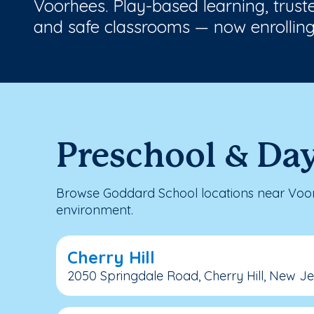
Voorhees. Play-based learning, trust
and safe classrooms — now enrolling
Preschool & Day
Browse Goddard School locations near Voorh
environment.
Cherry Hill
2050 Springdale Road, Cherry Hill, New J