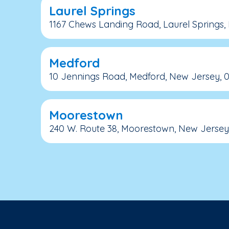
Laurel Springs
1167 Chews Landing Road, Laurel Springs,
Medford
10 Jennings Road, Medford, New Jersey, 
Moorestown
240 W. Route 38, Moorestown, New Jersey