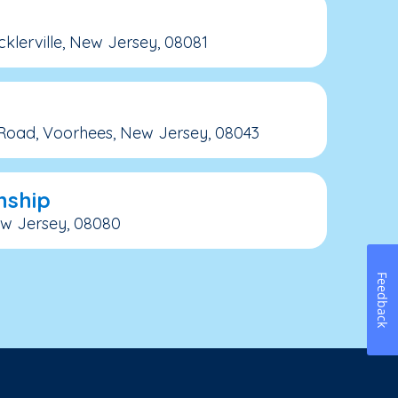
icklerville, New Jersey, 08081
 Road, Voorhees, New Jersey, 08043
nship
New Jersey, 08080
Feedback