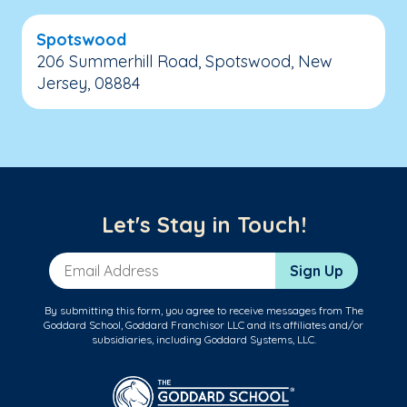
Spotswood
206 Summerhill Road, Spotswood, New
Jersey, 08884
Let's Stay in Touch!
Email Address
Sign Up
By submitting this form, you agree to receive messages from The
Goddard School, Goddard Franchisor LLC and its affiliates and/or
subsidiaries, including Goddard Systems, LLC.