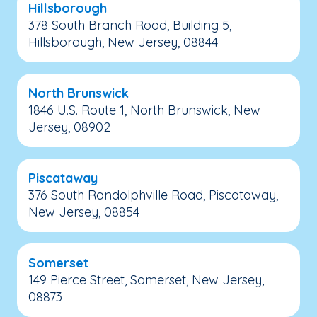
Hillsborough
378 South Branch Road, Building 5,
Hillsborough, New Jersey, 08844
North Brunswick
1846 U.S. Route 1, North Brunswick, New
Jersey, 08902
Piscataway
376 South Randolphville Road, Piscataway,
New Jersey, 08854
Somerset
149 Pierce Street, Somerset, New Jersey,
08873