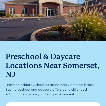
Preschool & Daycare
Locations Near Somerset,
NJ
Browse Goddard School locations near Somerset below.
Each preschool and daycare offers early childhood
education in a warm, nurturing environment.