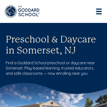
Preschool & Daycare
in Somerset, NJ
Find a Goddard School preschool or daycare near
Somerset. Play-based learning, trusted educators,
and safe classrooms — now enrolling near you.