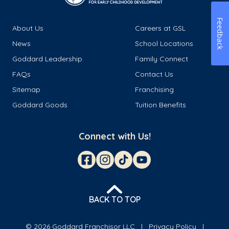
Feedback
About Us
Careers at GSL
News
School Locations
Goddard Leadership
Family Connect
FAQs
Contact Us
Sitemap
Franchising
Goddard Goods
Tuition Benefits
Connect with Us!
BACK TO TOP
© 2026 Goddard Franchisor LLC
Privacy Policy