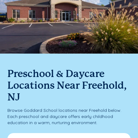
Preschool & Daycare
Locations Near Freehold,
NJ
Browse Goddard School locations near Freehold below.
Each preschool and daycare offers early childhood
education in a warm, nurturing environment.