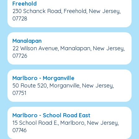
Freehold
230 Schanck Road, Freehold, New Jersey,
07728
Manalapan
22 Wilson Avenue, Manalapan, New Jersey,
07726
Marlboro - Morganville
50 Route 520, Morganville, New Jersey,
07751
Marlboro - School Road East
15 School Road E., Marlboro, New Jersey,
07746