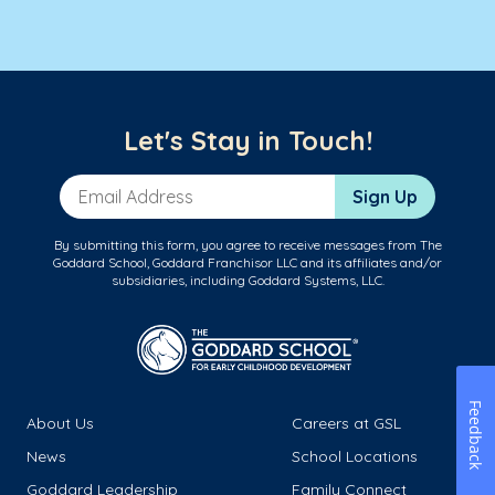
Let's Stay in Touch!
Email Address
Sign Up
By submitting this form, you agree to receive messages from The
Goddard School, Goddard Franchisor LLC and its affiliates and/or
subsidiaries, including Goddard Systems, LLC.
Feedback
About Us
Careers at GSL
News
School Locations
Goddard Leadership
Family Connect