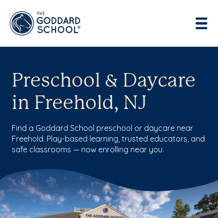
Preschool & Daycare
in Freehold, NJ
Find a Goddard School preschool or daycare near
Freehold. Play-based learning, trusted educators, and
safe classrooms — now enrolling near you.