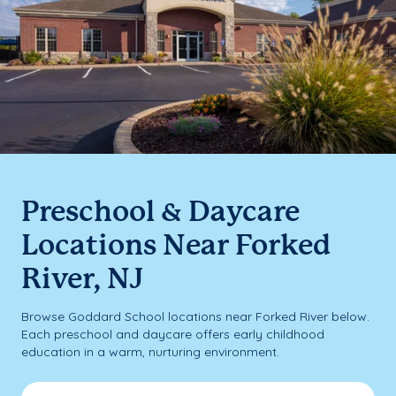
Preschool & Daycare
Locations Near Forked
River, NJ
Browse Goddard School locations near Forked River below.
Each preschool and daycare offers early childhood
education in a warm, nurturing environment.