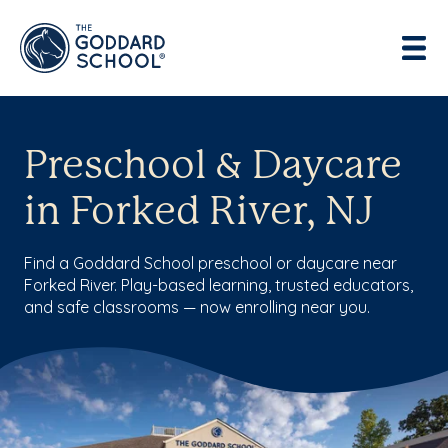
Preschool & Daycare
in Forked River, NJ
Find a Goddard School preschool or daycare near
Forked River. Play-based learning, trusted educators,
and safe classrooms — now enrolling near you.