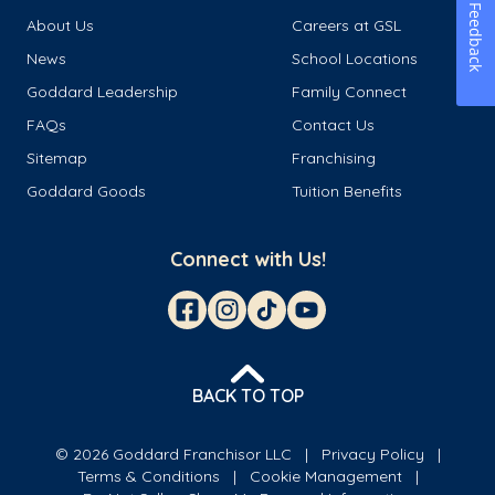
Feedback
About Us
Careers at GSL
News
School Locations
Goddard Leadership
Family Connect
FAQs
Contact Us
Sitemap
Franchising
Goddard Goods
Tuition Benefits
Connect with Us!
BACK TO TOP
© 2026 Goddard Franchisor LLC
Privacy Policy
Terms & Conditions
Cookie Management