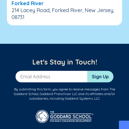
Forked River
214 Lacey Road, Forked River, New Jersey,
08731
Let's Stay in Touch!
Email Address
Sign Up
By submitting this form, you agree to receive messages from The
Goddard School, Goddard Franchisor LLC and its affiliates and/or
subsidiaries, including Goddard Systems, LLC.